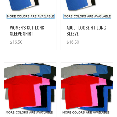
View Details
View Details
WOMEN’S CUT LONG
ADULT LOOSE FIT LONG
SLEEVE SHIRT
SLEEVE
$
16.50
$
16.50