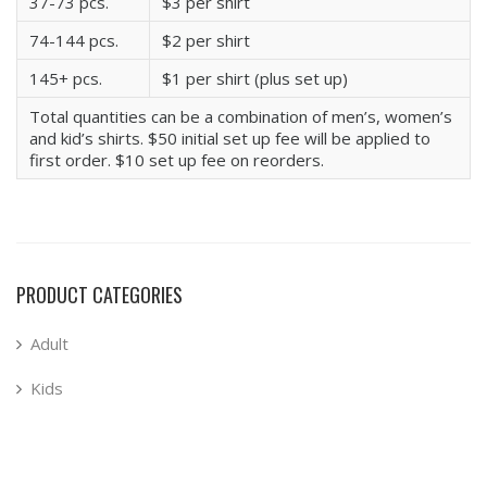
37-73 pcs.
$3 per shirt
74-144 pcs.
$2 per shirt
145+ pcs.
$1 per shirt (plus set up)
Total quantities can be a combination of men’s, women’s
and kid’s shirts. $50 initial set up fee will be applied to
first order. $10 set up fee on reorders.
PRODUCT CATEGORIES
Adult
Kids