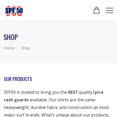
SHOP
Home
Shop
OUR PRODUCTS
SPF50 is stoked to bring you the
BEST
quality
lycra
rash guards
available. Our shirts are the same
heavyweight, durable fabric and construction as most
major surf brands. What’s unique about our products,