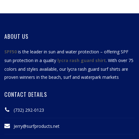
ABOUT US
SPF50
is the leader in sun and water protection – offering SPF
sun protection in a quality
lycra rash guard shirt
. With over 75
colors and styles available, our
lycra rash guard surf shirts
are
proven winners in the beach, surf and waterpark markets
CONTACT DETAILS
(732) 292-0123
Jerry@surfproducts.net