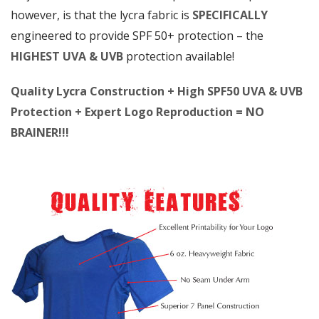
however, is that the lycra fabric is
SPECIFICALLY
engineered to provide SPF 50+ protection – the
HIGHEST UVA & UVB
protection available!
Quality Lycra Construction + High SPF50 UVA & UVB
Protection + Expert Logo Reproduction = NO
BRAINER!!!