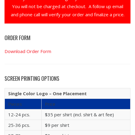
You will not be charged at checkout. A follow up email
and phone call will verify your order and finalize a price.
ORDER FORM
Download Order Form
SCREEN PRINTING OPTIONS
Single Color Logo – One Placement
Pieces
Price
12-24 pcs.
$35 per shirt (incl. shirt & art fee)
25-36 pcs.
$9 per shirt