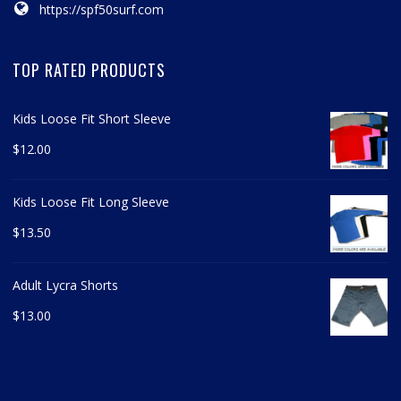
https://spf50surf.com
TOP RATED PRODUCTS
Kids Loose Fit Short Sleeve
$
12.00
Kids Loose Fit Long Sleeve
$
13.50
Adult Lycra Shorts
$
13.00