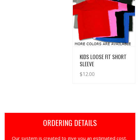
View Details
KIDS LOOSE FIT SHORT
SLEEVE
$
12.00
ORDERING DETAILS
Our system is created to give you an estimated cost.