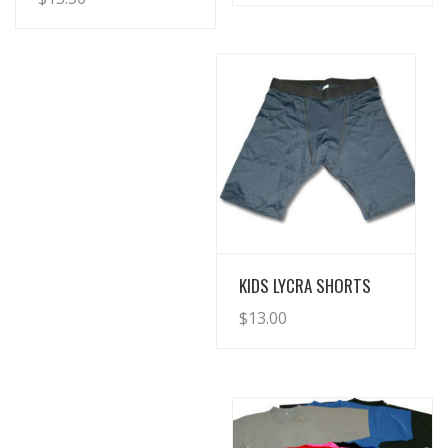
View Details
KIDS LYCRA SHORTS
$
13.00