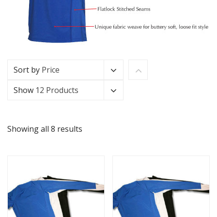
Sort by
Price
Show
12 Products
Showing all 8 results