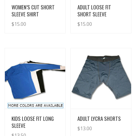
View Details
View Details
WOMEN’S CUT SHORT
ADULT LOOSE FIT
SLEEVE SHIRT
SHORT SLEEVE
$
15.00
$
15.00
View Details
View Details
KIDS LOOSE FIT LONG
ADULT LYCRA SHORTS
SLEEVE
$
13.00
$
13.50