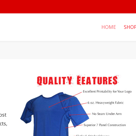
HOME
SHO
ost
cts,