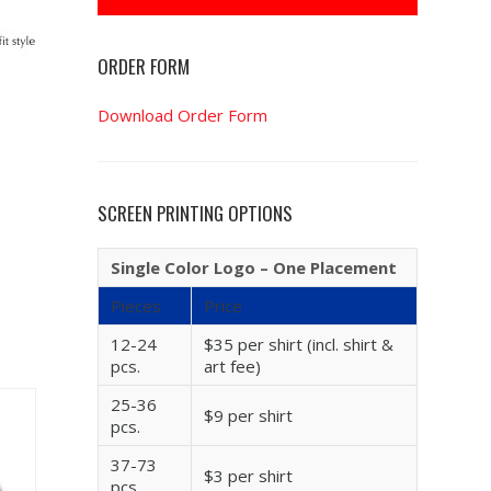
ORDER FORM
Download Order Form
SCREEN PRINTING OPTIONS
Single Color Logo – One Placement
Pieces
Price
12-24
$35 per shirt (incl. shirt &
pcs.
art fee)
25-36
$9 per shirt
pcs.
37-73
$3 per shirt
pcs.