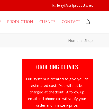
Jerry@surfproducts.net
P
PRODUCTION
CLIENTS
CONTACT
Home
Shop
ORDERING DETAILS
Our system is created to give you an
estimated cost. You will not be
charged at checkout. A follow up
email and phone call will verify your
order and finalize a price.