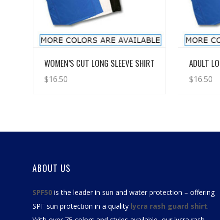
View Details
WOMEN’S CUT LONG SLEEVE SHIRT
ADULT LO
$
16.50
$
16.50
ABOUT US
SPF50
is the leader in sun and water protection – offering
SPF sun protection in a quality
lycra rash guard shirt
.
With over 75 colors and styles available, our
lycra rash