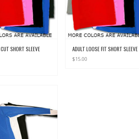
View Details
View Details
 CUT SHORT SLEEVE
ADULT LOOSE FIT SHORT SLEEVE
$
15.00