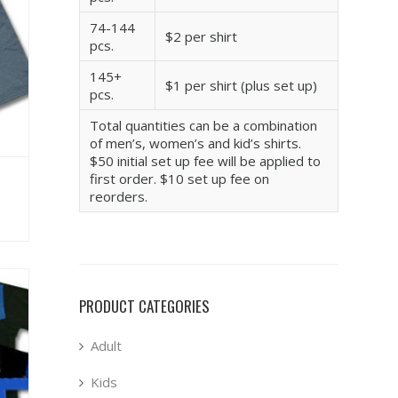
74-144
$2 per shirt
pcs.
145+
$1 per shirt (plus set up)
pcs.
Total quantities can be a combination
of men’s, women’s and kid’s shirts.
$50 initial set up fee will be applied to
first order. $10 set up fee on
reorders.
PRODUCT CATEGORIES
Adult
Kids