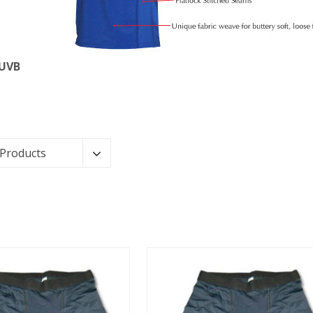
 UVB
 Products