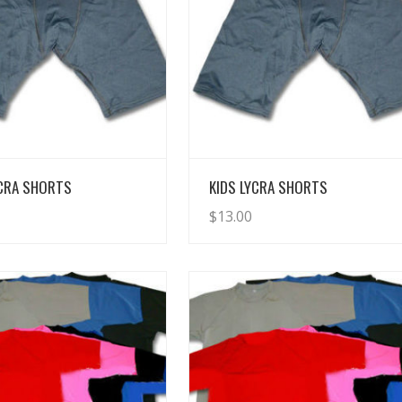
View Details
View Details
YCRA SHORTS
KIDS LYCRA SHORTS
$
13.00