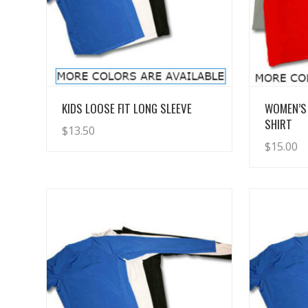
View Details
KIDS LOOSE FIT LONG SLEEVE
WOMEN’S
SHIRT
$
13.50
$
15.00