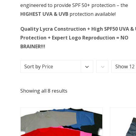
engineered to provide SPF 50+ protection – the
HIGHEST UVA & UVB
protection available!
Quality Lycra Construction + High SPF50 UVA &
Protection + Expert Logo Reproduction = NO
BRAINER!!!
Sort by
Price
Show
12
Showing all 8 results