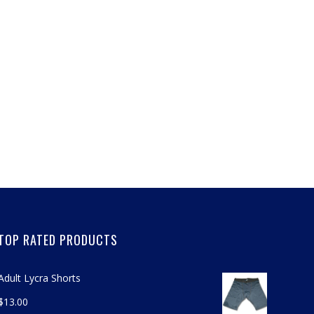
TOP RATED PRODUCTS
Adult Lycra Shorts
$
13.00