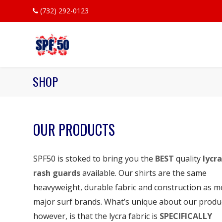
(732) 292-0123
SHOP
OUR PRODUCTS
SPF50 is stoked to bring you the
BEST
quality
lycra
rash guards
available. Our shirts are the same
heavyweight, durable fabric and construction as m
major surf brands. What’s unique about our produ
however, is that the lycra fabric is
SPECIFICALLY