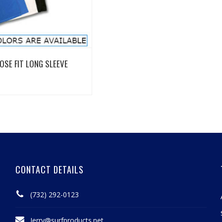
View Details
OSE FIT LONG SLEEVE
CONTACT DETAILS
(732) 292-0123
Jerry@surfproducts.net