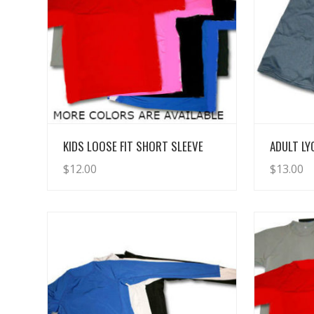
View Details
KIDS LOOSE FIT SHORT SLEEVE
ADULT L
$
12.00
$
13.00