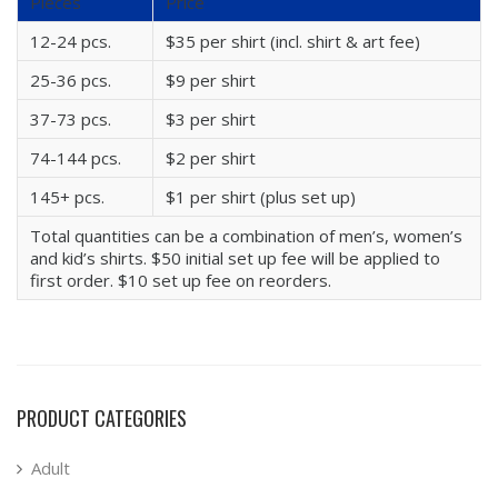
Pieces
Price
12-24 pcs.
$35 per shirt (incl. shirt & art fee)
25-36 pcs.
$9 per shirt
37-73 pcs.
$3 per shirt
74-144 pcs.
$2 per shirt
145+ pcs.
$1 per shirt (plus set up)
Total quantities can be a combination of men’s, women’s
and kid’s shirts. $50 initial set up fee will be applied to
first order. $10 set up fee on reorders.
PRODUCT CATEGORIES
Adult