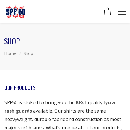
SHOP
Home
Shop
OUR PRODUCTS
SPF50 is stoked to bring you the
BEST
quality
lycra
rash guards
available. Our shirts are the same
heavyweight, durable fabric and construction as most
major surf brands. What’s unique about our products,