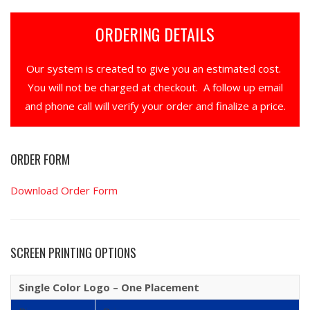
ORDERING DETAILS
Our system is created to give you an estimated cost.
You will not be charged at checkout. A follow up email
and phone call will verify your order and finalize a price.
ORDER FORM
Download Order Form
SCREEN PRINTING OPTIONS
Single Color Logo – One Placement