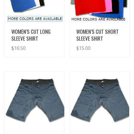
View Details
View Details
WOMEN’S CUT LONG
WOMEN’S CUT SHORT
SLEEVE SHIRT
SLEEVE SHIRT
$
16.50
$
15.00