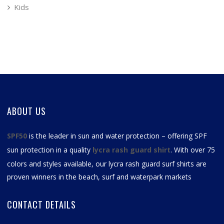
Kids
ABOUT US
SPF50
is the leader in sun and water protection – offering SPF
sun protection in a quality
lycra rash guard shirt
. With over 75
colors and styles available, our
lycra rash guard surf shirts
are
proven winners in the beach, surf and waterpark markets
CONTACT DETAILS