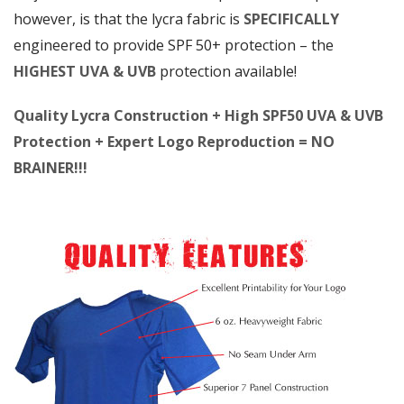
however, is that the lycra fabric is
SPECIFICALLY
engineered to provide SPF 50+ protection – the
HIGHEST UVA & UVB
protection available!
Quality Lycra Construction + High SPF50 UVA & UVB
Protection + Expert Logo Reproduction = NO
BRAINER!!!