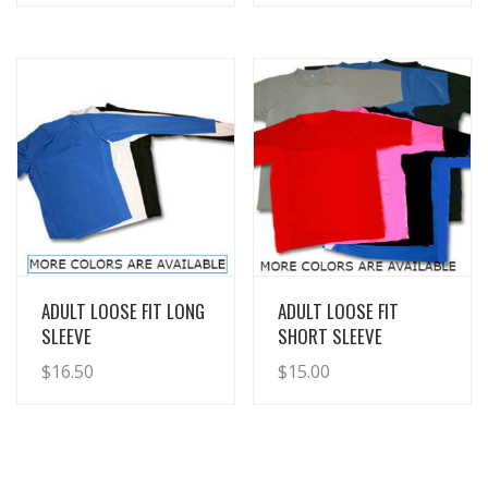
View Details
View Details
ADULT LOOSE FIT LONG
ADULT LOOSE FIT
SLEEVE
SHORT SLEEVE
$
16.50
$
15.00