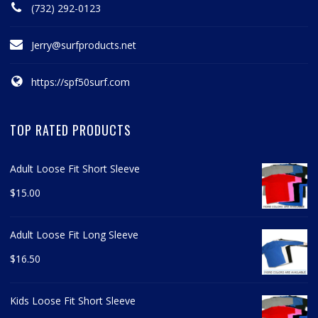
(732) 292-0123
Jerry@surfproducts.net
https://spf50surf.com
TOP RATED PRODUCTS
Adult Loose Fit Short Sleeve
$
15.00
Adult Loose Fit Long Sleeve
$
16.50
Kids Loose Fit Short Sleeve