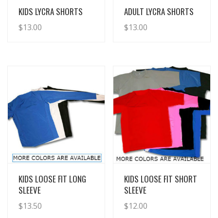
View Details
View Details
KIDS LYCRA SHORTS
ADULT LYCRA SHORTS
$
13.00
$
13.00
View Details
View Details
KIDS LOOSE FIT LONG
KIDS LOOSE FIT SHORT
SLEEVE
SLEEVE
$
13.50
$
12.00