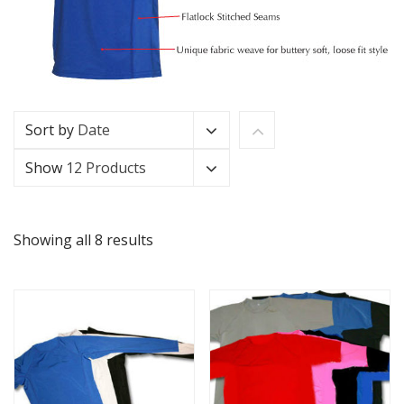
Sort by
Date
Show
12 Products
Showing all 8 results