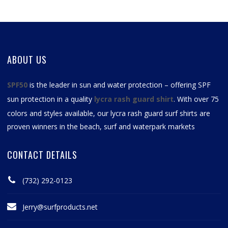
ABOUT US
SPF50
is the leader in sun and water protection – offering SPF
sun protection in a quality
lycra rash guard shirt
. With over 75
colors and styles available, our
lycra rash guard surf shirts
are
proven winners in the beach, surf and waterpark markets
CONTACT DETAILS
(732) 292-0123
Jerry@surfproducts.net