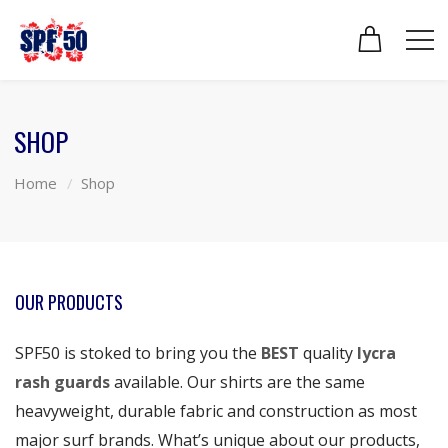
SHOP
Home
Shop
OUR PRODUCTS
SPF50 is stoked to bring you the
BEST
quality
lycra
rash guards
available. Our shirts are the same
heavyweight, durable fabric and construction as most
major surf brands. What’s unique about our products,