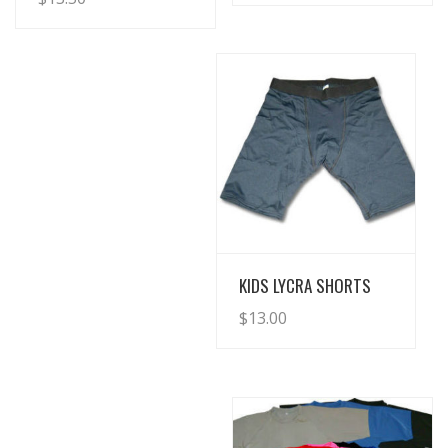
View Details
KIDS LYCRA SHORTS
$
13.00