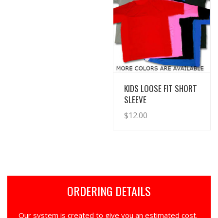
View Details
KIDS LOOSE FIT SHORT
SLEEVE
$
12.00
ORDERING DETAILS
Our system is created to give you an estimated cost.