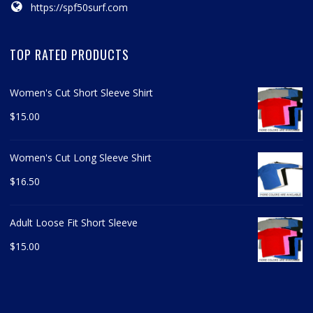
https://spf50surf.com
TOP RATED PRODUCTS
Women's Cut Short Sleeve Shirt
$
15.00
Women's Cut Long Sleeve Shirt
$
16.50
Adult Loose Fit Short Sleeve
$
15.00