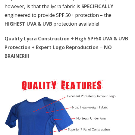
however, is that the lycra fabric is
SPECIFICALLY
engineered to provide SPF 50+ protection – the
HIGHEST UVA & UVB
protection available!
Quality Lycra Construction + High SPF50 UVA & UVB
Protection + Expert Logo Reproduction = NO
BRAINER!!!