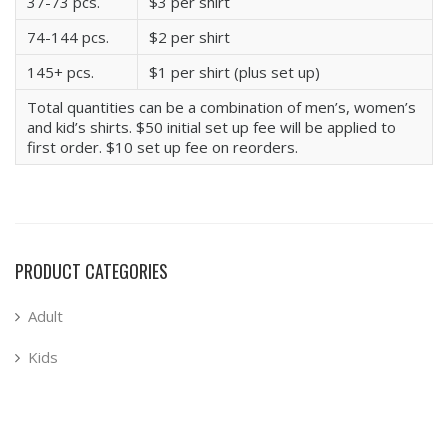
37-73 pcs.
$3 per shirt
74-144 pcs.
$2 per shirt
145+ pcs.
$1 per shirt (plus set up)
Total quantities can be a combination of men’s, women’s
and kid’s shirts. $50 initial set up fee will be applied to
first order. $10 set up fee on reorders.
PRODUCT CATEGORIES
Adult
Kids