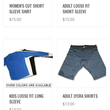
View Details
View Details
WOMEN’S CUT SHORT
ADULT LOOSE FIT
SLEEVE SHIRT
SHORT SLEEVE
$
15.00
$
15.00
View Details
View Details
KIDS LOOSE FIT LONG
ADULT LYCRA SHORTS
SLEEVE
$
13.00
$
13.50