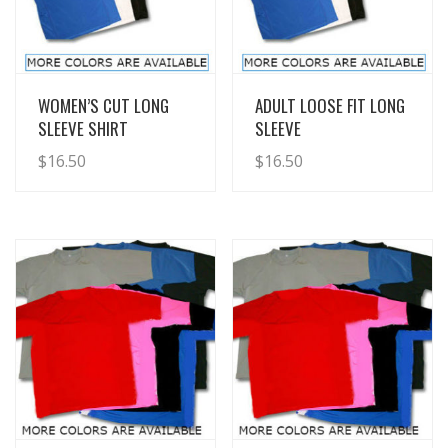
View Details
View Details
WOMEN’S CUT LONG
ADULT LOOSE FIT LONG
SLEEVE SHIRT
SLEEVE
$
16.50
$
16.50