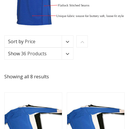
Sort by
Price
Show
36 Products
Showing all 8 results