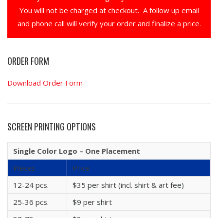
You will not be charged at checkout. A follow up email
and phone call will verify your order and finalize a price.
ORDER FORM
Download Order Form
SCREEN PRINTING OPTIONS
Single Color Logo – One Placement
Pieces
Price
12-24 pcs.
$35 per shirt (incl. shirt & art fee)
25-36 pcs.
$9 per shirt