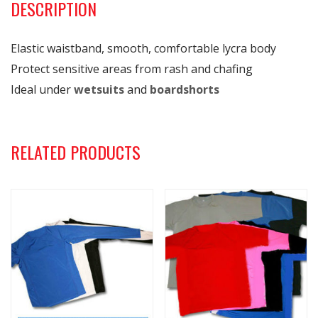
DESCRIPTION
Elastic waistband, smooth, comfortable lycra body
Protect sensitive areas from rash and chafing
Ideal under
wetsuits
and
boardshorts
RELATED PRODUCTS