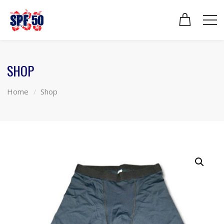
SHOP
Home
Shop