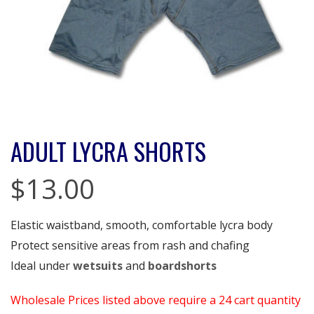
ADULT LYCRA SHORTS
$
13.00
Elastic waistband, smooth, comfortable lycra body
Protect sensitive areas from rash and chafing
Ideal under
wetsuits
and
boardshorts
Wholesale Prices listed above require a 24 cart quantity