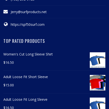
Jerry@surfproducts.net
https://spf50surf.com
TOP RATED PRODUCTS
Women's Cut Long Sleeve Shirt
$
16.50
Adult Loose Fit Short Sleeve
$
15.00
Adult Loose Fit Long Sleeve
$
16.50