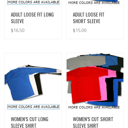
View Details
View Details
ADULT LOOSE FIT LONG
ADULT LOOSE FIT
SLEEVE
SHORT SLEEVE
$
16.50
$
15.00
View Details
View Details
WOMEN’S CUT LONG
WOMEN’S CUT SHORT
SLEEVE SHIRT
SLEEVE SHIRT