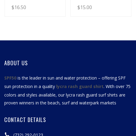
$
16.50
$
15.00
ABOUT US
SPF50
is the leader in sun and water protection – offering SPF
sun protection in a quality
lycra rash guard shirt
. With over 75
colors and styles available, our
lycra rash guard surf shirts
are
proven winners in the beach, surf and waterpark markets
CONTACT DETAILS
(732) 292-0123