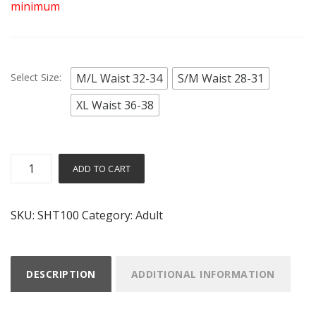
minimum
Select Size:
M/L Waist 32-34
S/M Waist 28-31
XL Waist 36-38
Adult
Alternative:
ADD TO CART
Lycra
Shorts
SKU:
SHT100
Category:
Adult
quantity
DESCRIPTION
ADDITIONAL INFORMATION