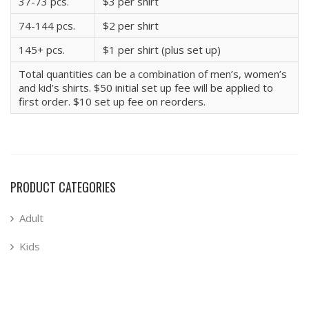
37-73 pcs.
$3 per shirt
74-144 pcs.
$2 per shirt
145+ pcs.
$1 per shirt (plus set up)
Total quantities can be a combination of men’s, women’s
and kid’s shirts. $50 initial set up fee will be applied to
first order. $10 set up fee on reorders.
PRODUCT CATEGORIES
Adult
Kids