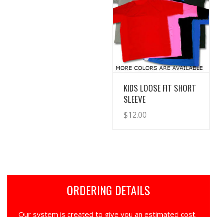
View Details
KIDS LOOSE FIT SHORT
SLEEVE
$
12.00
ORDERING DETAILS
Our system is created to give you an estimated cost.