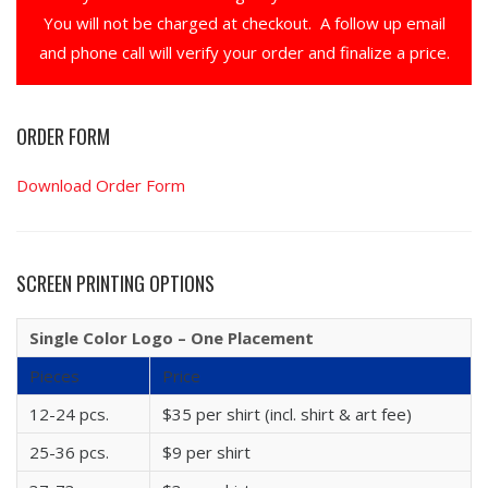
You will not be charged at checkout. A follow up email
and phone call will verify your order and finalize a price.
ORDER FORM
Download Order Form
SCREEN PRINTING OPTIONS
Single Color Logo – One Placement
Pieces
Price
12-24 pcs.
$35 per shirt (incl. shirt & art fee)
25-36 pcs.
$9 per shirt