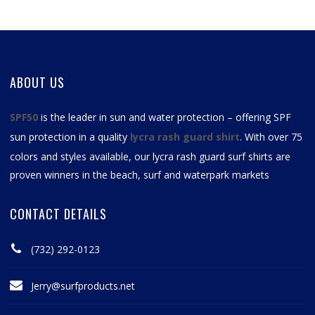
ABOUT US
SPF50
is the leader in sun and water protection – offering SPF
sun protection in a quality
lycra rash guard shirt
. With over 75
colors and styles available, our
lycra rash guard surf shirts
are
proven winners in the beach, surf and waterpark markets
CONTACT DETAILS
(732) 292-0123
Jerry@surfproducts.net