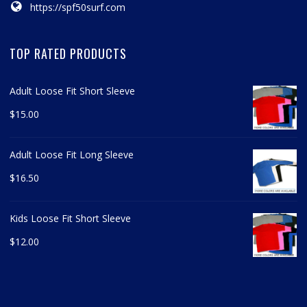
https://spf50surf.com
TOP RATED PRODUCTS
Adult Loose Fit Short Sleeve
$
15.00
Adult Loose Fit Long Sleeve
$
16.50
Kids Loose Fit Short Sleeve
$
12.00