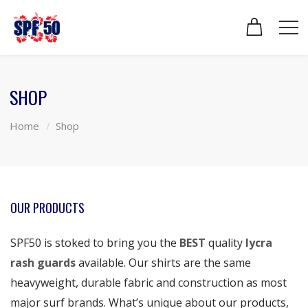
SHOP
Home
Shop
OUR PRODUCTS
SPF50 is stoked to bring you the
BEST
quality
lycra
rash guards
available. Our shirts are the same
heavyweight, durable fabric and construction as most
major surf brands. What’s unique about our products,