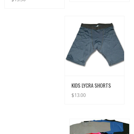
View Details
KIDS LYCRA SHORTS
$
13.00