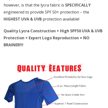
however, is that the lycra fabric is
SPECIFICALLY
engineered to provide SPF 50+ protection – the
HIGHEST UVA & UVB
protection available!
Quality Lycra Construction + High SPF50 UVA & UVB
Protection + Expert Logo Reproduction = NO
BRAINER!!!