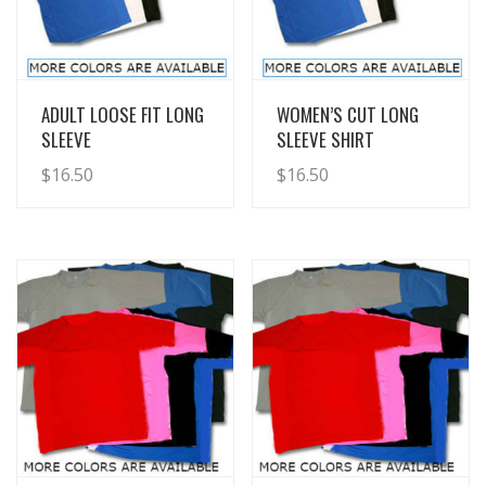
View Details
View Details
ADULT LOOSE FIT LONG
WOMEN’S CUT LONG
SLEEVE
SLEEVE SHIRT
$
16.50
$
16.50