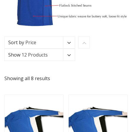
Sort by
Price
Show
12 Products
Showing all 8 results