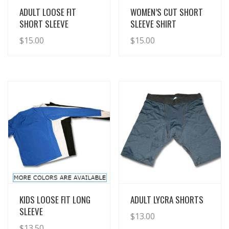
View Details
View Details
ADULT LOOSE FIT
WOMEN’S CUT SHORT
SHORT SLEEVE
SLEEVE SHIRT
$
15.00
$
15.00
View Details
View Details
KIDS LOOSE FIT LONG
ADULT LYCRA SHORTS
SLEEVE
$
13.00
$
13.50