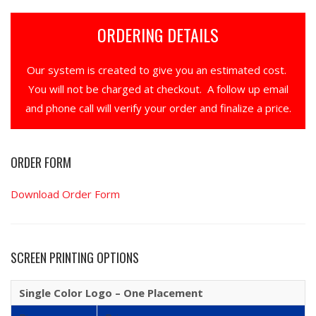
ORDERING DETAILS
Our system is created to give you an estimated cost.
You will not be charged at checkout. A follow up email
and phone call will verify your order and finalize a price.
ORDER FORM
Download Order Form
SCREEN PRINTING OPTIONS
Single Color Logo – One Placement