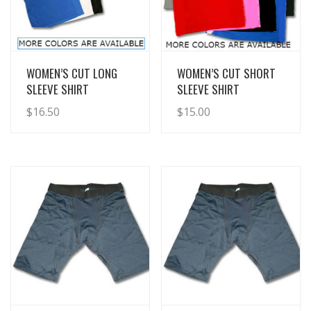
View Details
View Details
WOMEN’S CUT LONG
WOMEN’S CUT SHORT
SLEEVE SHIRT
SLEEVE SHIRT
$
16.50
$
15.00