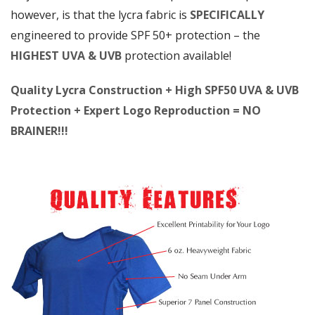
however, is that the lycra fabric is
SPECIFICALLY
engineered to provide SPF 50+ protection – the
HIGHEST UVA & UVB
protection available!
Quality Lycra Construction + High SPF50 UVA & UVB
Protection + Expert Logo Reproduction = NO
BRAINER!!!