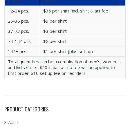
Pieces
Price
12-24 pcs.
$35 per shirt (incl. shirt & art fee)
25-36 pcs.
$9 per shirt
37-73 pcs.
$3 per shirt
74-144 pcs.
$2 per shirt
145+ pcs.
$1 per shirt (plus set up)
Total quantities can be a combination of men’s, women’s
and kid’s shirts. $50 initial set up fee will be applied to
first order. $10 set up fee on reorders.
PRODUCT CATEGORIES
Adult