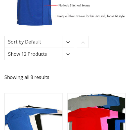
Sort by
Default
Show
12 Products
Showing all 8 results