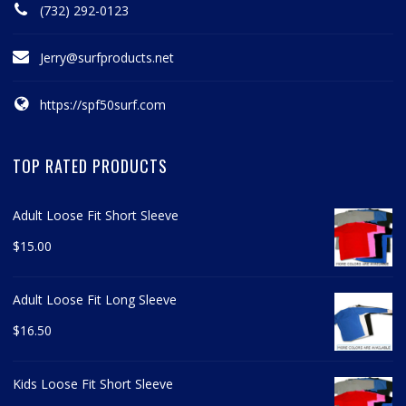
(732) 292-0123
Jerry@surfproducts.net
https://spf50surf.com
TOP RATED PRODUCTS
Adult Loose Fit Short Sleeve
$
15.00
Adult Loose Fit Long Sleeve
$
16.50
Kids Loose Fit Short Sleeve