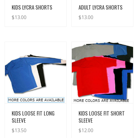
View Details
View Details
KIDS LYCRA SHORTS
ADULT LYCRA SHORTS
$
13.00
$
13.00
View Details
View Details
KIDS LOOSE FIT LONG
KIDS LOOSE FIT SHORT
SLEEVE
SLEEVE
$
13.50
$
12.00