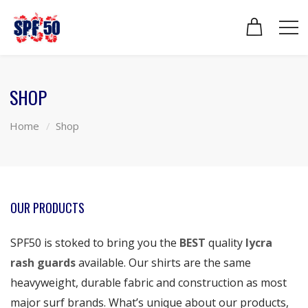
SHOP
Home
Shop
OUR PRODUCTS
SPF50 is stoked to bring you the
BEST
quality
lycra
rash guards
available. Our shirts are the same
heavyweight, durable fabric and construction as most
major surf brands. What’s unique about our products,