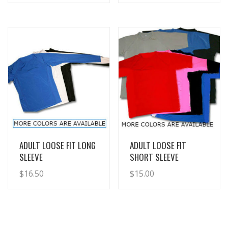
View Details
View Details
ADULT LOOSE FIT LONG
ADULT LOOSE FIT
SLEEVE
SHORT SLEEVE
$
16.50
$
15.00