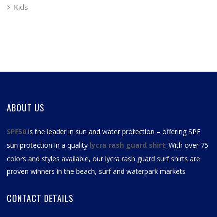
Kids
ABOUT US
SPF50
is the leader in sun and water protection – offering SPF
sun protection in a quality
lycra rash guard shirt
. With over 75
colors and styles available, our
lycra rash guard surf shirts
are
proven winners in the beach, surf and waterpark markets
CONTACT DETAILS