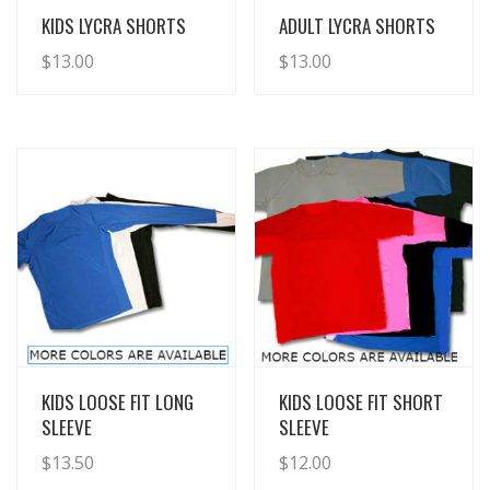
View Details
View Details
KIDS LYCRA SHORTS
ADULT LYCRA SHORTS
$
13.00
$
13.00
View Details
View Details
KIDS LOOSE FIT LONG
KIDS LOOSE FIT SHORT
SLEEVE
SLEEVE
$
13.50
$
12.00