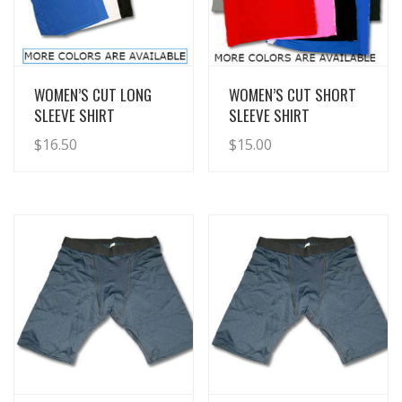
View Details
View Details
WOMEN’S CUT LONG
WOMEN’S CUT SHORT
SLEEVE SHIRT
SLEEVE SHIRT
$
16.50
$
15.00