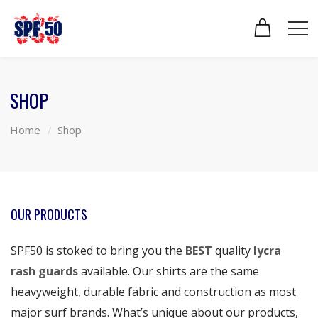
SHOP
Home
Shop
OUR PRODUCTS
SPF50 is stoked to bring you the
BEST
quality
lycra
rash guards
available. Our shirts are the same
heavyweight, durable fabric and construction as most
major surf brands. What’s unique about our products,