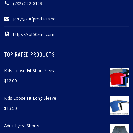
(732) 292-0123
Jerry@surfproducts.net
https://spf50surf.com
TOP RATED PRODUCTS
Kids Loose Fit Short Sleeve
$
12.00
Kids Loose Fit Long Sleeve
$
13.50
Adult Lycra Shorts