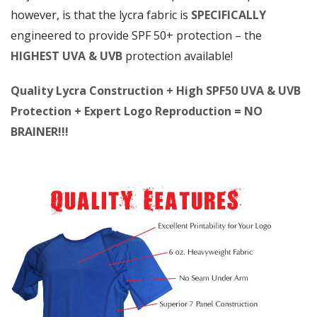
however, is that the lycra fabric is
SPECIFICALLY
engineered to provide SPF 50+ protection – the
HIGHEST UVA & UVB
protection available!
Quality Lycra Construction + High SPF50 UVA & UVB
Protection + Expert Logo Reproduction = NO
BRAINER!!!