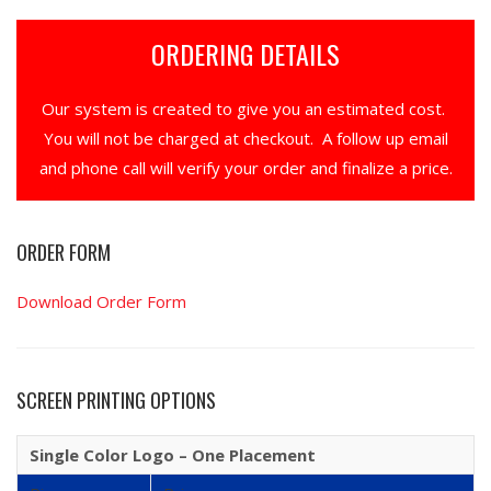
ORDERING DETAILS
Our system is created to give you an estimated cost.
You will not be charged at checkout. A follow up email
and phone call will verify your order and finalize a price.
ORDER FORM
Download Order Form
SCREEN PRINTING OPTIONS
Single Color Logo – One Placement