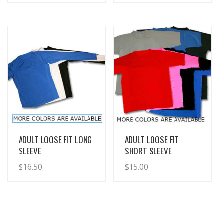
View Details
View Details
ADULT LOOSE FIT LONG
ADULT LOOSE FIT
SLEEVE
SHORT SLEEVE
$
16.50
$
15.00