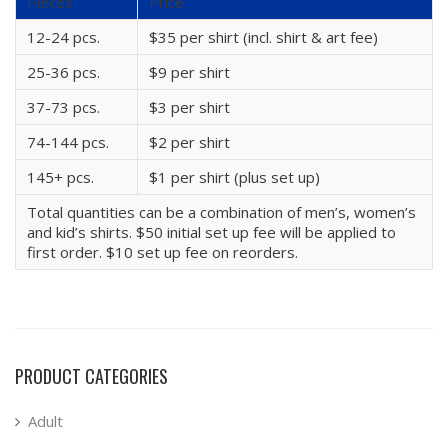
Pieces
Price
12-24 pcs.
$35 per shirt (incl. shirt & art fee)
25-36 pcs.
$9 per shirt
37-73 pcs.
$3 per shirt
74-144 pcs.
$2 per shirt
145+ pcs.
$1 per shirt (plus set up)
Total quantities can be a combination of men’s, women’s
and kid’s shirts. $50 initial set up fee will be applied to
first order. $10 set up fee on reorders.
PRODUCT CATEGORIES
Adult