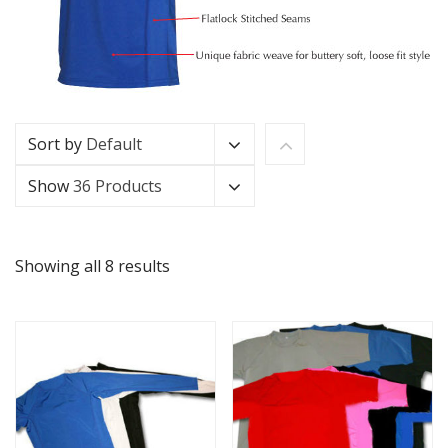
Sort by
Default
Show
36 Products
Showing all 8 results