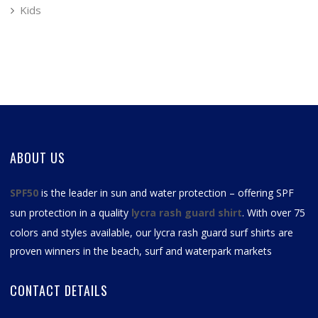
Kids
ABOUT US
SPF50
is the leader in sun and water protection – offering SPF
sun protection in a quality
lycra rash guard shirt
. With over 75
colors and styles available, our
lycra rash guard surf shirts
are
proven winners in the beach, surf and waterpark markets
CONTACT DETAILS