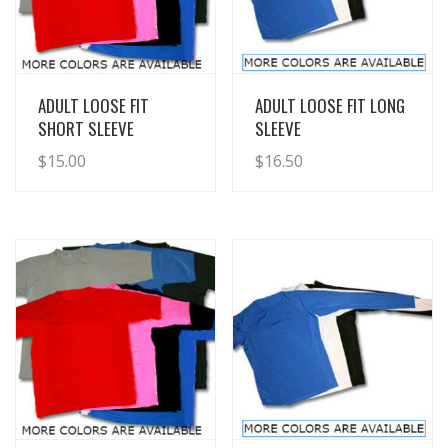
View Details
View Details
ADULT LOOSE FIT
ADULT LOOSE FIT LONG
SHORT SLEEVE
SLEEVE
$
15.00
$
16.50