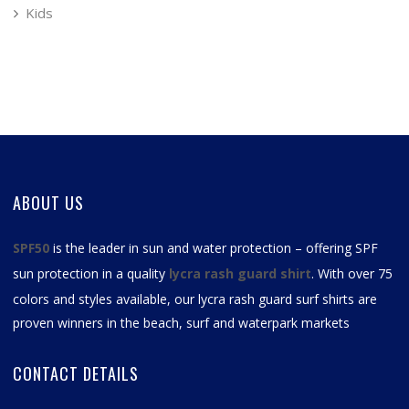
Kids
ABOUT US
SPF50
is the leader in sun and water protection – offering SPF
sun protection in a quality
lycra rash guard shirt
. With over 75
colors and styles available, our
lycra rash guard surf shirts
are
proven winners in the beach, surf and waterpark markets
CONTACT DETAILS