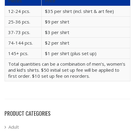
Pieces
Price
12-24 pcs.
$35 per shirt (incl. shirt & art fee)
25-36 pcs.
$9 per shirt
37-73 pcs.
$3 per shirt
74-144 pcs.
$2 per shirt
145+ pcs.
$1 per shirt (plus set up)
Total quantities can be a combination of men’s, women’s
and kid’s shirts. $50 initial set up fee will be applied to
first order. $10 set up fee on reorders.
PRODUCT CATEGORIES
Adult