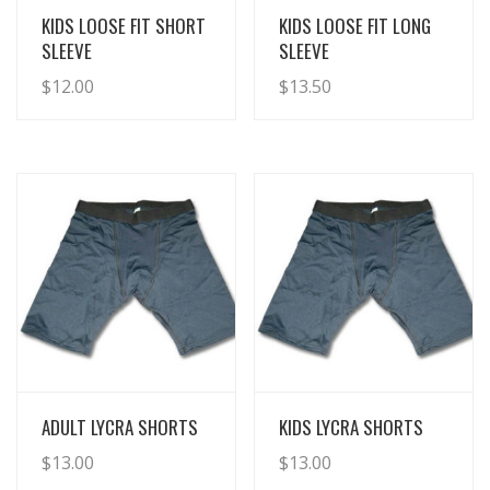
View Details
View Details
KIDS LOOSE FIT SHORT
KIDS LOOSE FIT LONG
SLEEVE
SLEEVE
$
12.00
$
13.50
View Details
View Details
ADULT LYCRA SHORTS
KIDS LYCRA SHORTS
$
13.00
$
13.00