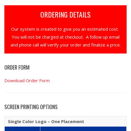
ORDERING DETAILS
Our system is created to give you an estimated cost.
You will not be charged at checkout. A follow up email
and phone call will verify your order and finalize a price.
ORDER FORM
Download Order Form
SCREEN PRINTING OPTIONS
Single Color Logo – One Placement