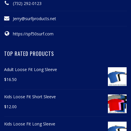
(732) 292-0123
Jerry@surfproducts.net
https://spf50surf.com
TOP RATED PRODUCTS
Adult Loose Fit Long Sleeve
$
16.50
Kids Loose Fit Short Sleeve
$
12.00
Kids Loose Fit Long Sleeve