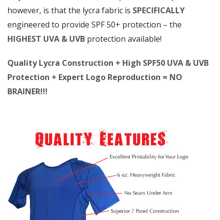
however, is that the lycra fabric is
SPECIFICALLY
engineered to provide SPF 50+ protection – the
HIGHEST UVA & UVB
protection available!
Quality Lycra Construction + High SPF50 UVA & UVB
Protection + Expert Logo Reproduction = NO
BRAINER!!!