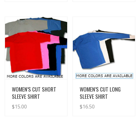
View Details
View Details
WOMEN’S CUT SHORT
WOMEN’S CUT LONG
SLEEVE SHIRT
SLEEVE SHIRT
$
15.00
$
16.50