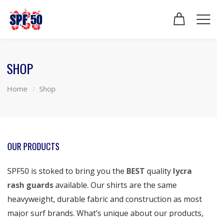
SHOP
Home
Shop
OUR PRODUCTS
SPF50 is stoked to bring you the
BEST
quality
lycra
rash guards
available. Our shirts are the same
heavyweight, durable fabric and construction as most
major surf brands. What’s unique about our products,