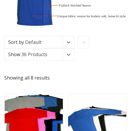
Sort by
Default
Show
36 Products
Showing all 8 results