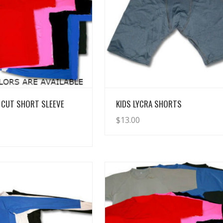
View Details
View Details
 CUT SHORT SLEEVE
KIDS LYCRA SHORTS
$
13.00