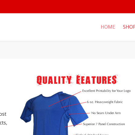
HOME
SHO
ost
cts,