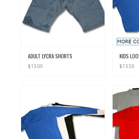
View Details
ADULT LYCRA SHORTS
KIDS LOO
$
13.00
$
13.50