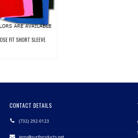
View Details
OSE FIT SHORT SLEEVE
CONTACT DETAILS
(732) 292-0123
Jerry@surfproducts.net