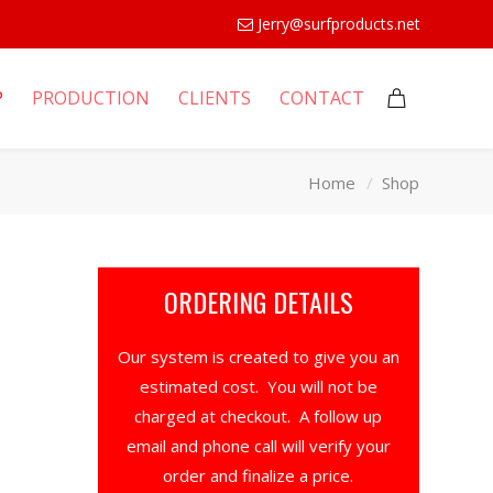
Jerry@surfproducts.net
P
PRODUCTION
CLIENTS
CONTACT
Home
Shop
ORDERING DETAILS
Our system is created to give you an
estimated cost. You will not be
charged at checkout. A follow up
email and phone call will verify your
order and finalize a price.