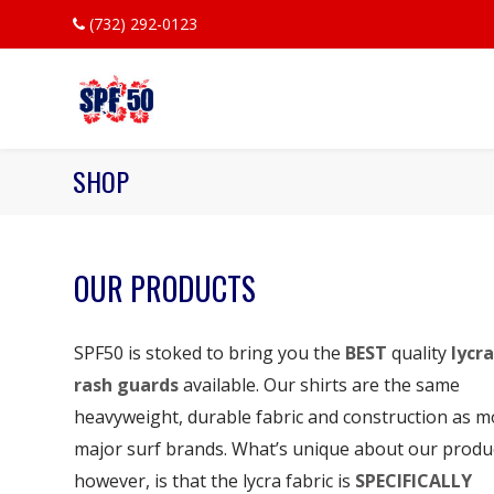
(732) 292-0123
SHOP
OUR PRODUCTS
SPF50 is stoked to bring you the
BEST
quality
lycra
rash guards
available. Our shirts are the same
heavyweight, durable fabric and construction as m
major surf brands. What’s unique about our produ
however, is that the lycra fabric is
SPECIFICALLY