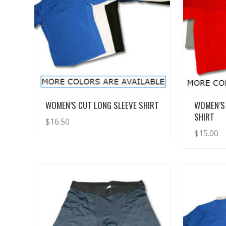
View Details
WOMEN’S CUT LONG SLEEVE SHIRT
WOMEN’S
SHIRT
$
16.50
$
15.00