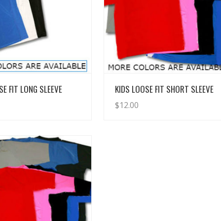
View Details
View Details
SE FIT LONG SLEEVE
KIDS LOOSE FIT SHORT SLEEVE
$
12.00