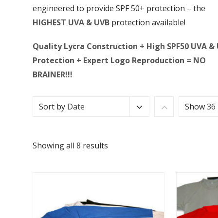
engineered to provide SPF 50+ protection – the
HIGHEST UVA & UVB
protection available!
Quality Lycra Construction + High SPF50 UVA &
Protection + Expert Logo Reproduction = NO
BRAINER!!!
Sort by
Date
Show
36
Showing all 8 results