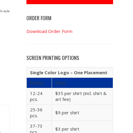
ORDER FORM
Download Order Form
SCREEN PRINTING OPTIONS
Single Color Logo – One Placement
Pieces
Price
12-24
$35 per shirt (incl. shirt &
pcs.
art fee)
25-36
$9 per shirt
pcs.
37-73
$3 per shirt
pcs.