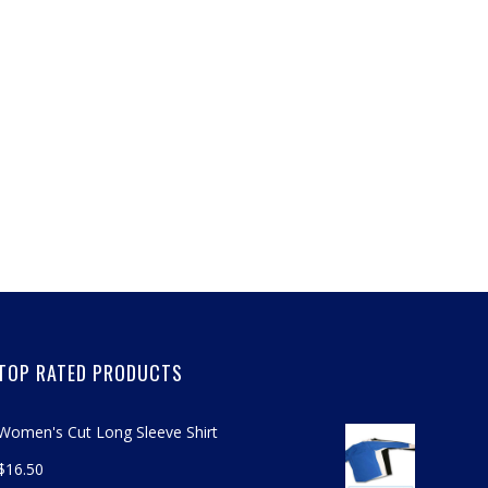
TOP RATED PRODUCTS
Women's Cut Long Sleeve Shirt
$
16.50