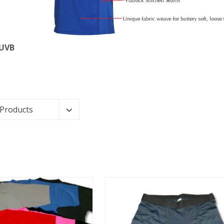
 UVB
 Products