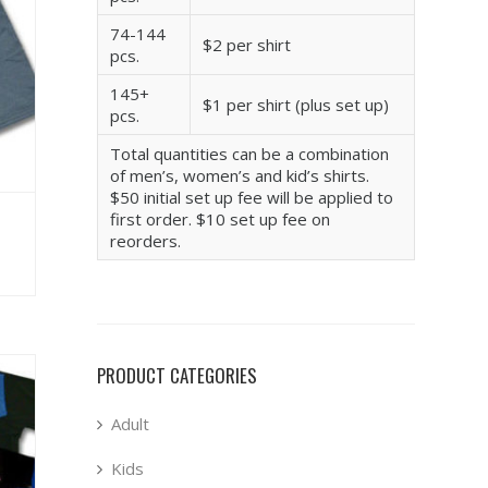
74-144
$2 per shirt
pcs.
145+
$1 per shirt (plus set up)
pcs.
Total quantities can be a combination
of men’s, women’s and kid’s shirts.
$50 initial set up fee will be applied to
first order. $10 set up fee on
reorders.
PRODUCT CATEGORIES
Adult
Kids