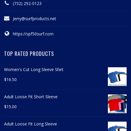
(732) 292-0123
Jerry@surfproducts.net
https://spf50surf.com
TOP RATED PRODUCTS
Women's Cut Long Sleeve Shirt
$
16.50
Adult Loose Fit Short Sleeve
$
15.00
Adult Loose Fit Long Sleeve