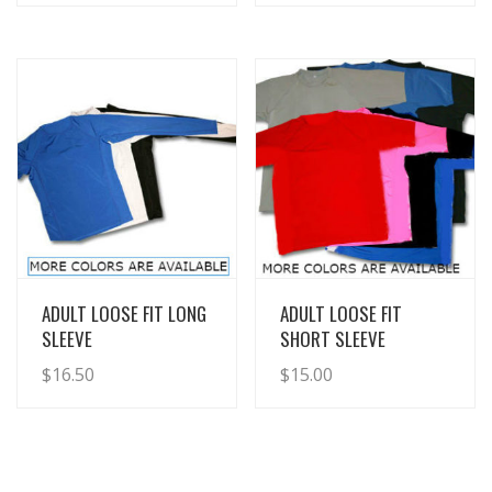
View Details
View Details
ADULT LOOSE FIT LONG
ADULT LOOSE FIT
SLEEVE
SHORT SLEEVE
$
16.50
$
15.00