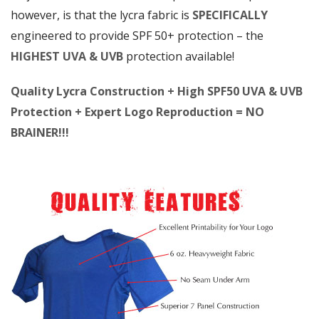
however, is that the lycra fabric is
SPECIFICALLY
engineered to provide SPF 50+ protection – the
HIGHEST UVA & UVB
protection available!
Quality Lycra Construction + High SPF50 UVA & UVB
Protection + Expert Logo Reproduction = NO
BRAINER!!!