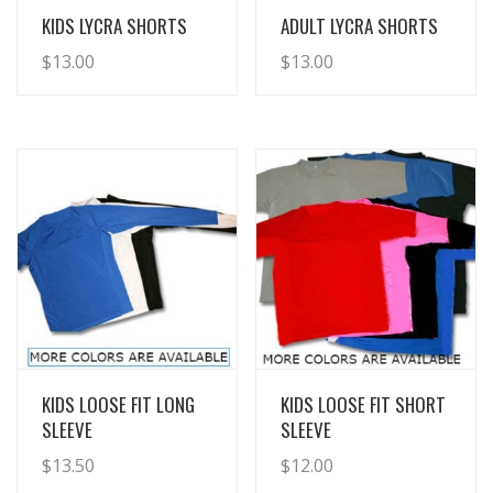
View Details
View Details
KIDS LYCRA SHORTS
ADULT LYCRA SHORTS
$
13.00
$
13.00
View Details
View Details
KIDS LOOSE FIT LONG
KIDS LOOSE FIT SHORT
SLEEVE
SLEEVE
$
13.50
$
12.00