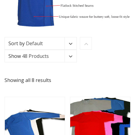
Sort by
Default
Show
48 Products
Showing all 8 results