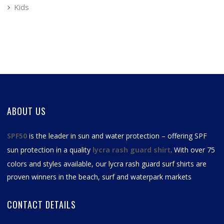
Kids
ABOUT US
SPF50
is the leader in sun and water protection – offering SPF
sun protection in a quality
lycra rash guard shirt
. With over 75
colors and styles available, our
lycra rash guard surf shirts
are
proven winners in the beach, surf and waterpark markets
CONTACT DETAILS