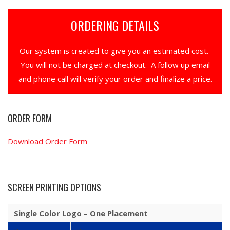
ORDERING DETAILS
Our system is created to give you an estimated cost.
You will not be charged at checkout. A follow up email
and phone call will verify your order and finalize a price.
ORDER FORM
Download Order Form
SCREEN PRINTING OPTIONS
Single Color Logo – One Placement