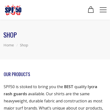
SHOP
Home
Shop
OUR PRODUCTS
SPF50 is stoked to bring you the
BEST
quality
lycra
rash guards
available. Our shirts are the same
heavyweight, durable fabric and construction as most
major surf brands. What’s unique about our products,