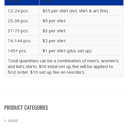
Pieces
Price
12-24 pcs.
$35 per shirt (incl. shirt & art fee)
25-36 pcs.
$9 per shirt
37-73 pcs.
$3 per shirt
74-144 pcs.
$2 per shirt
145+ pcs.
$1 per shirt (plus set up)
Total quantities can be a combination of men’s, women’s
and kid’s shirts. $50 initial set up fee will be applied to
first order. $10 set up fee on reorders.
PRODUCT CATEGORIES
Adult