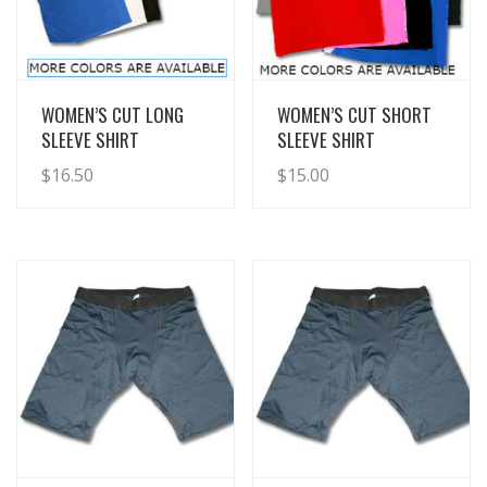
View Details
View Details
WOMEN’S CUT LONG
WOMEN’S CUT SHORT
SLEEVE SHIRT
SLEEVE SHIRT
$
16.50
$
15.00