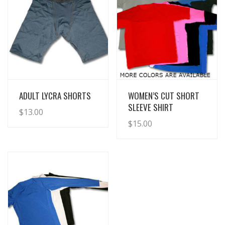
View Details
View Details
ADULT LYCRA SHORTS
WOMEN’S CUT SHORT
SLEEVE SHIRT
$
13.00
$
15.00