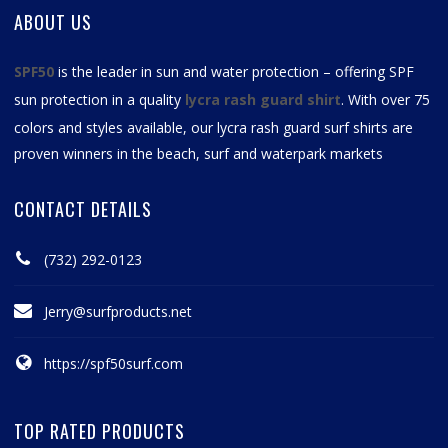
ABOUT US
SPF50
is the leader in sun and water protection – offering SPF
sun protection in a quality
lycra rash guard shirt
. With over 75
colors and styles available, our
lycra rash guard surf shirts
are
proven winners in the beach, surf and waterpark markets
CONTACT DETAILS
(732) 292-0123
Jerry@surfproducts.net
https://spf50surf.com
TOP RATED PRODUCTS