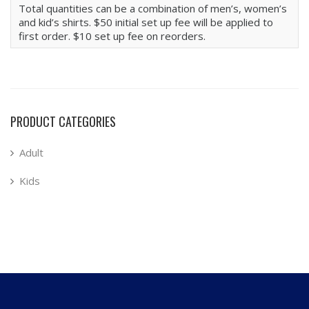
Total quantities can be a combination of men’s, women’s
and kid’s shirts. $50 initial set up fee will be applied to
first order. $10 set up fee on reorders.
PRODUCT CATEGORIES
Adult
Kids