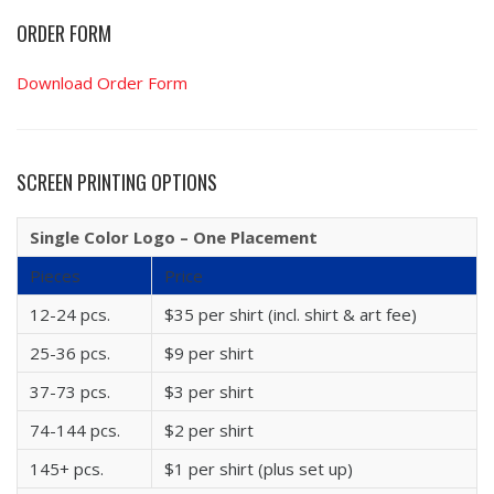
ORDER FORM
Download Order Form
SCREEN PRINTING OPTIONS
Single Color Logo – One Placement
Pieces
Price
12-24 pcs.
$35 per shirt (incl. shirt & art fee)
25-36 pcs.
$9 per shirt
37-73 pcs.
$3 per shirt
74-144 pcs.
$2 per shirt
145+ pcs.
$1 per shirt (plus set up)