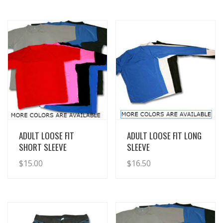
View Details
View Details
ADULT LOOSE FIT
ADULT LOOSE FIT LONG
SHORT SLEEVE
SLEEVE
$
15.00
$
16.50