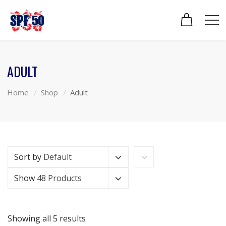
ADULT
Home
Shop
Adult
Sort by
Default
Show
48 Products
Showing all 5 results