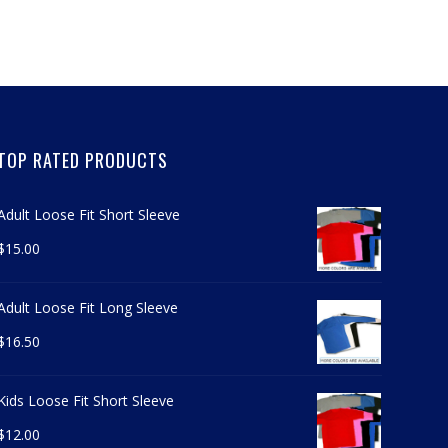
TOP RATED PRODUCTS
Adult Loose Fit Short Sleeve
$
15.00
Adult Loose Fit Long Sleeve
$
16.50
Kids Loose Fit Short Sleeve
$
12.00