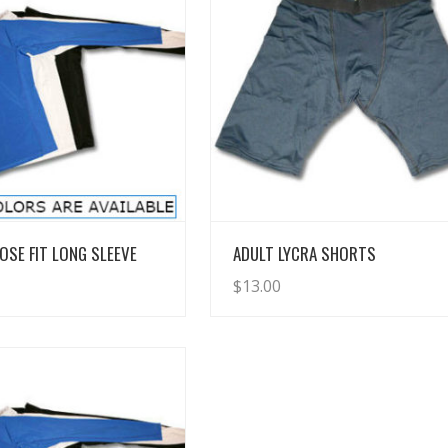
View Details
View Details
OSE FIT LONG SLEEVE
ADULT LYCRA SHORTS
$
13.00