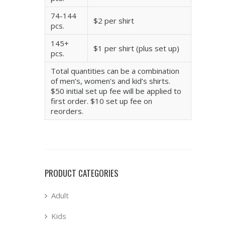
74-144
$2 per shirt
pcs.
145+
$1 per shirt (plus set up)
pcs.
Total quantities can be a combination
of men’s, women’s and kid’s shirts.
$50 initial set up fee will be applied to
first order. $10 set up fee on
reorders.
PRODUCT CATEGORIES
Adult
Kids