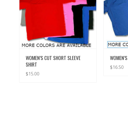
View Details
WOMEN’S CUT SHORT SLEEVE
WOMEN’S 
SHIRT
$
16.50
$
15.00