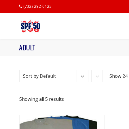
(732) 292-0123
ADULT
Sort by
Default
Show
24
Showing all 5 results