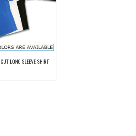
View Details
CUT LONG SLEEVE SHIRT