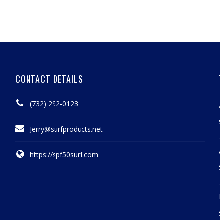
CONTACT DETAILS
(732) 292-0123
Jerry@surfproducts.net
https://spf50surf.com