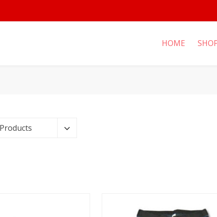
HOME
SHO
 Products