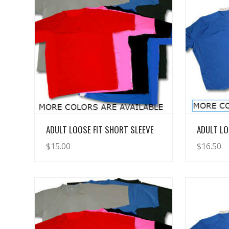
View Details
ADULT LOOSE FIT SHORT SLEEVE
ADULT LO
$
15.00
$
16.50