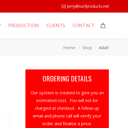
Jerry@surfproducts.net
P
PRODUCTION
CLIENTS
CONTACT
Home
Shop
Adult
ORDERING DETAILS
Our system is created to give you an
estimated cost. You will not be
charged at checkout. A follow up
email and phone call will verify your
order and finalize a price.