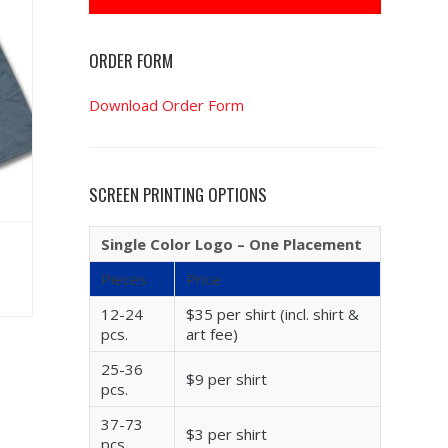
ORDER FORM
Download Order Form
SCREEN PRINTING OPTIONS
Single Color Logo – One Placement
Pieces
Price
12-24
$35 per shirt (incl. shirt &
pcs.
art fee)
25-36
$9 per shirt
pcs.
37-73
$3 per shirt
pcs.