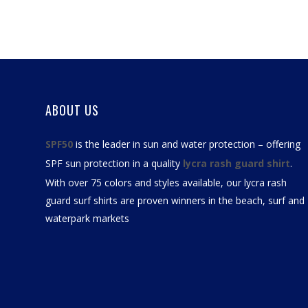
ABOUT US
SPF50
is the leader in sun and water protection – offering
SPF sun protection in a quality
lycra rash guard shirt
.
With over 75 colors and styles available, our
lycra rash
guard surf shirts
are proven winners in the beach, surf and
waterpark markets