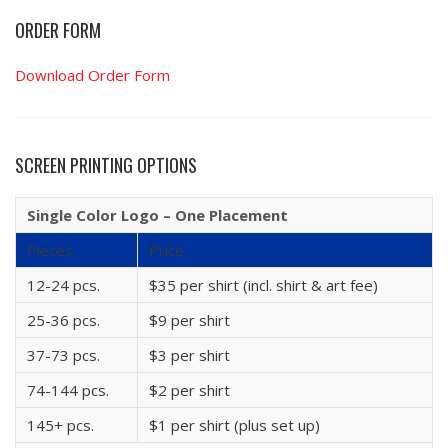
ORDER FORM
Download Order Form
SCREEN PRINTING OPTIONS
Single Color Logo – One Placement
Pieces
Price
12-24 pcs.
$35 per shirt (incl. shirt & art fee)
25-36 pcs.
$9 per shirt
37-73 pcs.
$3 per shirt
74-144 pcs.
$2 per shirt
145+ pcs.
$1 per shirt (plus set up)