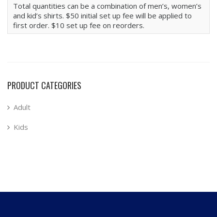
Total quantities can be a combination of men’s, women’s
and kid’s shirts. $50 initial set up fee will be applied to
first order. $10 set up fee on reorders.
PRODUCT CATEGORIES
Adult
Kids