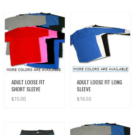
View Details
View Details
ADULT LOOSE FIT
ADULT LOOSE FIT LONG
SHORT SLEEVE
SLEEVE
$
15.00
$
16.50