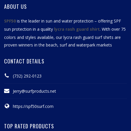
ABOUT US
SPF50
is the leader in sun and water protection – offering SPF
sun protection in a quality
lycra rash guard shirt
. With over 75
colors and styles available, our
lycra rash guard surf shirts
are
proven winners in the beach, surf and waterpark markets
CONTACT DETAILS
(732) 292-0123
Jerry@surfproducts.net
https://spf50surf.com
TOP RATED PRODUCTS