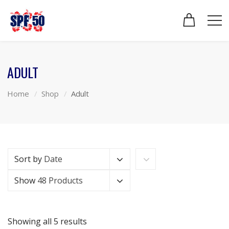
ADULT
Home
Shop
Adult
Sort by
Date
Show
48 Products
Showing all 5 results