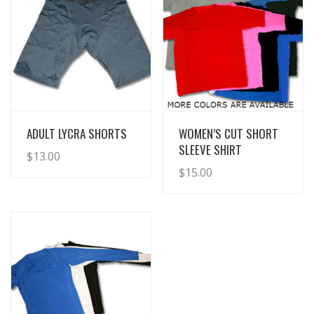
View Details
View Details
ADULT LYCRA SHORTS
WOMEN’S CUT SHORT
SLEEVE SHIRT
$
13.00
$
15.00