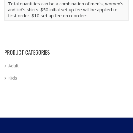
Total quantities can be a combination of men’s, women’s
and kid’s shirts. $50 initial set up fee will be applied to
first order. $10 set up fee on reorders.
PRODUCT CATEGORIES
Adult
Kids