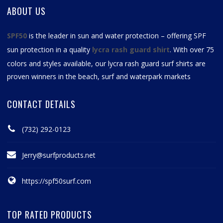
ABOUT US
SPF50
is the leader in sun and water protection – offering SPF
sun protection in a quality
lycra rash guard shirt
. With over 75
colors and styles available, our
lycra rash guard surf shirts
are
proven winners in the beach, surf and waterpark markets
CONTACT DETAILS
(732) 292-0123
Jerry@surfproducts.net
https://spf50surf.com
TOP RATED PRODUCTS