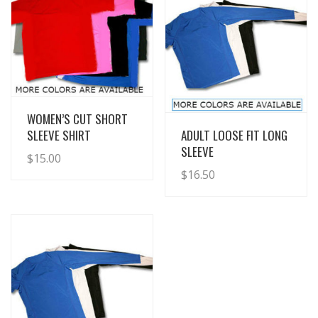
View Details
WOMEN’S CUT SHORT
View Details
SLEEVE SHIRT
ADULT LOOSE FIT LONG
SLEEVE
$
15.00
$
16.50