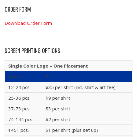
ORDER FORM
Download Order Form
SCREEN PRINTING OPTIONS
Single Color Logo – One Placement
Pieces
Price
12-24 pcs.
$35 per shirt (incl. shirt & art fee)
25-36 pcs.
$9 per shirt
37-73 pcs.
$3 per shirt
74-144 pcs.
$2 per shirt
145+ pcs.
$1 per shirt (plus set up)