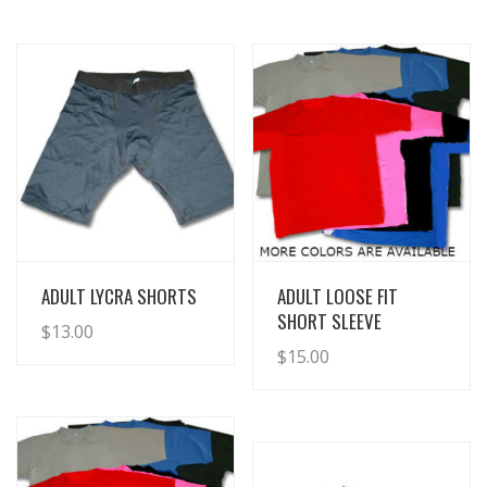
View Details
View Details
ADULT LYCRA SHORTS
ADULT LOOSE FIT
SHORT SLEEVE
$
13.00
$
15.00