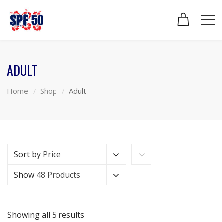
ADULT
Home
Shop
Adult
Sort by
Price
Show
48 Products
Showing all 5 results