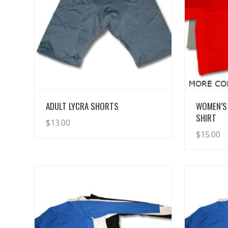
View Details
ADULT LYCRA SHORTS
WOMEN’S
SHIRT
$
13.00
$
15.00