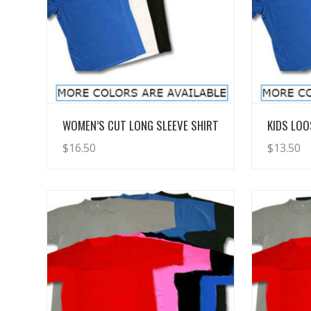
View Details
WOMEN’S CUT LONG SLEEVE SHIRT
KIDS LOO
$
16.50
$
13.50