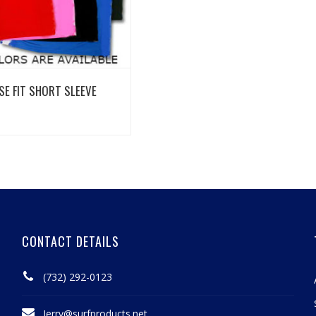
View Details
SE FIT SHORT SLEEVE
CONTACT DETAILS
(732) 292-0123
Jerry@surfproducts.net