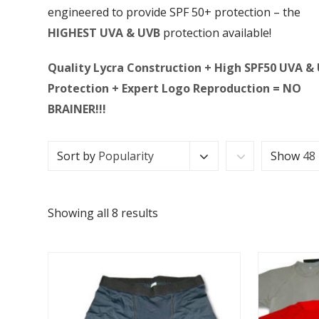
engineered to provide SPF 50+ protection – the
HIGHEST UVA & UVB
protection available!
Quality Lycra Construction + High SPF50 UVA &
Protection + Expert Logo Reproduction = NO
BRAINER!!!
Sort by
Popularity
Show
48
Showing all 8 results