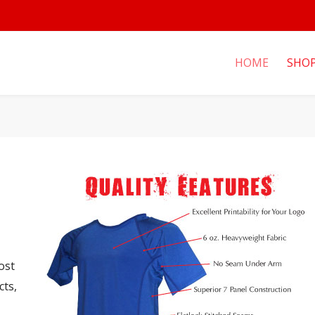
HOME
SHO
ost
cts,