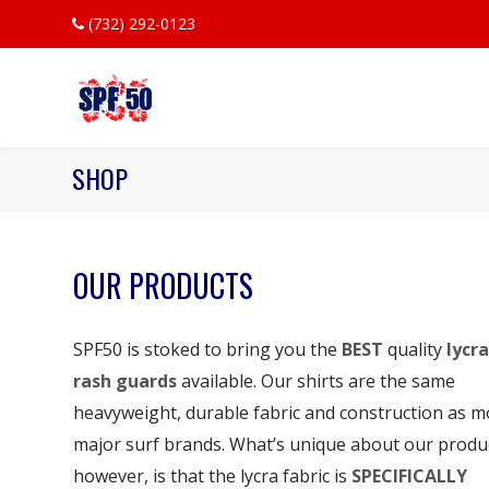
(732) 292-0123
SHOP
OUR PRODUCTS
SPF50 is stoked to bring you the
BEST
quality
lycra
rash guards
available. Our shirts are the same
heavyweight, durable fabric and construction as m
major surf brands. What’s unique about our produ
however, is that the lycra fabric is
SPECIFICALLY