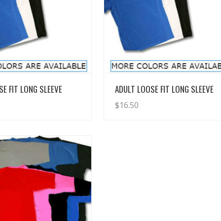
View Details
View Details
SE FIT LONG SLEEVE
ADULT LOOSE FIT LONG SLEEVE
$
16.50