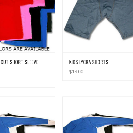
View Details
View Details
 CUT SHORT SLEEVE
KIDS LYCRA SHORTS
$
13.00