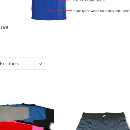
 UVB
 Products