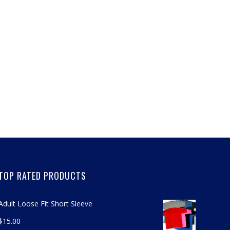
TOP RATED PRODUCTS
Adult Loose Fit Short Sleeve
$
15.00