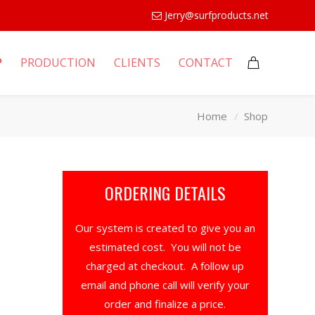
Jerry@surfproducts.net
P
PRODUCTION
CLIENTS
CONTACT
Home
Shop
ORDERING DETAILS
Our system is created to give you an
estimated cost. You will not be
charged at checkout. A follow up
email and phone call will verify your
order and finalize a price.