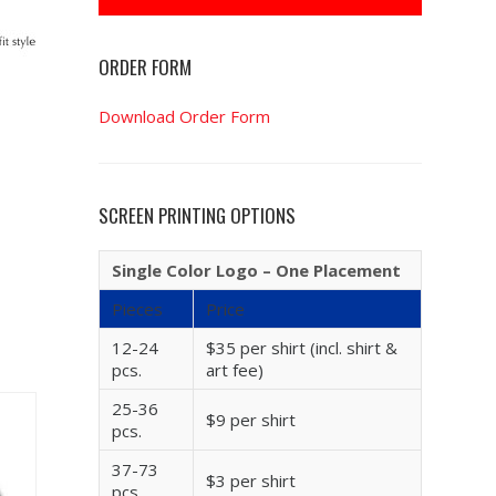
ORDER FORM
Download Order Form
SCREEN PRINTING OPTIONS
Single Color Logo – One Placement
Pieces
Price
12-24
$35 per shirt (incl. shirt &
pcs.
art fee)
25-36
$9 per shirt
pcs.
37-73
$3 per shirt
pcs.