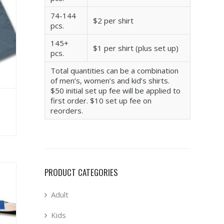
74-144
$2 per shirt
pcs.
145+
$1 per shirt (plus set up)
pcs.
Total quantities can be a combination
of men’s, women’s and kid’s shirts.
$50 initial set up fee will be applied to
first order. $10 set up fee on
reorders.
PRODUCT CATEGORIES
Adult
Kids