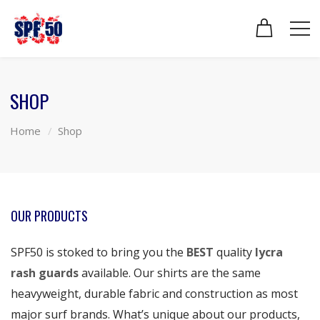
SHOP
Home
Shop
OUR PRODUCTS
SPF50 is stoked to bring you the
BEST
quality
lycra
rash guards
available. Our shirts are the same
heavyweight, durable fabric and construction as most
major surf brands. What’s unique about our products,