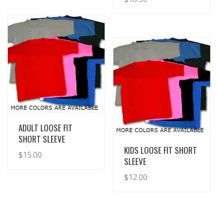
View Details
ADULT LOOSE FIT
SHORT SLEEVE
View Details
KIDS LOOSE FIT SHORT
$
15.00
SLEEVE
$
12.00