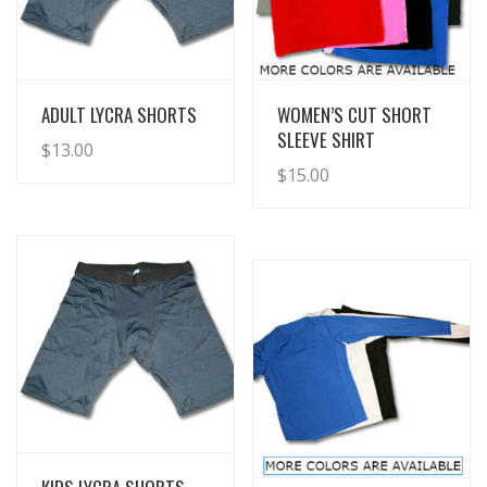
View Details
View Details
ADULT LYCRA SHORTS
WOMEN’S CUT SHORT
SLEEVE SHIRT
$
13.00
$
15.00
View Details