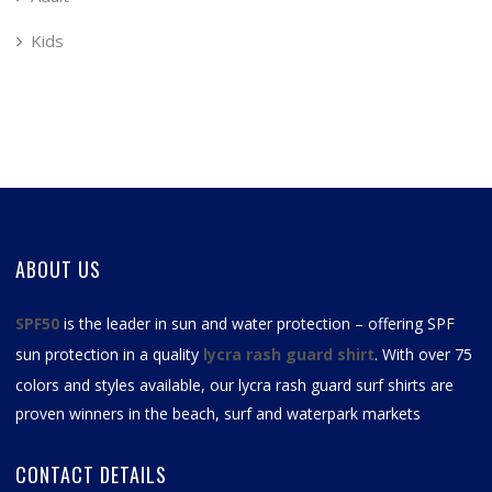
Kids
ABOUT US
SPF50
is the leader in sun and water protection – offering SPF
sun protection in a quality
lycra rash guard shirt
. With over 75
colors and styles available, our
lycra rash guard surf shirts
are
proven winners in the beach, surf and waterpark markets
CONTACT DETAILS