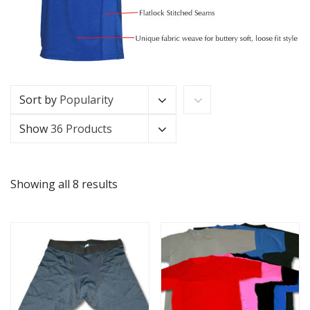
Sort by
Popularity
Show
36 Products
Showing all 8 results