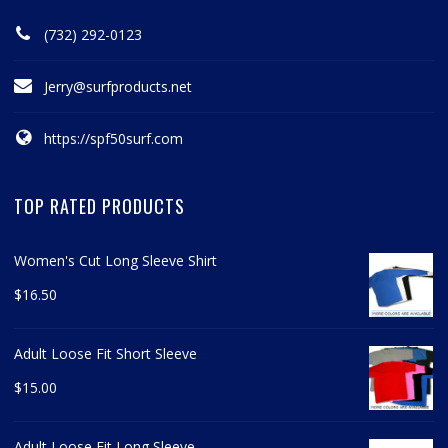
(732) 292-0123
Jerry@surfproducts.net
https://spf50surf.com
TOP RATED PRODUCTS
Women's Cut Long Sleeve Shirt
$
16.50
Adult Loose Fit Short Sleeve
$
15.00
Adult Loose Fit Long Sleeve