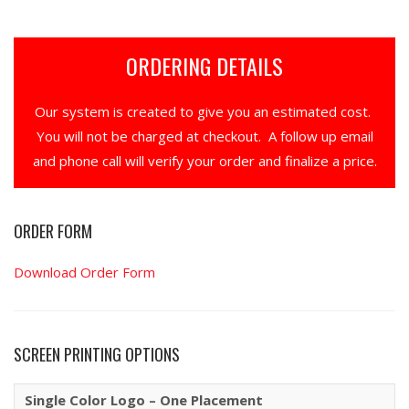
ORDERING DETAILS
Our system is created to give you an estimated cost.
You will not be charged at checkout. A follow up email
and phone call will verify your order and finalize a price.
ORDER FORM
Download Order Form
SCREEN PRINTING OPTIONS
Single Color Logo – One Placement