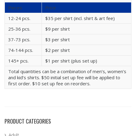
Pieces
Price
12-24 pcs.
$35 per shirt (incl. shirt & art fee)
25-36 pcs.
$9 per shirt
37-73 pcs.
$3 per shirt
74-144 pcs.
$2 per shirt
145+ pcs.
$1 per shirt (plus set up)
Total quantities can be a combination of men’s, women’s
and kid’s shirts. $50 initial set up fee will be applied to
first order. $10 set up fee on reorders.
PRODUCT CATEGORIES
Adult