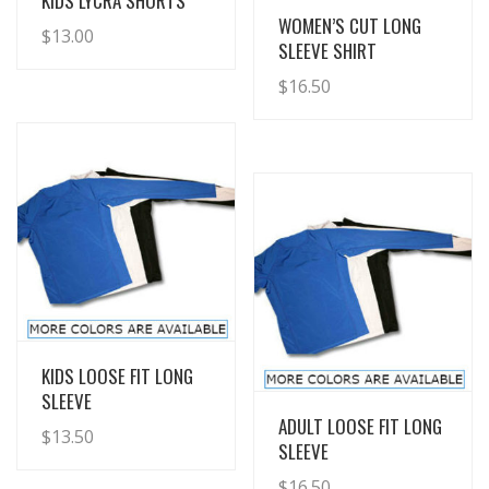
KIDS LYCRA SHORTS
View Details
WOMEN’S CUT LONG
$
13.00
SLEEVE SHIRT
$
16.50
View Details
KIDS LOOSE FIT LONG
SLEEVE
View Details
ADULT LOOSE FIT LONG
$
13.50
SLEEVE
$
16.50