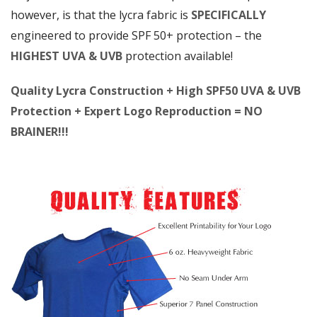
however, is that the lycra fabric is
SPECIFICALLY
engineered to provide SPF 50+ protection – the
HIGHEST UVA & UVB
protection available!
Quality Lycra Construction + High SPF50 UVA & UVB
Protection + Expert Logo Reproduction = NO
BRAINER!!!