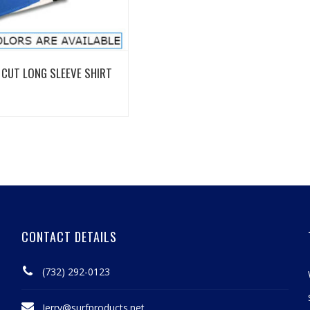
View Details
CUT LONG SLEEVE SHIRT
CONTACT DETAILS
(732) 292-0123
Jerry@surfproducts.net