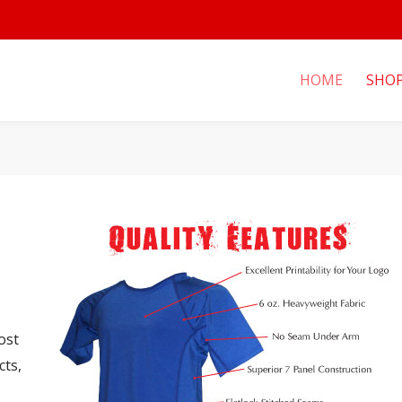
HOME
SHO
ost
cts,