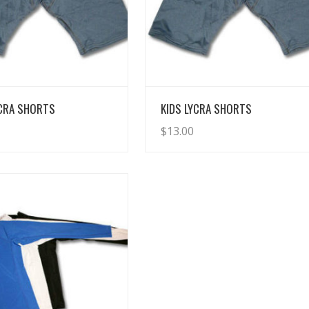
View Details
View Details
YCRA SHORTS
KIDS LYCRA SHORTS
$
13.00