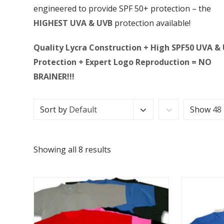
engineered to provide SPF 50+ protection – the
HIGHEST UVA & UVB
protection available!
Quality Lycra Construction + High SPF50 UVA &
Protection + Expert Logo Reproduction = NO
BRAINER!!!
Sort by
Default
Show
48
Showing all 8 results