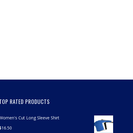
TOP RATED PRODUCTS
Women's Cut Long Sleeve Shirt
$
16.50