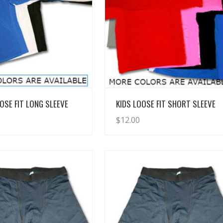
View Details
View Details
OSE FIT LONG SLEEVE
KIDS LOOSE FIT SHORT SLEEVE
$
12.00