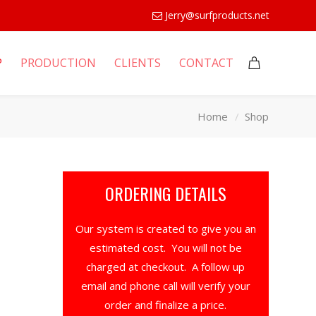
Jerry@surfproducts.net
P
PRODUCTION
CLIENTS
CONTACT
Home
Shop
ORDERING DETAILS
Our system is created to give you an
estimated cost. You will not be
charged at checkout. A follow up
email and phone call will verify your
order and finalize a price.