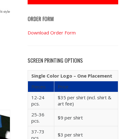
ORDER FORM
Download Order Form
SCREEN PRINTING OPTIONS
Single Color Logo – One Placement
Pieces
Price
12-24
$35 per shirt (incl. shirt &
pcs.
art fee)
25-36
$9 per shirt
pcs.
37-73
$3 per shirt
pcs.