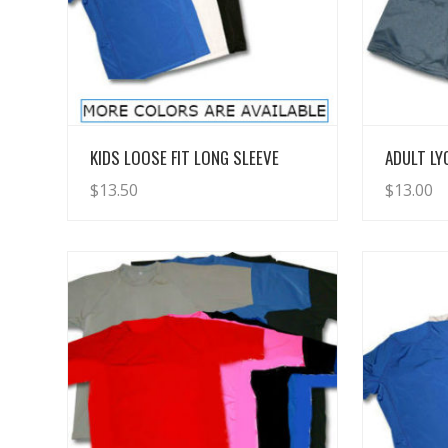
View Details
KIDS LOOSE FIT LONG SLEEVE
ADULT L
$
13.50
$
13.00