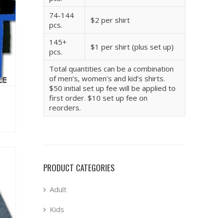
74-144
$2 per shirt
pcs.
145+
$1 per shirt (plus set up)
pcs.
Total quantities can be a combination
of men’s, women’s and kid’s shirts.
$50 initial set up fee will be applied to
first order. $10 set up fee on
reorders.
PRODUCT CATEGORIES
Adult
Kids