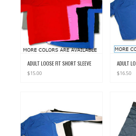
View Details
ADULT LOOSE FIT SHORT SLEEVE
ADULT LO
$
15.00
$
16.50