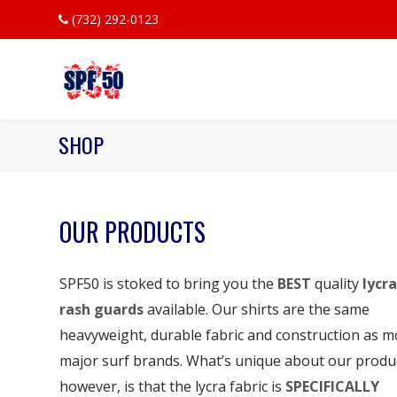
(732) 292-0123
SHOP
OUR PRODUCTS
SPF50 is stoked to bring you the
BEST
quality
lycra
rash guards
available. Our shirts are the same
heavyweight, durable fabric and construction as m
major surf brands. What’s unique about our produ
however, is that the lycra fabric is
SPECIFICALLY