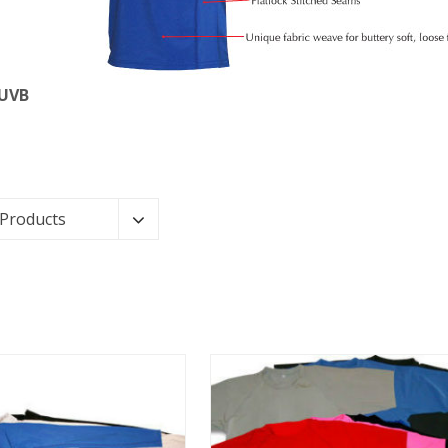
 UVB
 Products