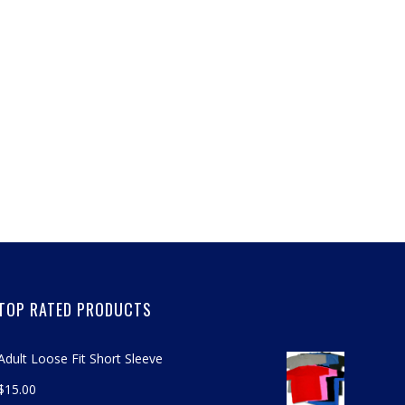
TOP RATED PRODUCTS
Adult Loose Fit Short Sleeve
$
15.00