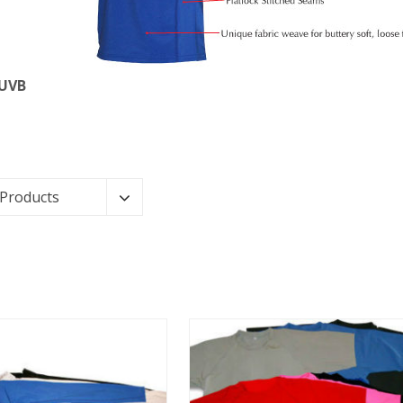
 UVB
 Products