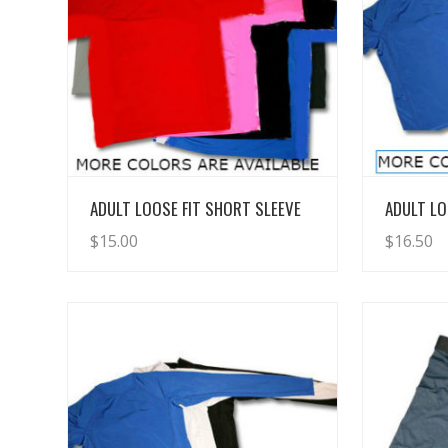
View Details
ADULT LOOSE FIT SHORT SLEEVE
ADULT LO
$
15.00
$
16.50