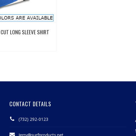
View Details
CUT LONG SLEEVE SHIRT
CONTACT DETAILS
(732) 292-0123
Jerry@surfproducts.net