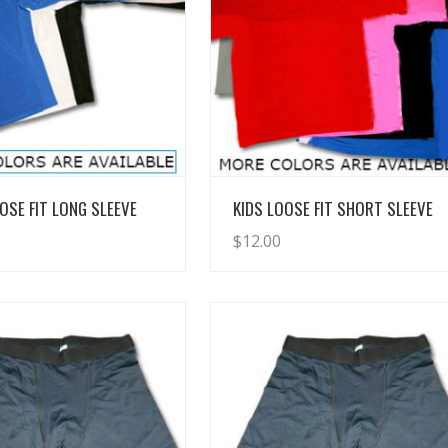
View Details
View Details
OSE FIT LONG SLEEVE
KIDS LOOSE FIT SHORT SLEEVE
$
12.00