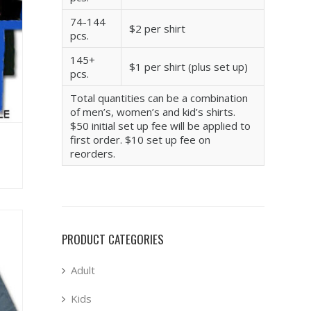
74-144
$2 per shirt
pcs.
145+
$1 per shirt (plus set up)
pcs.
Total quantities can be a combination
of men’s, women’s and kid’s shirts.
$50 initial set up fee will be applied to
first order. $10 set up fee on
reorders.
PRODUCT CATEGORIES
Adult
Kids