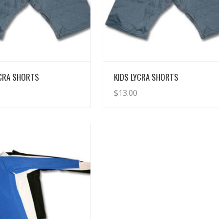
View Details
View Details
YCRA SHORTS
KIDS LYCRA SHORTS
$
13.00