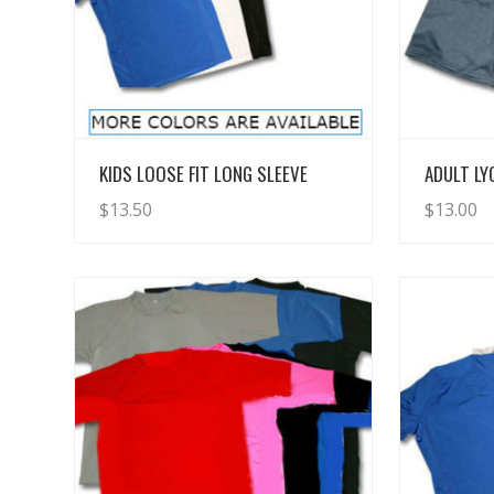
View Details
KIDS LOOSE FIT LONG SLEEVE
ADULT L
$
13.50
$
13.00