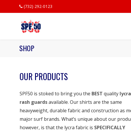
(732) 292-0123
SHOP
OUR PRODUCTS
SPF50 is stoked to bring you the
BEST
quality
lycra
rash guards
available. Our shirts are the same
heavyweight, durable fabric and construction as m
major surf brands. What’s unique about our produ
however, is that the lycra fabric is
SPECIFICALLY