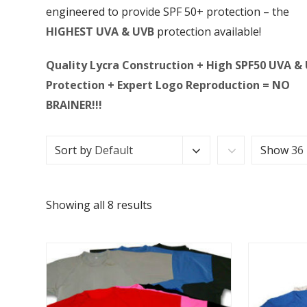
engineered to provide SPF 50+ protection – the
HIGHEST UVA & UVB
protection available!
Quality Lycra Construction + High SPF50 UVA &
Protection + Expert Logo Reproduction = NO
BRAINER!!!
Sort by
Default
Show
36
Showing all 8 results