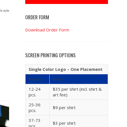
ORDER FORM
Download Order Form
SCREEN PRINTING OPTIONS
Single Color Logo – One Placement
Pieces
Price
12-24
$35 per shirt (incl. shirt &
pcs.
art fee)
25-36
$9 per shirt
pcs.
37-73
$3 per shirt
pcs.