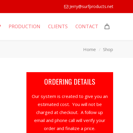
Jerry@surfproducts.net
P
PRODUCTION
CLIENTS
CONTACT
Home
Shop
ORDERING DETAILS
Our system is created to give you an
estimated cost. You will not be
charged at checkout. A follow up
email and phone call will verify your
order and finalize a price.