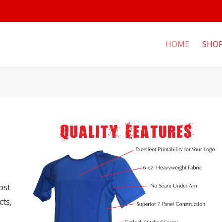
HOME
SHO
ost
cts,