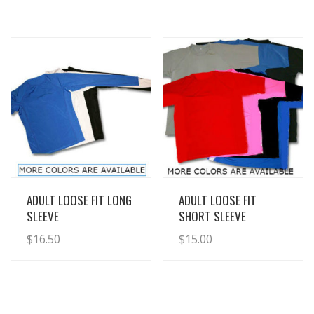
View Details
View Details
ADULT LOOSE FIT LONG
ADULT LOOSE FIT
SLEEVE
SHORT SLEEVE
$
16.50
$
15.00