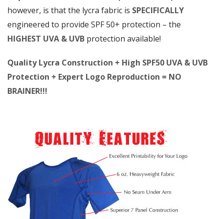
however, is that the lycra fabric is
SPECIFICALLY
engineered to provide SPF 50+ protection – the
HIGHEST UVA & UVB
protection available!
Quality Lycra Construction + High SPF50 UVA & UVB
Protection + Expert Logo Reproduction = NO
BRAINER!!!