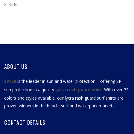
Kids
ABOUT US
SPF50
is the leader in sun and water protection – offering SPF
sun protection in a quality
lycra rash guard shirt
. With over 75
colors and styles available, our
lycra rash guard surf shirts
are
proven winners in the beach, surf and waterpark markets
CONTACT DETAILS