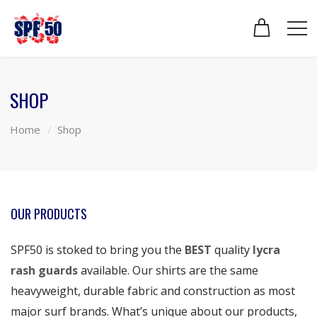
SHOP
Home
Shop
OUR PRODUCTS
SPF50 is stoked to bring you the
BEST
quality
lycra
rash guards
available. Our shirts are the same
heavyweight, durable fabric and construction as most
major surf brands. What’s unique about our products,