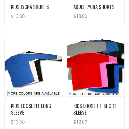
View Details
View Details
KIDS LYCRA SHORTS
ADULT LYCRA SHORTS
$
13.00
$
13.00
View Details
View Details
KIDS LOOSE FIT LONG
KIDS LOOSE FIT SHORT
SLEEVE
SLEEVE
$
13.50
$
12.00