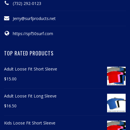
(732) 292-0123
Jerry@surfproducts.net
https://spf50surf.com
TOP RATED PRODUCTS
Adult Loose Fit Short Sleeve
$
15.00
Adult Loose Fit Long Sleeve
$
16.50
Kids Loose Fit Short Sleeve