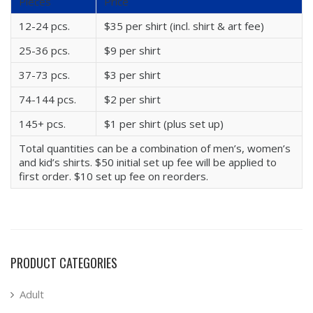
Pieces
Price
12-24 pcs.
$35 per shirt (incl. shirt & art fee)
25-36 pcs.
$9 per shirt
37-73 pcs.
$3 per shirt
74-144 pcs.
$2 per shirt
145+ pcs.
$1 per shirt (plus set up)
Total quantities can be a combination of men’s, women’s
and kid’s shirts. $50 initial set up fee will be applied to
first order. $10 set up fee on reorders.
PRODUCT CATEGORIES
Adult