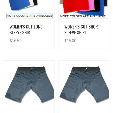
View Details
View Details
WOMEN’S CUT LONG
WOMEN’S CUT SHORT
SLEEVE SHIRT
SLEEVE SHIRT
$
16.50
$
15.00