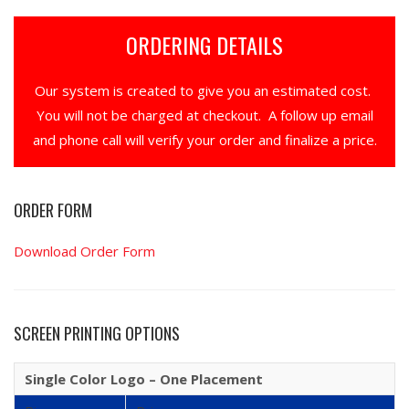
ORDERING DETAILS
Our system is created to give you an estimated cost.
You will not be charged at checkout. A follow up email
and phone call will verify your order and finalize a price.
ORDER FORM
Download Order Form
SCREEN PRINTING OPTIONS
Single Color Logo – One Placement