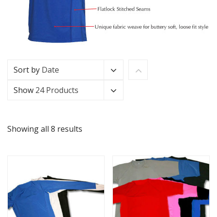
Sort by
Date
Show
24 Products
Showing all 8 results