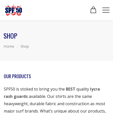
SHOP
Home
Shop
OUR PRODUCTS
SPF50 is stoked to bring you the
BEST
quality
lycra
rash guards
available. Our shirts are the same
heavyweight, durable fabric and construction as most
major surf brands. What’s unique about our products,