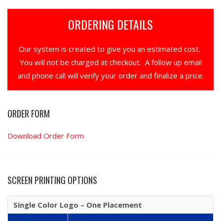
ORDERING DETAILS
Our system is created to give you an estimated cost.
You will not be charged at checkout. A follow up email
and phone call will verify your order and finalize a price.
ORDER FORM
Download Order Form
SCREEN PRINTING OPTIONS
Single Color Logo – One Placement