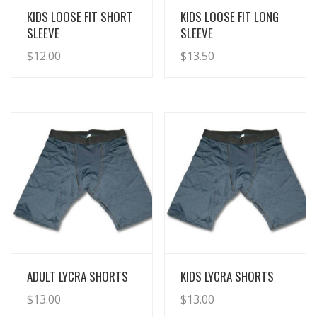
View Details
View Details
KIDS LOOSE FIT SHORT
KIDS LOOSE FIT LONG
SLEEVE
SLEEVE
$
12.00
$
13.50
View Details
View Details
ADULT LYCRA SHORTS
KIDS LYCRA SHORTS
$
13.00
$
13.00