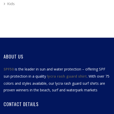
Kids
ABOUT US
SPF50
is the leader in sun and water protection – offering SPF
sun protection in a quality
lycra rash guard shirt
. With over 75
colors and styles available, our
lycra rash guard surf shirts
are
proven winners in the beach, surf and waterpark markets
CONTACT DETAILS