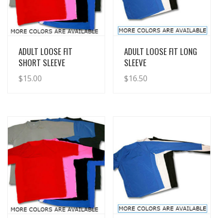
View Details
View Details
ADULT LOOSE FIT
ADULT LOOSE FIT LONG
SHORT SLEEVE
SLEEVE
$
15.00
$
16.50