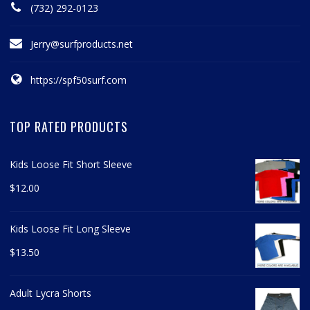
(732) 292-0123
Jerry@surfproducts.net
https://spf50surf.com
TOP RATED PRODUCTS
Kids Loose Fit Short Sleeve
$
12.00
Kids Loose Fit Long Sleeve
$
13.50
Adult Lycra Shorts