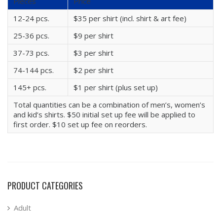
Pieces
Price
12-24 pcs.
$35 per shirt (incl. shirt & art fee)
25-36 pcs.
$9 per shirt
37-73 pcs.
$3 per shirt
74-144 pcs.
$2 per shirt
145+ pcs.
$1 per shirt (plus set up)
Total quantities can be a combination of men’s, women’s
and kid’s shirts. $50 initial set up fee will be applied to
first order. $10 set up fee on reorders.
PRODUCT CATEGORIES
Adult