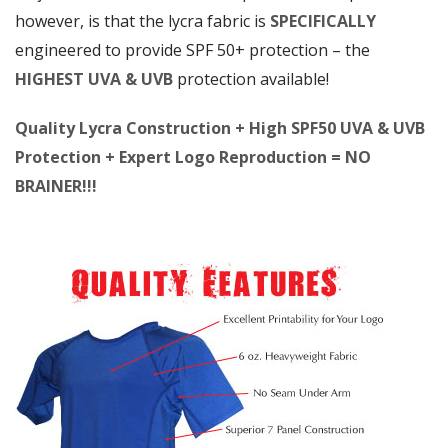
however, is that the lycra fabric is
SPECIFICALLY
engineered to provide SPF 50+ protection – the
HIGHEST UVA & UVB
protection available!
Quality Lycra Construction + High SPF50 UVA & UVB
Protection + Expert Logo Reproduction = NO
BRAINER!!!