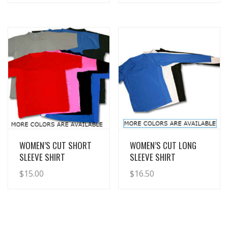
View Details
View Details
WOMEN’S CUT SHORT
WOMEN’S CUT LONG
SLEEVE SHIRT
SLEEVE SHIRT
$
15.00
$
16.50