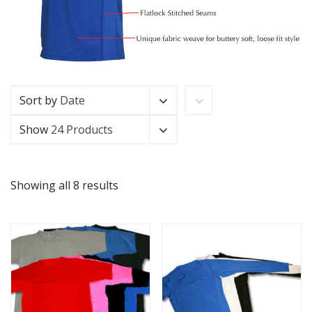
Sort by
Date
Show
24 Products
Showing all 8 results