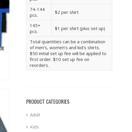
74-144
$2 per shirt
pcs.
145+
$1 per shirt (plus set up)
pcs.
Total quantities can be a combination
of men’s, women’s and kid’s shirts.
$50 initial set up fee will be applied to
first order. $10 set up fee on
reorders.
PRODUCT CATEGORIES
Adult
Kids