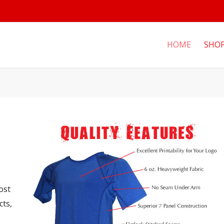
HOME
SHO
ost
cts,