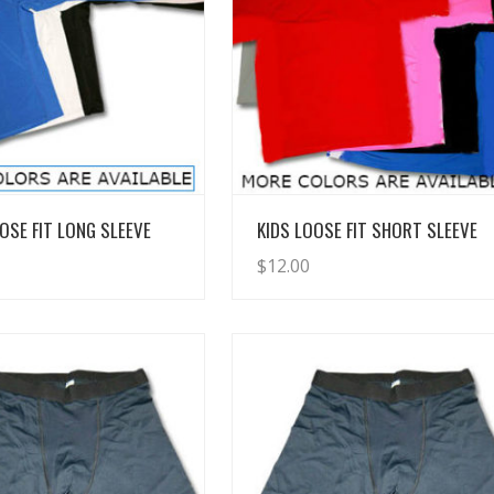
View Details
View Details
OSE FIT LONG SLEEVE
KIDS LOOSE FIT SHORT SLEEVE
$
12.00