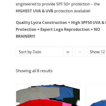
engineered to provide SPF 50+ protection – the
HIGHEST UVA & UVB
protection available!
Quality Lycra Construction + High SPF50 UVA &
Protection + Expert Logo Reproduction = NO
BRAINER!!!
Sort by
Date
Show
12
Showing all 8 results