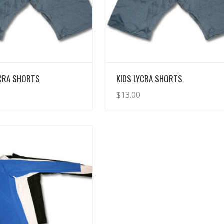
View Details
View Details
YCRA SHORTS
KIDS LYCRA SHORTS
$
13.00