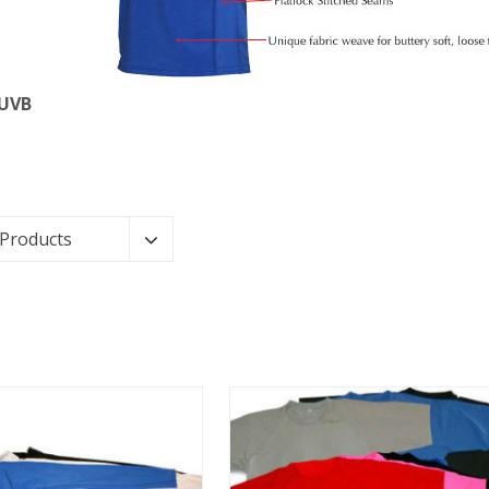
 UVB
 Products