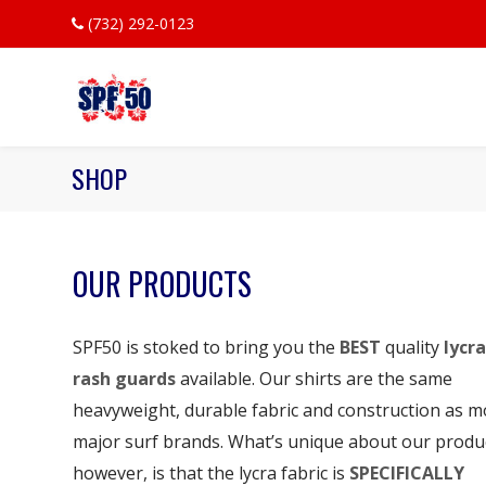
(732) 292-0123
SHOP
OUR PRODUCTS
SPF50 is stoked to bring you the
BEST
quality
lycra
rash guards
available. Our shirts are the same
heavyweight, durable fabric and construction as m
major surf brands. What’s unique about our produ
however, is that the lycra fabric is
SPECIFICALLY