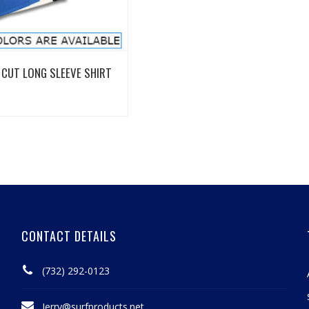
View Details
CUT LONG SLEEVE SHIRT
CONTACT DETAILS
(732) 292-0123
Jerry@surfproducts.net