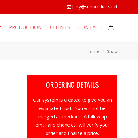
Jerry@surfproducts.net
P
PRODUCTION
CLIENTS
CONTACT
Home
Shop
ORDERING DETAILS
Our system is created to give you an
estimated cost. You will not be
charged at checkout. A follow up
email and phone call will verify your
order and finalize a price.