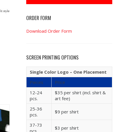
ORDER FORM
Download Order Form
SCREEN PRINTING OPTIONS
Single Color Logo – One Placement
Pieces
Price
12-24
$35 per shirt (incl. shirt &
pcs.
art fee)
25-36
$9 per shirt
pcs.
37-73
$3 per shirt
pcs.