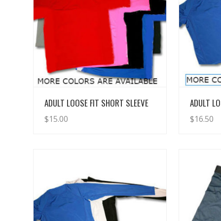
View Details
ADULT LOOSE FIT SHORT SLEEVE
ADULT LO
$
15.00
$
16.50