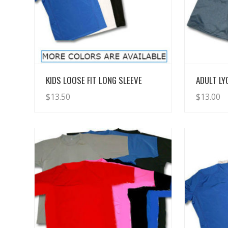
View Details
KIDS LOOSE FIT LONG SLEEVE
ADULT L
$
13.50
$
13.00