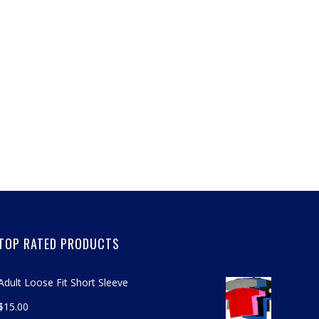
TOP RATED PRODUCTS
Adult Loose Fit Short Sleeve
$
15.00