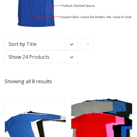
Sort by
Title
Show
24 Products
Showing all 8 results