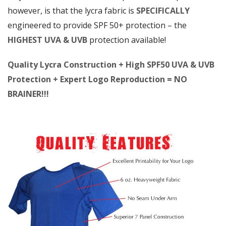
however, is that the lycra fabric is
SPECIFICALLY
engineered to provide SPF 50+ protection – the
HIGHEST UVA & UVB
protection available!
Quality Lycra Construction + High SPF50 UVA & UVB
Protection + Expert Logo Reproduction = NO
BRAINER!!!