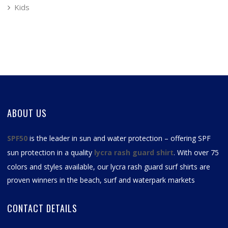
Kids
ABOUT US
SPF50
is the leader in sun and water protection – offering SPF
sun protection in a quality
lycra rash guard shirt
. With over 75
colors and styles available, our
lycra rash guard surf shirts
are
proven winners in the beach, surf and waterpark markets
CONTACT DETAILS