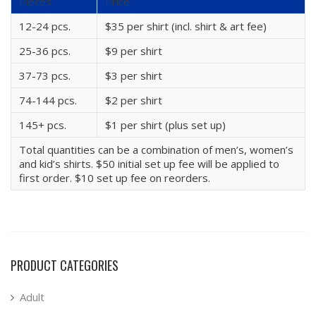
Pieces
Price
12-24 pcs.
$35 per shirt (incl. shirt & art fee)
25-36 pcs.
$9 per shirt
37-73 pcs.
$3 per shirt
74-144 pcs.
$2 per shirt
145+ pcs.
$1 per shirt (plus set up)
Total quantities can be a combination of men’s, women’s
and kid’s shirts. $50 initial set up fee will be applied to
first order. $10 set up fee on reorders.
PRODUCT CATEGORIES
Adult