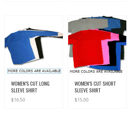
View Details
View Details
WOMEN’S CUT LONG
WOMEN’S CUT SHORT
SLEEVE SHIRT
SLEEVE SHIRT
$
16.50
$
15.00