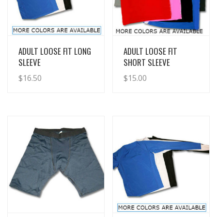
View Details
View Details
ADULT LOOSE FIT LONG
ADULT LOOSE FIT
SLEEVE
SHORT SLEEVE
$
16.50
$
15.00