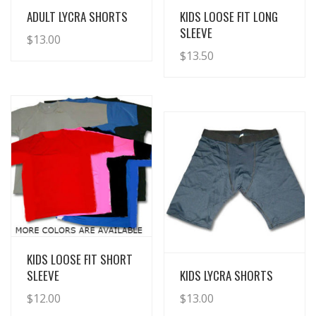
View Details
View Details
ADULT LYCRA SHORTS
KIDS LOOSE FIT LONG
SLEEVE
$
13.00
$
13.50
View Details
KIDS LOOSE FIT SHORT
View Details
SLEEVE
KIDS LYCRA SHORTS
$
12.00
$
13.00