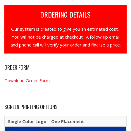
ORDERING DETAILS
Our system is created to give you an estimated cost.
You will not be charged at checkout. A follow up email
and phone call will verify your order and finalize a price.
ORDER FORM
Download Order Form
SCREEN PRINTING OPTIONS
Single Color Logo – One Placement