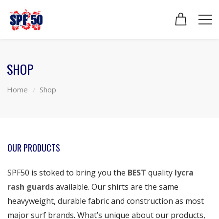
SHOP
Home
Shop
OUR PRODUCTS
SPF50 is stoked to bring you the
BEST
quality
lycra
rash guards
available. Our shirts are the same
heavyweight, durable fabric and construction as most
major surf brands. What’s unique about our products,