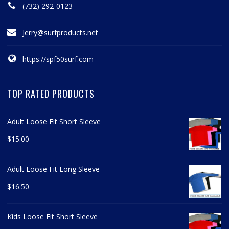
(732) 292-0123
Jerry@surfproducts.net
https://spf50surf.com
TOP RATED PRODUCTS
Adult Loose Fit Short Sleeve
$
15.00
Adult Loose Fit Long Sleeve
$
16.50
Kids Loose Fit Short Sleeve