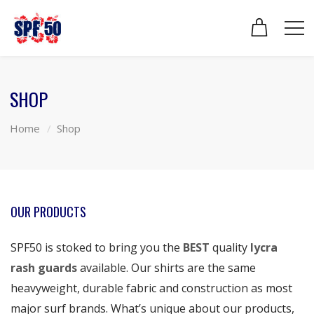
SHOP
Home
Shop
OUR PRODUCTS
SPF50 is stoked to bring you the
BEST
quality
lycra
rash guards
available. Our shirts are the same
heavyweight, durable fabric and construction as most
major surf brands. What’s unique about our products,