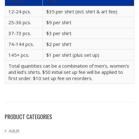
Pieces
Price
12-24 pcs.
$35 per shirt (incl. shirt & art fee)
25-36 pcs.
$9 per shirt
37-73 pcs.
$3 per shirt
74-144 pcs.
$2 per shirt
145+ pcs.
$1 per shirt (plus set up)
Total quantities can be a combination of men’s, women’s
and kid’s shirts. $50 initial set up fee will be applied to
first order. $10 set up fee on reorders.
PRODUCT CATEGORIES
Adult