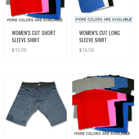
View Details
View Details
WOMEN’S CUT SHORT
WOMEN’S CUT LONG
SLEEVE SHIRT
SLEEVE SHIRT
$
15.00
$
16.50