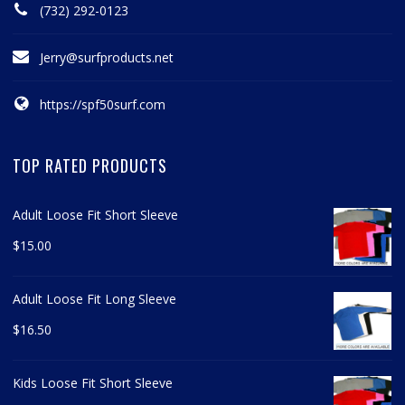
(732) 292-0123
Jerry@surfproducts.net
https://spf50surf.com
TOP RATED PRODUCTS
Adult Loose Fit Short Sleeve
$
15.00
Adult Loose Fit Long Sleeve
$
16.50
Kids Loose Fit Short Sleeve