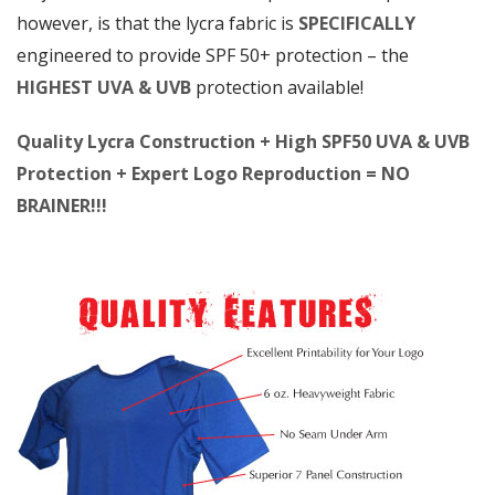
however, is that the lycra fabric is
SPECIFICALLY
engineered to provide SPF 50+ protection – the
HIGHEST UVA & UVB
protection available!
Quality Lycra Construction + High SPF50 UVA & UVB
Protection + Expert Logo Reproduction = NO
BRAINER!!!