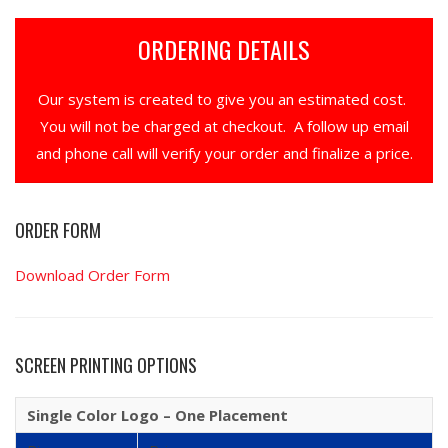
ORDERING DETAILS
Our system is created to give you an estimated cost.
You will not be charged at checkout. A follow up email
and phone call will verify your order and finalize a price.
ORDER FORM
Download Order Form
SCREEN PRINTING OPTIONS
Single Color Logo – One Placement