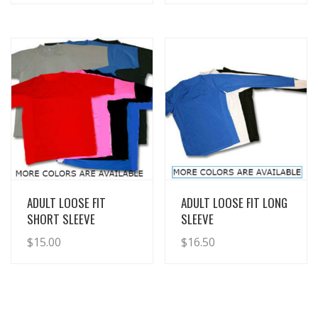
View Details
View Details
ADULT LOOSE FIT
ADULT LOOSE FIT LONG
SHORT SLEEVE
SLEEVE
$
15.00
$
16.50