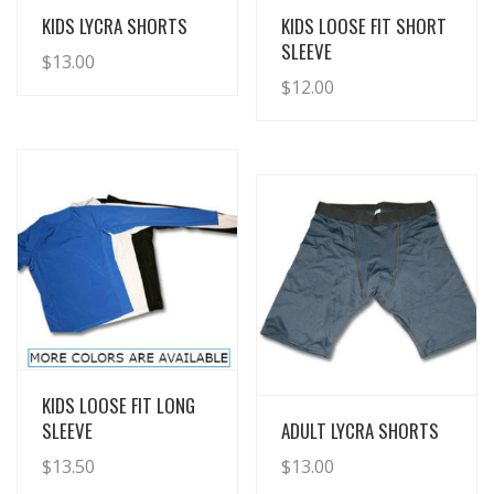
View Details
View Details
KIDS LYCRA SHORTS
KIDS LOOSE FIT SHORT
SLEEVE
$
13.00
$
12.00
View Details
KIDS LOOSE FIT LONG
View Details
SLEEVE
ADULT LYCRA SHORTS
$
13.50
$
13.00