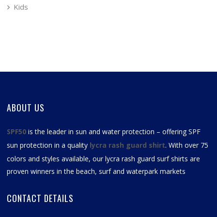
Kids
ABOUT US
SPF50
is the leader in sun and water protection – offering SPF
sun protection in a quality
lycra rash guard shirt
. With over 75
colors and styles available, our
lycra rash guard surf shirts
are
proven winners in the beach, surf and waterpark markets
CONTACT DETAILS