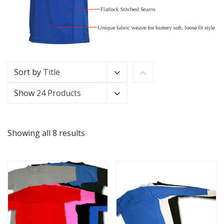
Sort by
Title
Show
24 Products
Showing all 8 results