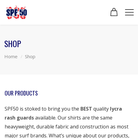
SHOP
Home
Shop
OUR PRODUCTS
SPF50 is stoked to bring you the
BEST
quality
lycra
rash guards
available. Our shirts are the same
heavyweight, durable fabric and construction as most
major surf brands. What’s unique about our products,