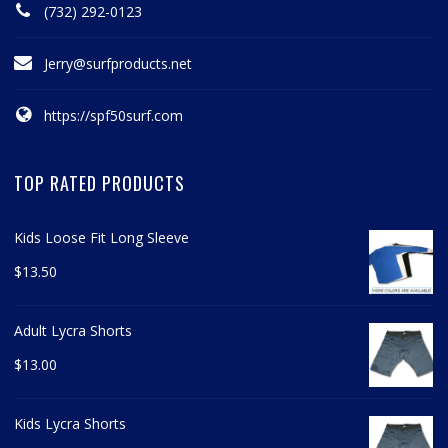
(732) 292-0123
Jerry@surfproducts.net
https://spf50surf.com
TOP RATED PRODUCTS
Kids Loose Fit Long Sleeve
$
13.50
Adult Lycra Shorts
$
13.00
Kids Lycra Shorts