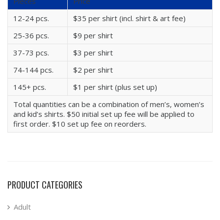
Pieces
Price
12-24 pcs.
$35 per shirt (incl. shirt & art fee)
25-36 pcs.
$9 per shirt
37-73 pcs.
$3 per shirt
74-144 pcs.
$2 per shirt
145+ pcs.
$1 per shirt (plus set up)
Total quantities can be a combination of men’s, women’s
and kid’s shirts. $50 initial set up fee will be applied to
first order. $10 set up fee on reorders.
PRODUCT CATEGORIES
Adult