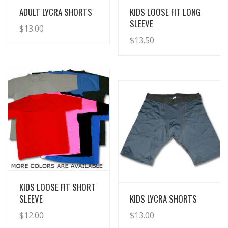
View Details
View Details
ADULT LYCRA SHORTS
KIDS LOOSE FIT LONG
SLEEVE
$
13.00
$
13.50
View Details
KIDS LOOSE FIT SHORT
View Details
SLEEVE
KIDS LYCRA SHORTS
$
12.00
$
13.00