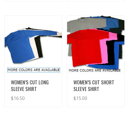
View Details
View Details
WOMEN’S CUT LONG
WOMEN’S CUT SHORT
SLEEVE SHIRT
SLEEVE SHIRT
$
16.50
$
15.00