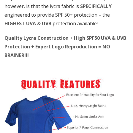
however, is that the lycra fabric is
SPECIFICALLY
engineered to provide SPF 50+ protection – the
HIGHEST UVA & UVB
protection available!
Quality Lycra Construction + High SPF50 UVA & UVB
Protection + Expert Logo Reproduction = NO
BRAINER!!!