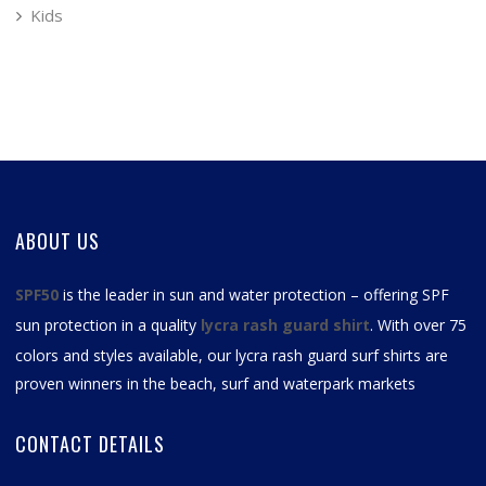
Kids
ABOUT US
SPF50
is the leader in sun and water protection – offering SPF
sun protection in a quality
lycra rash guard shirt
. With over 75
colors and styles available, our
lycra rash guard surf shirts
are
proven winners in the beach, surf and waterpark markets
CONTACT DETAILS