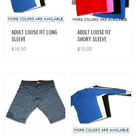
View Details
View Details
ADULT LOOSE FIT LONG
ADULT LOOSE FIT
SLEEVE
SHORT SLEEVE
$
16.50
$
15.00