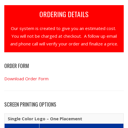
ORDERING DETAILS
Our system is created to give you an estimated cost.
You will not be charged at checkout. A follow up email
and phone call will verify your order and finalize a price.
ORDER FORM
Download Order Form
SCREEN PRINTING OPTIONS
Single Color Logo – One Placement