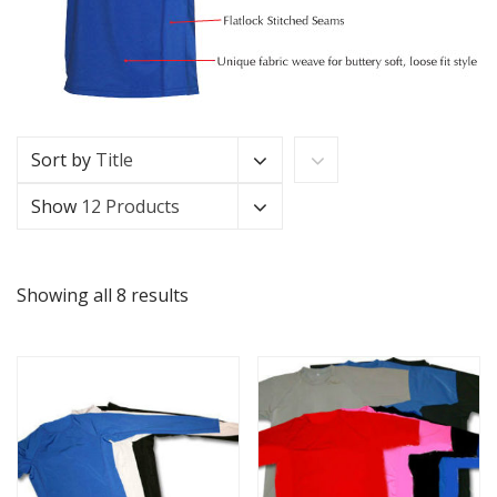
Sort by
Title
Show
12 Products
Showing all 8 results