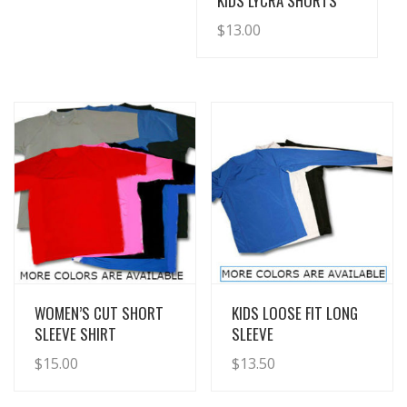
KIDS LYCRA SHORTS
$
13.00
View Details
View Details
WOMEN’S CUT SHORT
KIDS LOOSE FIT LONG
SLEEVE SHIRT
SLEEVE
$
15.00
$
13.50