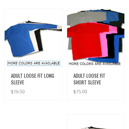
View Details
View Details
ADULT LOOSE FIT LONG
ADULT LOOSE FIT
SLEEVE
SHORT SLEEVE
$
16.50
$
15.00