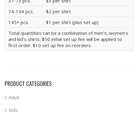
37-73 pcs.
$3 per shirt
74-144 pcs.
$2 per shirt
145+ pcs.
$1 per shirt (plus set up)
Total quantities can be a combination of men’s, women’s
and kid’s shirts. $50 initial set up fee will be applied to
first order. $10 set up fee on reorders.
PRODUCT CATEGORIES
Adult
Kids