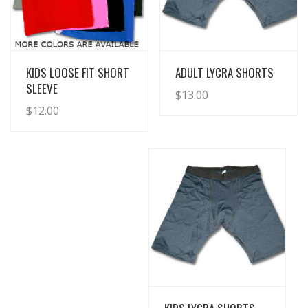
View Details
View Details
KIDS LOOSE FIT SHORT
ADULT LYCRA SHORTS
SLEEVE
$
13.00
$
12.00
View Details