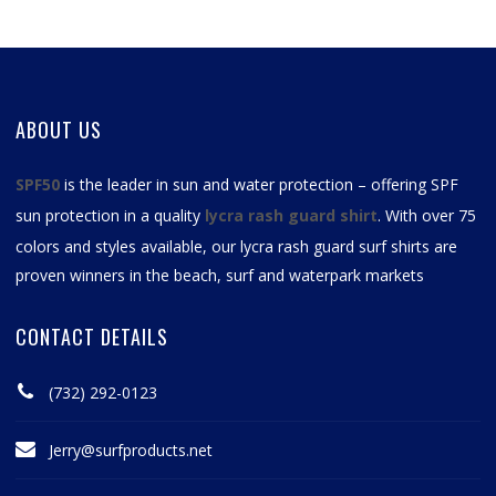
ABOUT US
SPF50
is the leader in sun and water protection – offering SPF
sun protection in a quality
lycra rash guard shirt
. With over 75
colors and styles available, our
lycra rash guard surf shirts
are
proven winners in the beach, surf and waterpark markets
CONTACT DETAILS
(732) 292-0123
Jerry@surfproducts.net