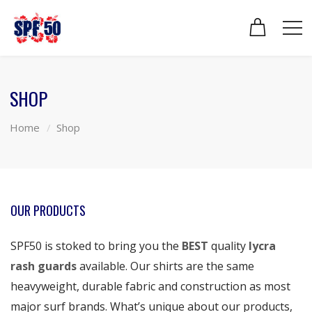
SHOP
Home
Shop
OUR PRODUCTS
SPF50 is stoked to bring you the
BEST
quality
lycra
rash guards
available. Our shirts are the same
heavyweight, durable fabric and construction as most
major surf brands. What’s unique about our products,