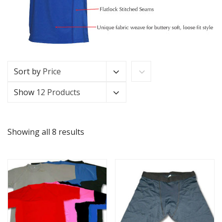
Sort by
Price
Show
12 Products
Showing all 8 results