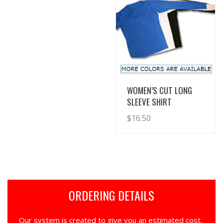
View Details
WOMEN’S CUT LONG
SLEEVE SHIRT
$
16.50
ORDERING DETAILS
Our system is created to give you an estimated cost.