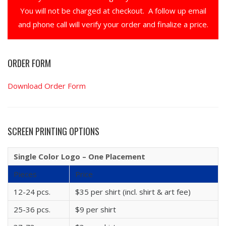
You will not be charged at checkout. A follow up email
and phone call will verify your order and finalize a price.
ORDER FORM
Download Order Form
SCREEN PRINTING OPTIONS
Single Color Logo – One Placement
Pieces
Price
12-24 pcs.
$35 per shirt (incl. shirt & art fee)
25-36 pcs.
$9 per shirt