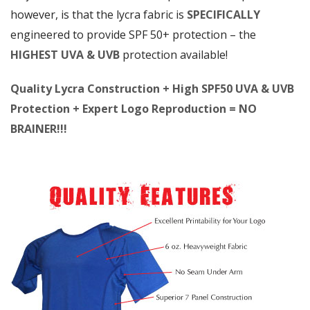
however, is that the lycra fabric is
SPECIFICALLY
engineered to provide SPF 50+ protection – the
HIGHEST UVA & UVB
protection available!
Quality Lycra Construction + High SPF50 UVA & UVB
Protection + Expert Logo Reproduction = NO
BRAINER!!!