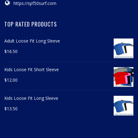
https://spf50surf.com
TOP RATED PRODUCTS
Adult Loose Fit Long Sleeve
$
16.50
Kids Loose Fit Short Sleeve
$
12.00
Kids Loose Fit Long Sleeve
$
13.50