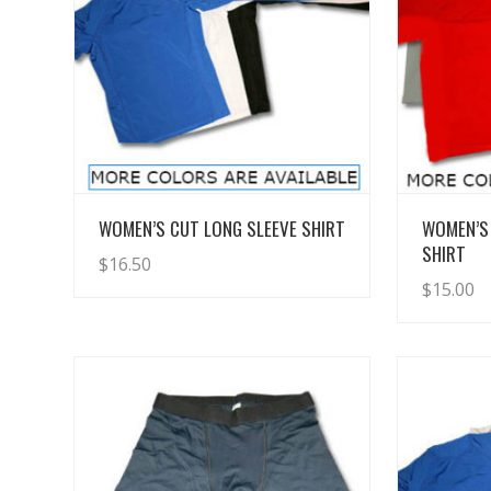
View Details
WOMEN’S CUT LONG SLEEVE SHIRT
WOMEN’S
SHIRT
$
16.50
$
15.00