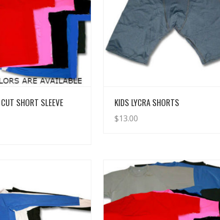
View Details
View Details
 CUT SHORT SLEEVE
KIDS LYCRA SHORTS
$
13.00