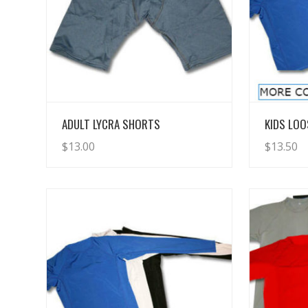
View Details
ADULT LYCRA SHORTS
KIDS LOO
$
13.00
$
13.50