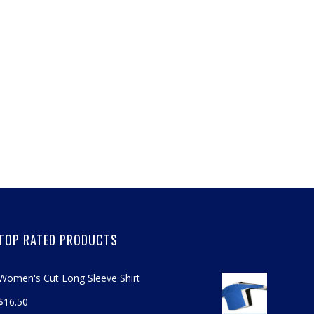
TOP RATED PRODUCTS
Women's Cut Long Sleeve Shirt
$
16.50