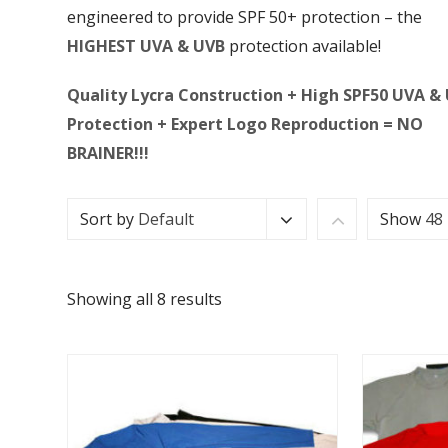
engineered to provide SPF 50+ protection – the
HIGHEST UVA & UVB
protection available!
Quality Lycra Construction + High SPF50 UVA &
Protection + Expert Logo Reproduction = NO
BRAINER!!!
Sort by
Default
Show
48
Showing all 8 results