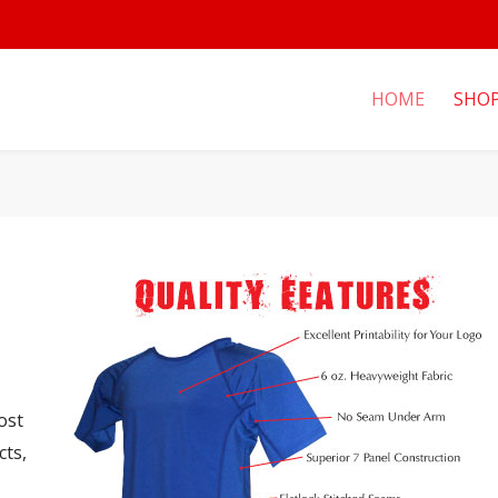
HOME
SHO
ost
cts,