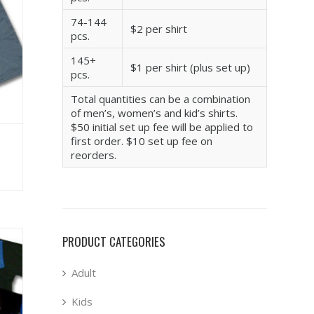
74-144
$2 per shirt
pcs.
145+
$1 per shirt (plus set up)
pcs.
Total quantities can be a combination
of men’s, women’s and kid’s shirts.
$50 initial set up fee will be applied to
first order. $10 set up fee on
reorders.
PRODUCT CATEGORIES
Adult
Kids