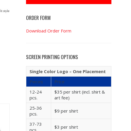
ORDER FORM
Download Order Form
SCREEN PRINTING OPTIONS
Single Color Logo – One Placement
Pieces
Price
12-24
$35 per shirt (incl. shirt &
pcs.
art fee)
25-36
$9 per shirt
pcs.
37-73
$3 per shirt
pcs.