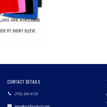
View Details
OSE FIT SHORT SLEEVE
CONTACT DETAILS
(732) 292-0123
Jerry@surfproducts.net