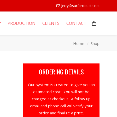
Jerry@surfproducts.net
P
PRODUCTION
CLIENTS
CONTACT
Home
Shop
ORDERING DETAILS
Our system is created to give you an
estimated cost. You will not be
charged at checkout. A follow up
email and phone call will verify your
order and finalize a price.