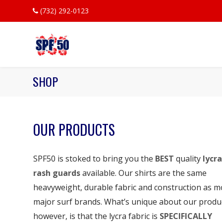
(732) 292-0123
SHOP
OUR PRODUCTS
SPF50 is stoked to bring you the
BEST
quality
lycra
rash guards
available. Our shirts are the same
heavyweight, durable fabric and construction as m
major surf brands. What’s unique about our produ
however, is that the lycra fabric is
SPECIFICALLY