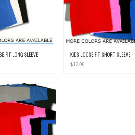
View Details
View Details
SE FIT LONG SLEEVE
KIDS LOOSE FIT SHORT SLEEVE
$
12.00