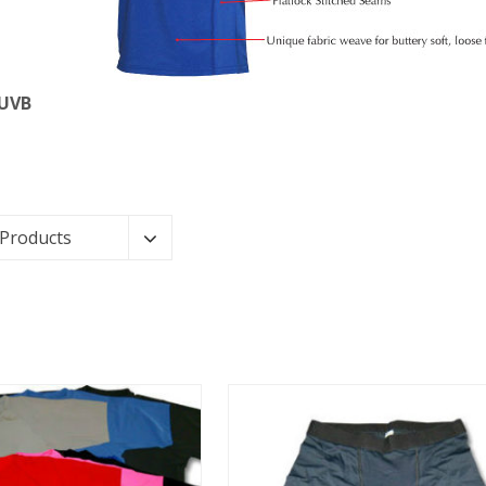
 UVB
 Products