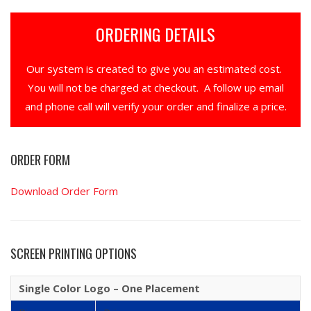
ORDERING DETAILS
Our system is created to give you an estimated cost.
You will not be charged at checkout. A follow up email
and phone call will verify your order and finalize a price.
ORDER FORM
Download Order Form
SCREEN PRINTING OPTIONS
Single Color Logo – One Placement