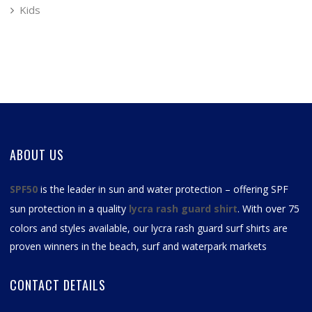
Kids
ABOUT US
SPF50
is the leader in sun and water protection – offering SPF
sun protection in a quality
lycra rash guard shirt
. With over 75
colors and styles available, our
lycra rash guard surf shirts
are
proven winners in the beach, surf and waterpark markets
CONTACT DETAILS