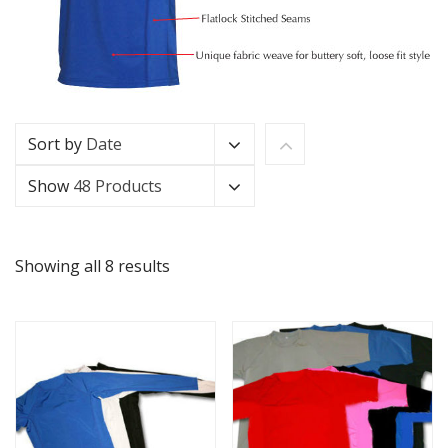
Sort by
Date
Show
48 Products
Showing all 8 results