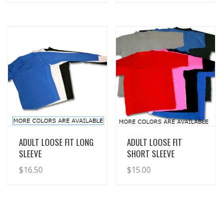
View Details
View Details
ADULT LOOSE FIT LONG
ADULT LOOSE FIT
SLEEVE
SHORT SLEEVE
$
16.50
$
15.00