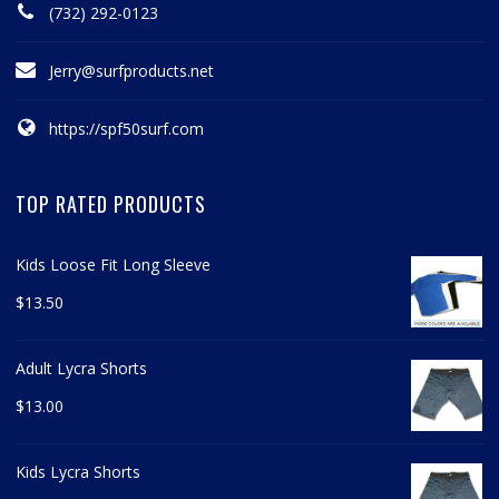
(732) 292-0123
Jerry@surfproducts.net
https://spf50surf.com
TOP RATED PRODUCTS
Kids Loose Fit Long Sleeve
$
13.50
Adult Lycra Shorts
$
13.00
Kids Lycra Shorts