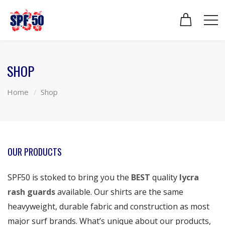
SHOP
Home
Shop
OUR PRODUCTS
SPF50 is stoked to bring you the
BEST
quality
lycra
rash guards
available. Our shirts are the same
heavyweight, durable fabric and construction as most
major surf brands. What’s unique about our products,