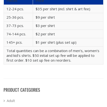
Pieces
Price
12-24 pcs.
$35 per shirt (incl. shirt & art fee)
25-36 pcs.
$9 per shirt
37-73 pcs.
$3 per shirt
74-144 pcs.
$2 per shirt
145+ pcs.
$1 per shirt (plus set up)
Total quantities can be a combination of men’s, women’s
and kid’s shirts. $50 initial set up fee will be applied to
first order. $10 set up fee on reorders.
PRODUCT CATEGORIES
Adult