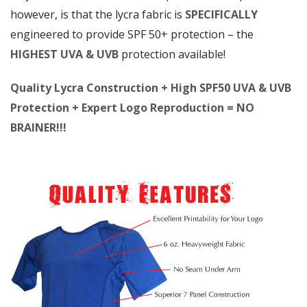
however, is that the lycra fabric is
SPECIFICALLY
engineered to provide SPF 50+ protection – the
HIGHEST UVA & UVB
protection available!
Quality Lycra Construction + High SPF50 UVA & UVB
Protection + Expert Logo Reproduction = NO
BRAINER!!!