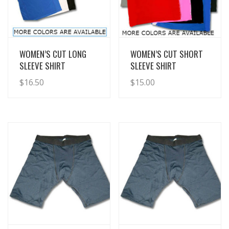
View Details
View Details
WOMEN’S CUT LONG
WOMEN’S CUT SHORT
SLEEVE SHIRT
SLEEVE SHIRT
$
16.50
$
15.00