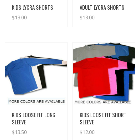
View Details
View Details
KIDS LYCRA SHORTS
ADULT LYCRA SHORTS
$
13.00
$
13.00
View Details
View Details
KIDS LOOSE FIT LONG
KIDS LOOSE FIT SHORT
SLEEVE
SLEEVE
$
13.50
$
12.00