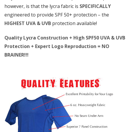
however, is that the lycra fabric is
SPECIFICALLY
engineered to provide SPF 50+ protection – the
HIGHEST UVA & UVB
protection available!
Quality Lycra Construction + High SPF50 UVA & UVB
Protection + Expert Logo Reproduction = NO
BRAINER!!!