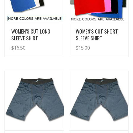
View Details
View Details
WOMEN’S CUT LONG
WOMEN’S CUT SHORT
SLEEVE SHIRT
SLEEVE SHIRT
$
16.50
$
15.00