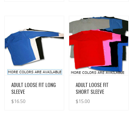
View Details
View Details
ADULT LOOSE FIT LONG
ADULT LOOSE FIT
SLEEVE
SHORT SLEEVE
$
16.50
$
15.00