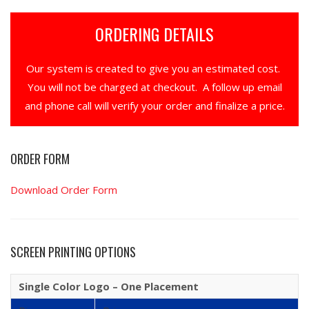
ORDERING DETAILS
Our system is created to give you an estimated cost.
You will not be charged at checkout. A follow up email
and phone call will verify your order and finalize a price.
ORDER FORM
Download Order Form
SCREEN PRINTING OPTIONS
Single Color Logo – One Placement