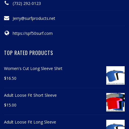
(732) 292-0123
Jerry@surfproducts.net
https://spf50surf.com
TOP RATED PRODUCTS
Women's Cut Long Sleeve Shirt
$
16.50
Adult Loose Fit Short Sleeve
$
15.00
Adult Loose Fit Long Sleeve