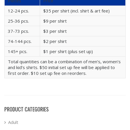
Pieces
Price
12-24 pcs.
$35 per shirt (incl. shirt & art fee)
25-36 pcs.
$9 per shirt
37-73 pcs.
$3 per shirt
74-144 pcs.
$2 per shirt
145+ pcs.
$1 per shirt (plus set up)
Total quantities can be a combination of men’s, women’s
and kid’s shirts. $50 initial set up fee will be applied to
first order. $10 set up fee on reorders.
PRODUCT CATEGORIES
Adult