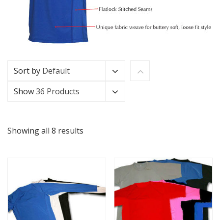
Sort by
Default
Show
36 Products
Showing all 8 results