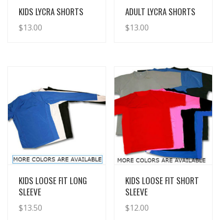
View Details
View Details
KIDS LYCRA SHORTS
ADULT LYCRA SHORTS
$
13.00
$
13.00
View Details
View Details
KIDS LOOSE FIT LONG
KIDS LOOSE FIT SHORT
SLEEVE
SLEEVE
$
13.50
$
12.00