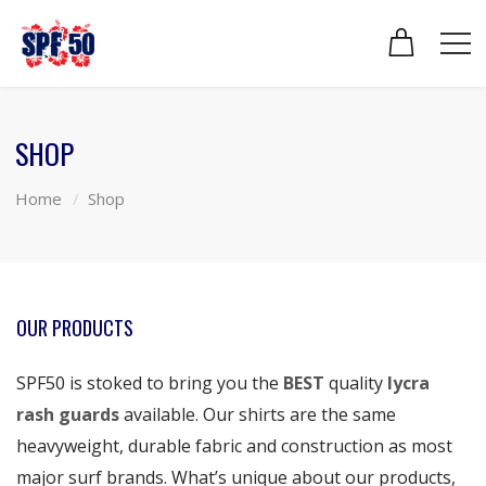
SHOP
Home
Shop
OUR PRODUCTS
SPF50 is stoked to bring you the
BEST
quality
lycra
rash guards
available. Our shirts are the same
heavyweight, durable fabric and construction as most
major surf brands. What’s unique about our products,