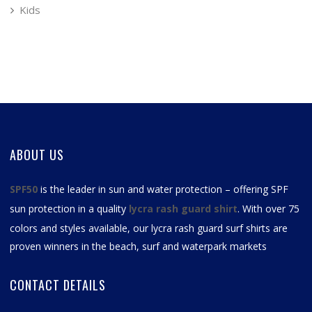
Kids
ABOUT US
SPF50
is the leader in sun and water protection – offering SPF
sun protection in a quality
lycra rash guard shirt
. With over 75
colors and styles available, our
lycra rash guard surf shirts
are
proven winners in the beach, surf and waterpark markets
CONTACT DETAILS