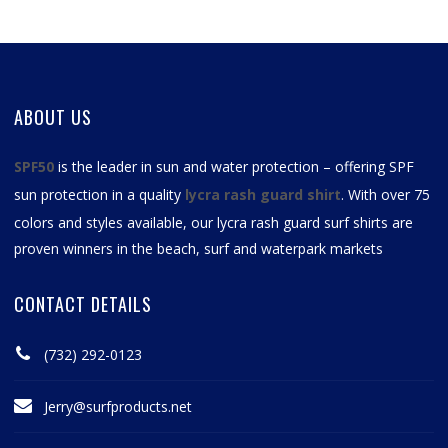
ABOUT US
SPF50
is the leader in sun and water protection – offering SPF
sun protection in a quality
lycra rash guard shirt
. With over 75
colors and styles available, our
lycra rash guard surf shirts
are
proven winners in the beach, surf and waterpark markets
CONTACT DETAILS
(732) 292-0123
Jerry@surfproducts.net