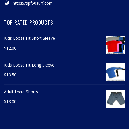
https://spf50surf.com
TOP RATED PRODUCTS
Kids Loose Fit Short Sleeve
$
12.00
Kids Loose Fit Long Sleeve
$
13.50
Adult Lycra Shorts
$
13.00