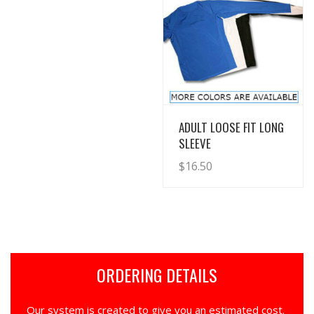
View Details
ADULT LOOSE FIT LONG
SLEEVE
$
16.50
ORDERING DETAILS
Our system is created to give you an estimated cost.