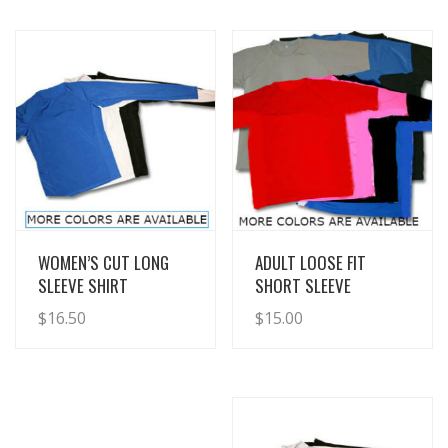
View Details
View Details
WOMEN’S CUT LONG
ADULT LOOSE FIT
SLEEVE SHIRT
SHORT SLEEVE
$
16.50
$
15.00