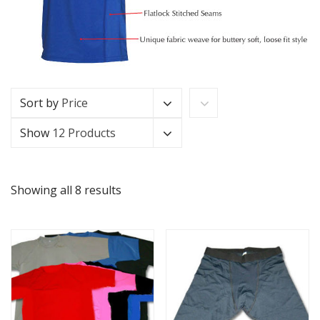
Sort by
Price
Show
12 Products
Showing all 8 results