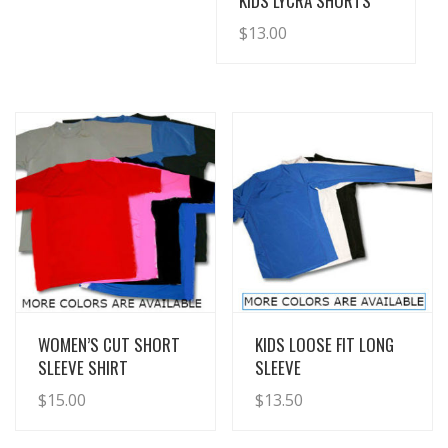
KIDS LYCRA SHORTS
$
13.00
View Details
View Details
WOMEN’S CUT SHORT
KIDS LOOSE FIT LONG
SLEEVE SHIRT
SLEEVE
$
15.00
$
13.50