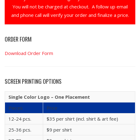
You will not be charged at checkout. A follow up email
and phone call will verify your order and finalize a price.
ORDER FORM
Download Order Form
SCREEN PRINTING OPTIONS
Single Color Logo – One Placement
Pieces
Price
12-24 pcs.
$35 per shirt (incl. shirt & art fee)
25-36 pcs.
$9 per shirt