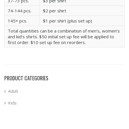
37-73 pcs.
$3 per shirt
74-144 pcs.
$2 per shirt
145+ pcs.
$1 per shirt (plus set up)
Total quantities can be a combination of men’s, women’s
and kid’s shirts. $50 initial set up fee will be applied to
first order. $10 set up fee on reorders.
PRODUCT CATEGORIES
Adult
Kids