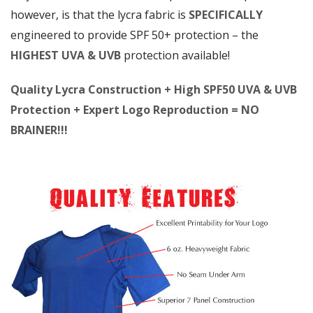
however, is that the lycra fabric is
SPECIFICALLY
engineered to provide SPF 50+ protection – the
HIGHEST UVA & UVB
protection available!
Quality Lycra Construction + High SPF50 UVA & UVB
Protection + Expert Logo Reproduction = NO
BRAINER!!!