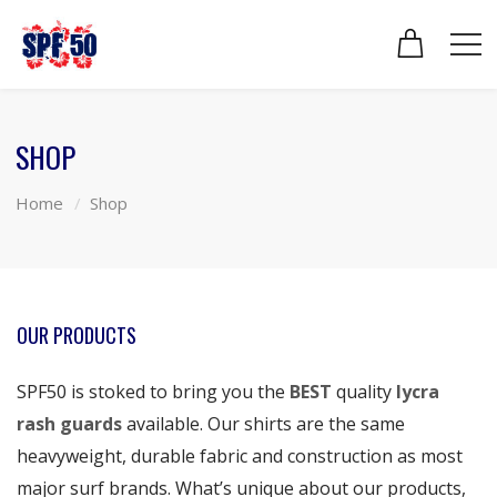
SHOP
Home
Shop
OUR PRODUCTS
SPF50 is stoked to bring you the
BEST
quality
lycra
rash guards
available. Our shirts are the same
heavyweight, durable fabric and construction as most
major surf brands. What’s unique about our products,