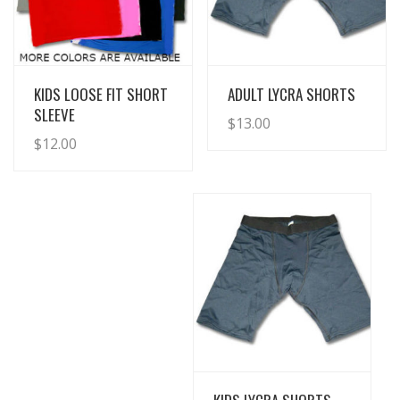
View Details
View Details
KIDS LOOSE FIT SHORT
ADULT LYCRA SHORTS
SLEEVE
$
13.00
$
12.00
View Details