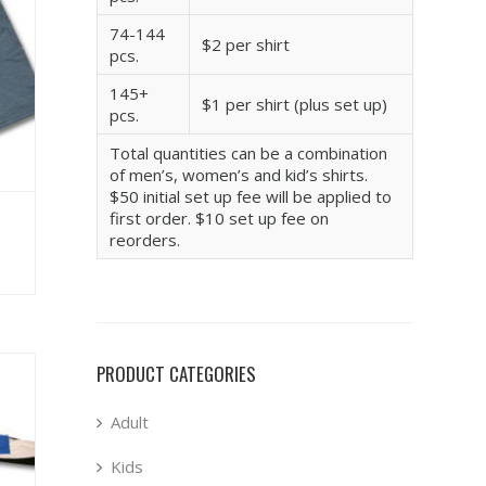
74-144
$2 per shirt
pcs.
145+
$1 per shirt (plus set up)
pcs.
Total quantities can be a combination
of men’s, women’s and kid’s shirts.
$50 initial set up fee will be applied to
first order. $10 set up fee on
reorders.
PRODUCT CATEGORIES
Adult
Kids