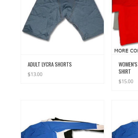
View Details
ADULT LYCRA SHORTS
WOMEN’S
SHIRT
$
13.00
$
15.00