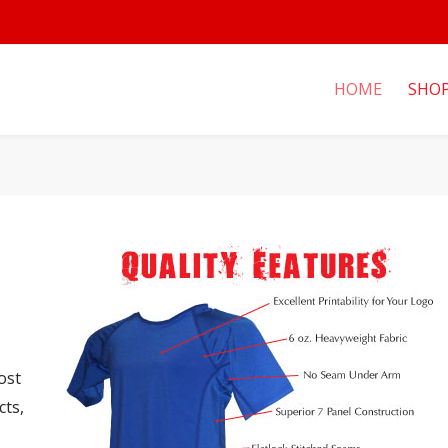
HOME
SHO
ost
cts,