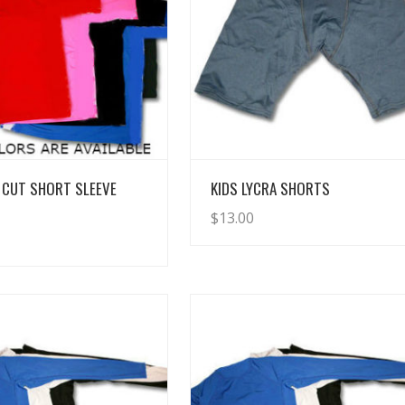
View Details
View Details
 CUT SHORT SLEEVE
KIDS LYCRA SHORTS
$
13.00