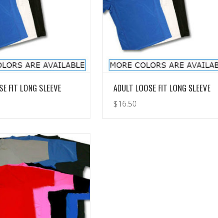
View Details
View Details
SE FIT LONG SLEEVE
ADULT LOOSE FIT LONG SLEEVE
$
16.50