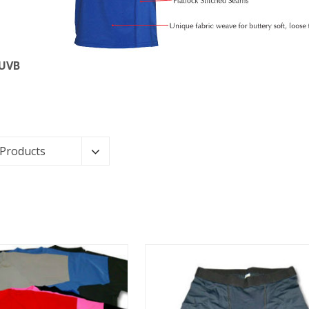
 UVB
 Products