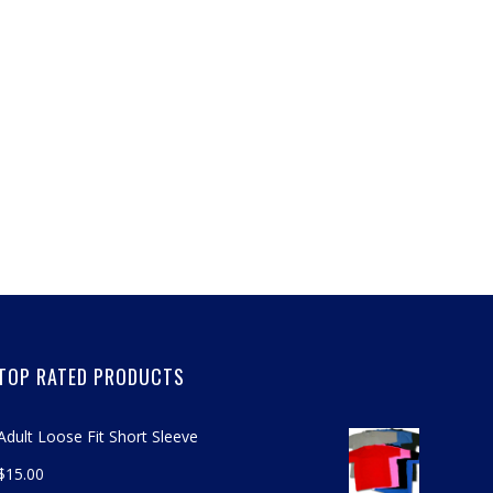
TOP RATED PRODUCTS
Adult Loose Fit Short Sleeve
$
15.00