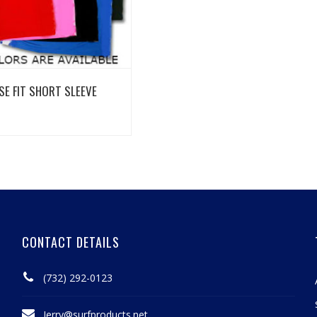
View Details
SE FIT SHORT SLEEVE
CONTACT DETAILS
(732) 292-0123
Jerry@surfproducts.net