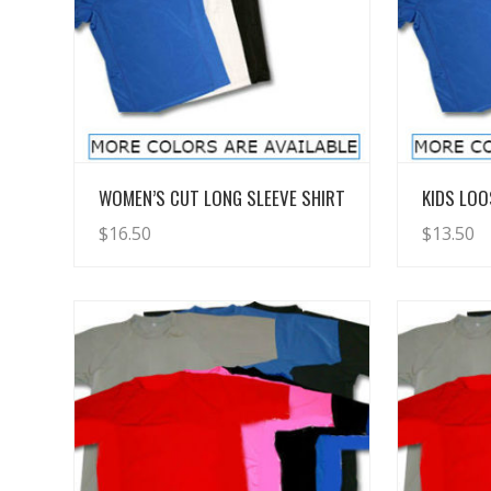
View Details
WOMEN’S CUT LONG SLEEVE SHIRT
KIDS LOO
$
16.50
$
13.50