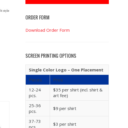
ORDER FORM
Download Order Form
SCREEN PRINTING OPTIONS
Single Color Logo – One Placement
Pieces
Price
12-24
$35 per shirt (incl. shirt &
pcs.
art fee)
25-36
$9 per shirt
pcs.
37-73
$3 per shirt
pcs.