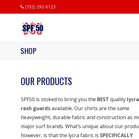
(732) 292-0123
SHOP
OUR PRODUCTS
SPF50 is stoked to bring you the
BEST
quality
lycra
rash guards
available. Our shirts are the same
heavyweight, durable fabric and construction as m
major surf brands. What’s unique about our produ
however, is that the lycra fabric is
SPECIFICALLY