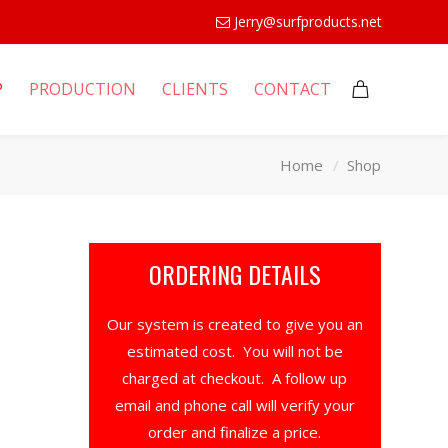
Jerry@surfproducts.net
P
PRODUCTION
CLIENTS
CONTACT
Home
Shop
ORDERING DETAILS
Our system is created to give you an
estimated cost. You will not be
charged at checkout. A follow up
email and phone call will verify your
order and finalize a price.