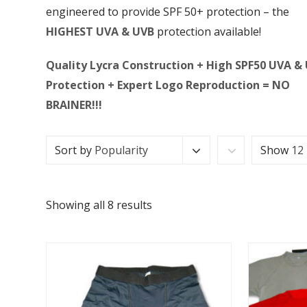
engineered to provide SPF 50+ protection – the
HIGHEST UVA & UVB
protection available!
Quality Lycra Construction + High SPF50 UVA &
Protection + Expert Logo Reproduction = NO
BRAINER!!!
Sort by
Popularity
Show
12
Showing all 8 results