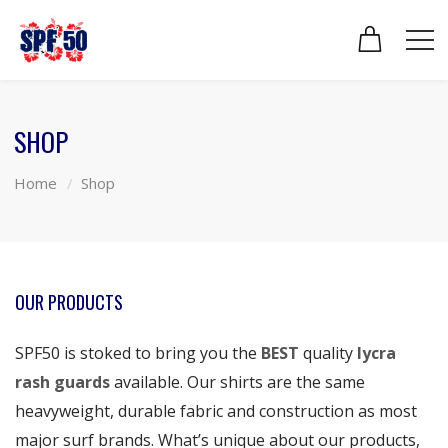
SHOP
Home
Shop
OUR PRODUCTS
SPF50 is stoked to bring you the
BEST
quality
lycra
rash guards
available. Our shirts are the same
heavyweight, durable fabric and construction as most
major surf brands. What’s unique about our products,