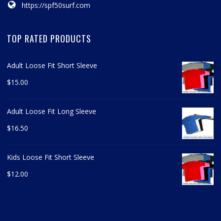
https://spf50surf.com
TOP RATED PRODUCTS
Adult Loose Fit Short Sleeve
$
15.00
Adult Loose Fit Long Sleeve
$
16.50
Kids Loose Fit Short Sleeve
$
12.00