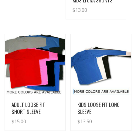
KIDS LYCRA SHORTS
$
13.00
View Details
View Details
ADULT LOOSE FIT
KIDS LOOSE FIT LONG
SHORT SLEEVE
SLEEVE
$
15.00
$
13.50