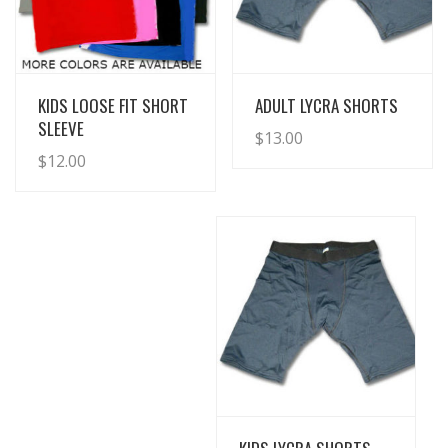
View Details
View Details
KIDS LOOSE FIT SHORT
ADULT LYCRA SHORTS
SLEEVE
$
13.00
$
12.00
View Details