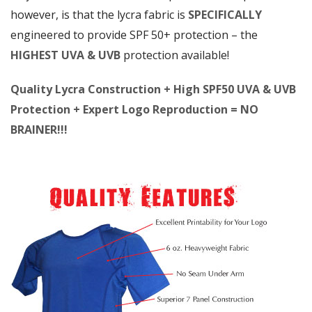
however, is that the lycra fabric is
SPECIFICALLY
engineered to provide SPF 50+ protection – the
HIGHEST UVA & UVB
protection available!
Quality Lycra Construction + High SPF50 UVA & UVB
Protection + Expert Logo Reproduction = NO
BRAINER!!!