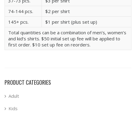
37-73 pcs.
$3 per shirt
74-144 pcs.
$2 per shirt
145+ pcs.
$1 per shirt (plus set up)
Total quantities can be a combination of men’s, women’s
and kid’s shirts. $50 initial set up fee will be applied to
first order. $10 set up fee on reorders.
PRODUCT CATEGORIES
Adult
Kids