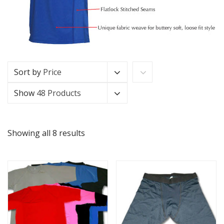
Sort by
Price
Show
48 Products
Showing all 8 results