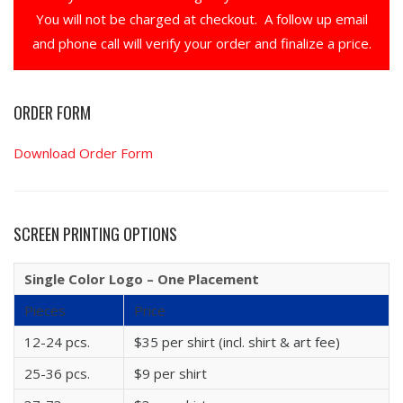
You will not be charged at checkout. A follow up email
and phone call will verify your order and finalize a price.
ORDER FORM
Download Order Form
SCREEN PRINTING OPTIONS
Single Color Logo – One Placement
Pieces
Price
12-24 pcs.
$35 per shirt (incl. shirt & art fee)
25-36 pcs.
$9 per shirt