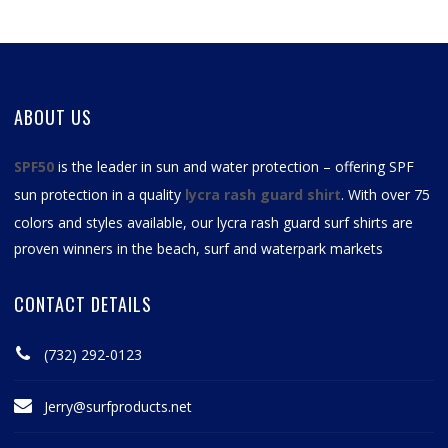
ABOUT US
SPF50
is the leader in sun and water protection – offering SPF
sun protection in a quality
lycra rash guard shirt
. With over 75
colors and styles available, our
lycra rash guard surf shirts
are
proven winners in the beach, surf and waterpark markets
CONTACT DETAILS
(732) 292-0123
Jerry@surfproducts.net