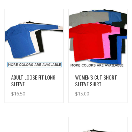
View Details
View Details
ADULT LOOSE FIT LONG
WOMEN’S CUT SHORT
SLEEVE
SLEEVE SHIRT
$
16.50
$
15.00