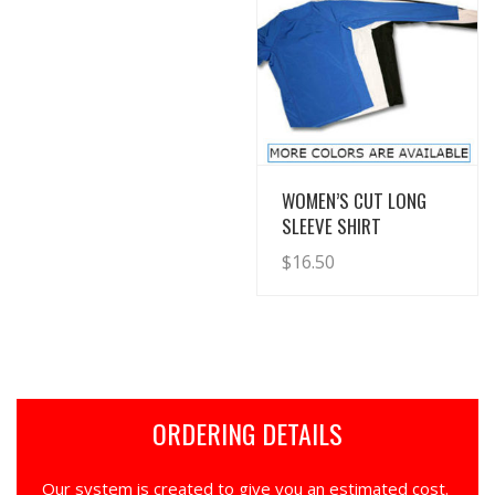
View Details
WOMEN’S CUT LONG
SLEEVE SHIRT
$
16.50
ORDERING DETAILS
Our system is created to give you an estimated cost.