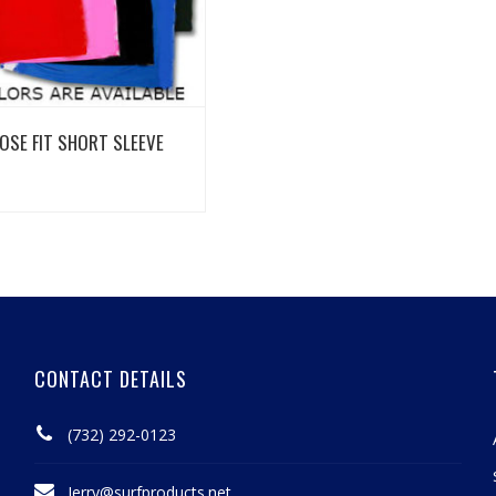
View Details
OSE FIT SHORT SLEEVE
CONTACT DETAILS
(732) 292-0123
Jerry@surfproducts.net