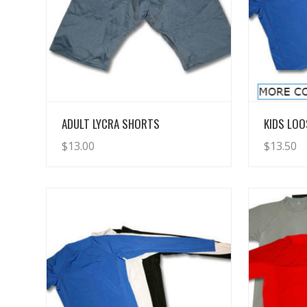
View Details
ADULT LYCRA SHORTS
KIDS LOO
$
13.00
$
13.50