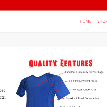
HOME
SHO
ost
cts,