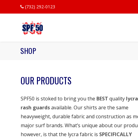
(732) 292-0123
SHOP
OUR PRODUCTS
SPF50 is stoked to bring you the
BEST
quality
lycra
rash guards
available. Our shirts are the same
heavyweight, durable fabric and construction as m
major surf brands. What’s unique about our produ
however, is that the lycra fabric is
SPECIFICALLY