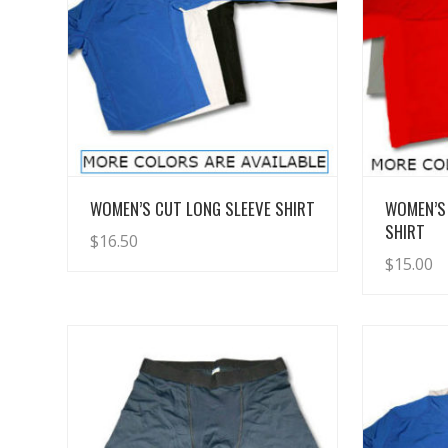
View Details
WOMEN’S CUT LONG SLEEVE SHIRT
WOMEN’S
SHIRT
$
16.50
$
15.00