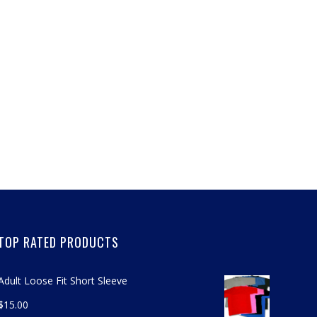
TOP RATED PRODUCTS
Adult Loose Fit Short Sleeve
$
15.00