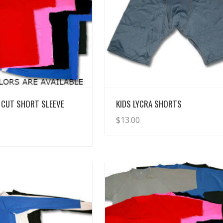
View Details
View Details
 CUT SHORT SLEEVE
KIDS LYCRA SHORTS
$
13.00