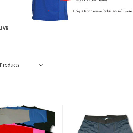
 UVB
 Products