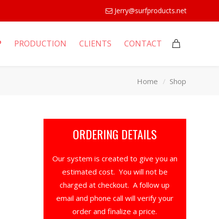
Jerry@surfproducts.net
P
PRODUCTION
CLIENTS
CONTACT
Home
Shop
ORDERING DETAILS
Our system is created to give you an
estimated cost. You will not be
charged at checkout. A follow up
email and phone call will verify your
order and finalize a price.