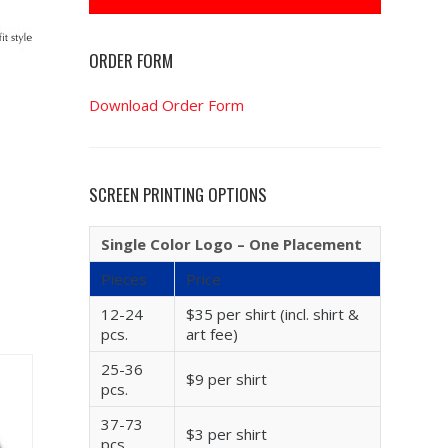
ORDER FORM
Download Order Form
SCREEN PRINTING OPTIONS
Single Color Logo – One Placement
Pieces
Price
12-24
$35 per shirt (incl. shirt &
pcs.
art fee)
25-36
$9 per shirt
pcs.
37-73
$3 per shirt
pcs.