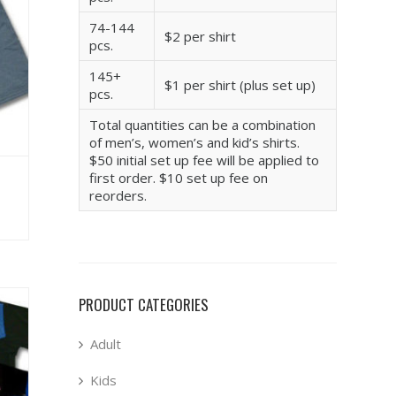
74-144
$2 per shirt
pcs.
145+
$1 per shirt (plus set up)
pcs.
Total quantities can be a combination
of men’s, women’s and kid’s shirts.
$50 initial set up fee will be applied to
first order. $10 set up fee on
reorders.
PRODUCT CATEGORIES
Adult
Kids