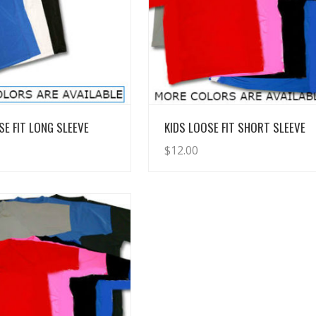
View Details
View Details
SE FIT LONG SLEEVE
KIDS LOOSE FIT SHORT SLEEVE
$
12.00