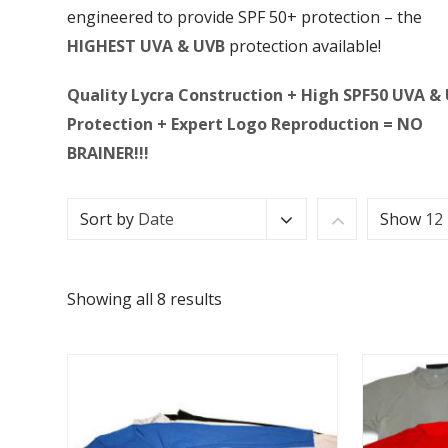
engineered to provide SPF 50+ protection – the
HIGHEST UVA & UVB
protection available!
Quality Lycra Construction + High SPF50 UVA &
Protection + Expert Logo Reproduction = NO
BRAINER!!!
Sort by
Date
Show
12
Showing all 8 results