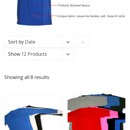
Sort by
Date
Show
12 Products
Showing all 8 results