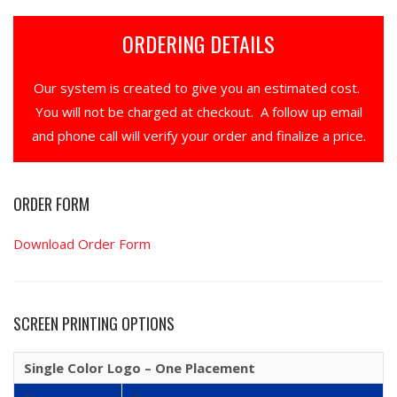
ORDERING DETAILS
Our system is created to give you an estimated cost.
You will not be charged at checkout. A follow up email
and phone call will verify your order and finalize a price.
ORDER FORM
Download Order Form
SCREEN PRINTING OPTIONS
Single Color Logo – One Placement