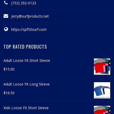
(732) 292-0123
Jerry@surfproducts.net
https://spf50surf.com
TOP RATED PRODUCTS
Adult Loose Fit Short Sleeve
$
15.00
Adult Loose Fit Long Sleeve
$
16.50
Kids Loose Fit Short Sleeve