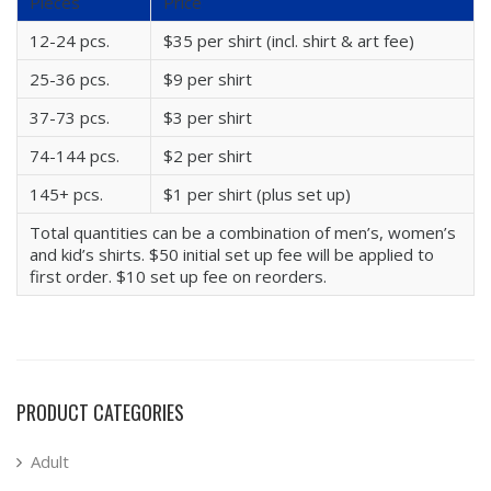
Pieces
Price
12-24 pcs.
$35 per shirt (incl. shirt & art fee)
25-36 pcs.
$9 per shirt
37-73 pcs.
$3 per shirt
74-144 pcs.
$2 per shirt
145+ pcs.
$1 per shirt (plus set up)
Total quantities can be a combination of men’s, women’s
and kid’s shirts. $50 initial set up fee will be applied to
first order. $10 set up fee on reorders.
PRODUCT CATEGORIES
Adult