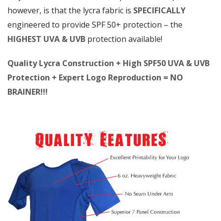
however, is that the lycra fabric is
SPECIFICALLY
engineered to provide SPF 50+ protection – the
HIGHEST UVA & UVB
protection available!
Quality Lycra Construction + High SPF50 UVA & UVB
Protection + Expert Logo Reproduction = NO
BRAINER!!!