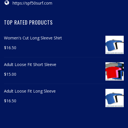
https://spf50surf.com
TOP RATED PRODUCTS
Women's Cut Long Sleeve Shirt
$
16.50
Adult Loose Fit Short Sleeve
$
15.00
Adult Loose Fit Long Sleeve
$
16.50