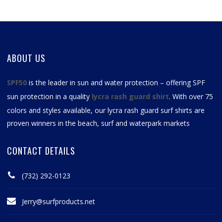
ABOUT US
SPF50
is the leader in sun and water protection – offering SPF
sun protection in a quality
lycra rash guard shirt
. With over 75
colors and styles available, our
lycra rash guard surf shirts
are
proven winners in the beach, surf and waterpark markets
CONTACT DETAILS
(732) 292-0123
Jerry@surfproducts.net