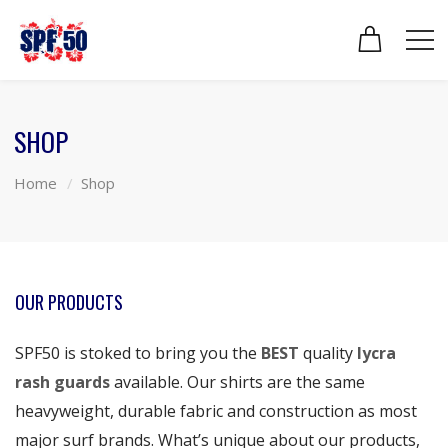
SHOP
Home
Shop
OUR PRODUCTS
SPF50 is stoked to bring you the
BEST
quality
lycra
rash guards
available. Our shirts are the same
heavyweight, durable fabric and construction as most
major surf brands. What’s unique about our products,