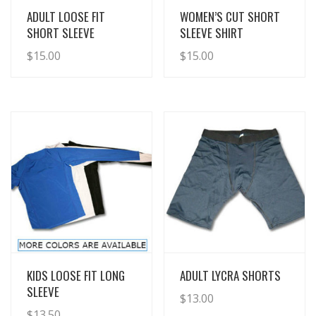
View Details
View Details
ADULT LOOSE FIT
WOMEN’S CUT SHORT
SHORT SLEEVE
SLEEVE SHIRT
$
15.00
$
15.00
View Details
View Details
KIDS LOOSE FIT LONG
ADULT LYCRA SHORTS
SLEEVE
$
13.00
$
13.50