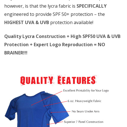
however, is that the lycra fabric is
SPECIFICALLY
engineered to provide SPF 50+ protection – the
HIGHEST UVA & UVB
protection available!
Quality Lycra Construction + High SPF50 UVA & UVB
Protection + Expert Logo Reproduction = NO
BRAINER!!!