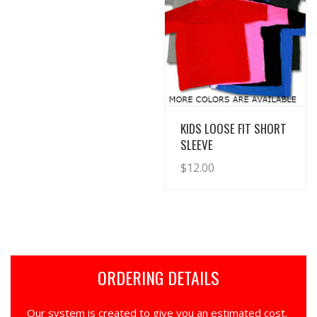
View Details
KIDS LOOSE FIT SHORT
SLEEVE
$
12.00
ORDERING DETAILS
Our system is created to give you an estimated cost.