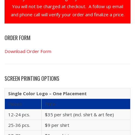
You will not be charged at checkout. A follow up email
and phone call will verify your order and finalize a price.
ORDER FORM
Download Order Form
SCREEN PRINTING OPTIONS
Single Color Logo – One Placement
Pieces
Price
12-24 pcs.
$35 per shirt (incl. shirt & art fee)
25-36 pcs.
$9 per shirt