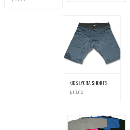
View Details
KIDS LYCRA SHORTS
$
13.00