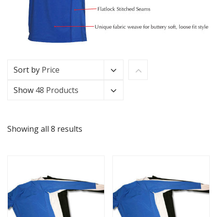
Sort by
Price
Show
48 Products
Showing all 8 results