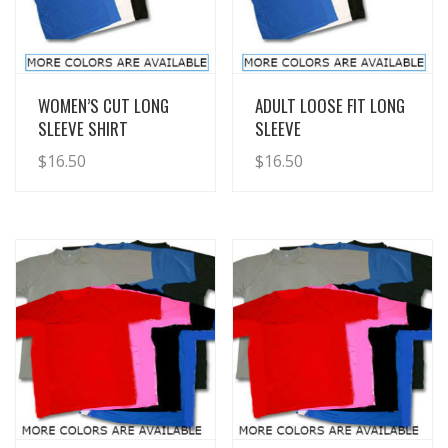
View Details
View Details
WOMEN’S CUT LONG
ADULT LOOSE FIT LONG
SLEEVE SHIRT
SLEEVE
$
16.50
$
16.50