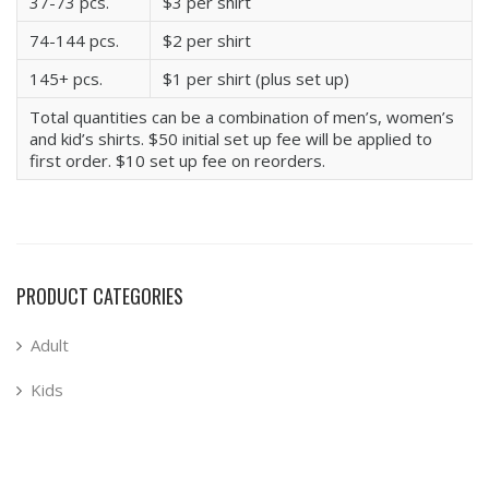
37-73 pcs.
$3 per shirt
74-144 pcs.
$2 per shirt
145+ pcs.
$1 per shirt (plus set up)
Total quantities can be a combination of men’s, women’s
and kid’s shirts. $50 initial set up fee will be applied to
first order. $10 set up fee on reorders.
PRODUCT CATEGORIES
Adult
Kids