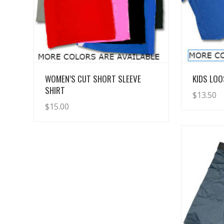
View Details
WOMEN’S CUT SHORT SLEEVE
KIDS LOO
SHIRT
$
13.50
$
15.00