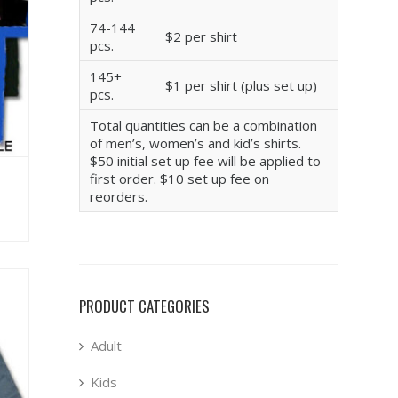
74-144
$2 per shirt
pcs.
145+
$1 per shirt (plus set up)
pcs.
Total quantities can be a combination
of men’s, women’s and kid’s shirts.
$50 initial set up fee will be applied to
first order. $10 set up fee on
reorders.
PRODUCT CATEGORIES
Adult
Kids