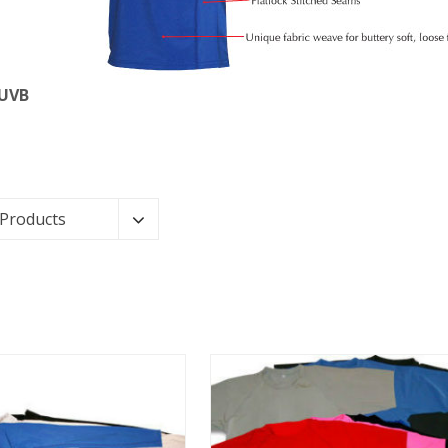
 UVB
 Products