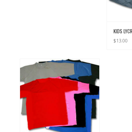
KIDS LYC
$
13.00