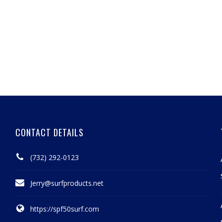
CONTACT DETAILS
(732) 292-0123
Jerry@surfproducts.net
https://spf50surf.com