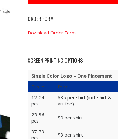
ORDER FORM
Download Order Form
SCREEN PRINTING OPTIONS
Single Color Logo – One Placement
Pieces
Price
12-24
$35 per shirt (incl. shirt &
pcs.
art fee)
25-36
$9 per shirt
pcs.
37-73
$3 per shirt
pcs.