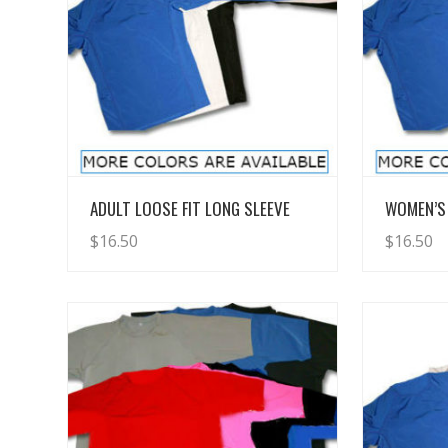
View Details
ADULT LOOSE FIT LONG SLEEVE
WOMEN’S 
$
16.50
$
16.50