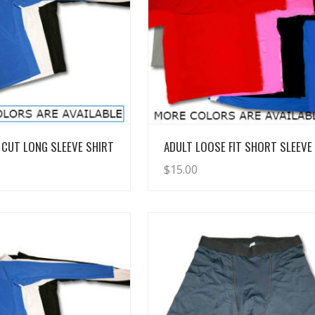
View Details
View Details
CUT LONG SLEEVE SHIRT
ADULT LOOSE FIT SHORT SLEEVE
$
15.00