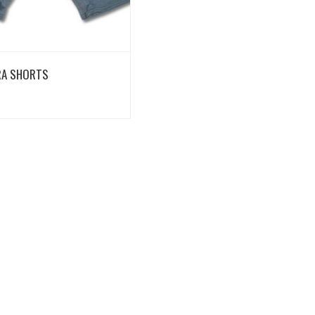
View Details
RA SHORTS