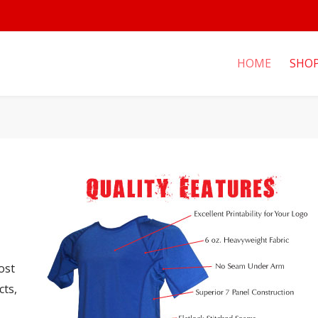
HOME
SHO
ost
cts,