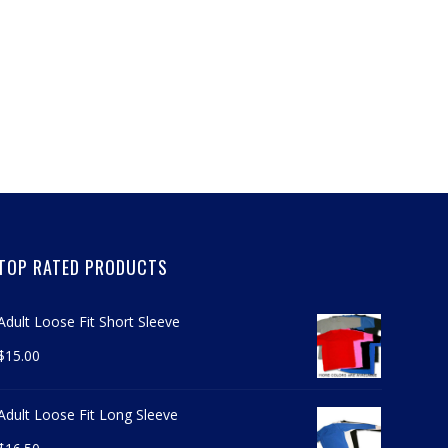
TOP RATED PRODUCTS
Adult Loose Fit Short Sleeve
$
15.00
Adult Loose Fit Long Sleeve