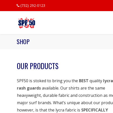
(732) 292-0123
SHOP
OUR PRODUCTS
SPF50 is stoked to bring you the
BEST
quality
lycra
rash guards
available. Our shirts are the same
heavyweight, durable fabric and construction as m
major surf brands. What’s unique about our produ
however, is that the lycra fabric is
SPECIFICALLY