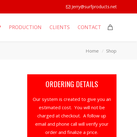
Jerry@surfproducts.net
P
PRODUCTION
CLIENTS
CONTACT
Home
Shop
ORDERING DETAILS
Our system is created to give you an
estimated cost. You will not be
charged at checkout. A follow up
email and phone call will verify your
order and finalize a price.