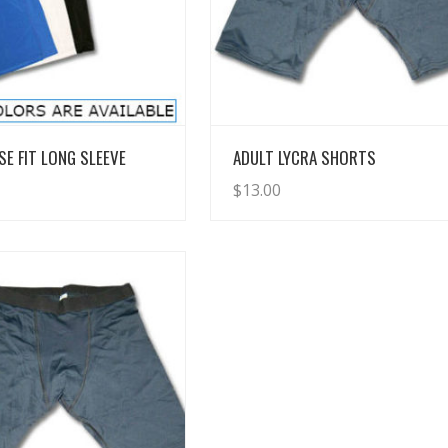
View Details
View Details
SE FIT LONG SLEEVE
ADULT LYCRA SHORTS
$
13.00