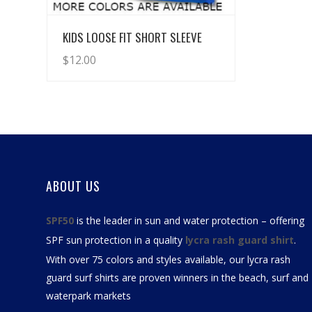
View Details
KIDS LOOSE FIT SHORT SLEEVE
$
12.00
ABOUT US
SPF50
is the leader in sun and water protection – offering
SPF sun protection in a quality
lycra rash guard shirt
.
With over 75 colors and styles available, our
lycra rash
guard surf shirts
are proven winners in the beach, surf and
waterpark markets