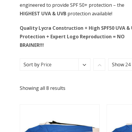
engineered to provide SPF 50+ protection – the
HIGHEST UVA & UVB
protection available!
Quality Lycra Construction + High SPF50 UVA &
Protection + Expert Logo Reproduction = NO
BRAINER!!!
Sort by
Price
Show
24
Showing all 8 results