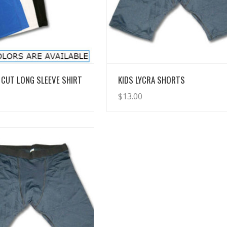
View Details
View Details
CUT LONG SLEEVE SHIRT
KIDS LYCRA SHORTS
$
13.00