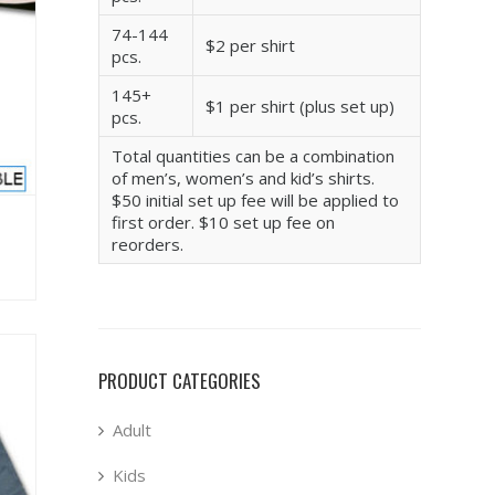
74-144
$2 per shirt
pcs.
145+
$1 per shirt (plus set up)
pcs.
Total quantities can be a combination
of men’s, women’s and kid’s shirts.
$50 initial set up fee will be applied to
first order. $10 set up fee on
reorders.
PRODUCT CATEGORIES
Adult
Kids