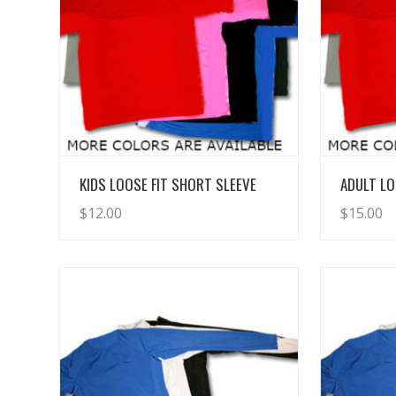
View Details
KIDS LOOSE FIT SHORT SLEEVE
ADULT LO
$
12.00
$
15.00