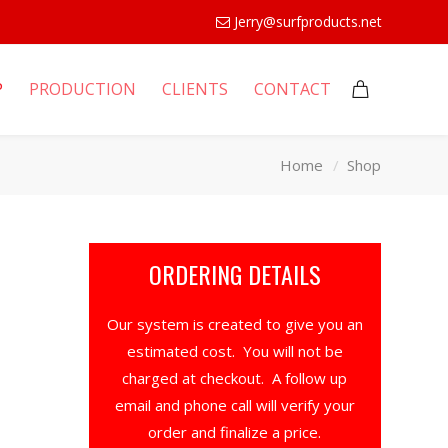
Jerry@surfproducts.net
P
PRODUCTION
CLIENTS
CONTACT
Home
Shop
ORDERING DETAILS
Our system is created to give you an
estimated cost. You will not be
charged at checkout. A follow up
email and phone call will verify your
order and finalize a price.