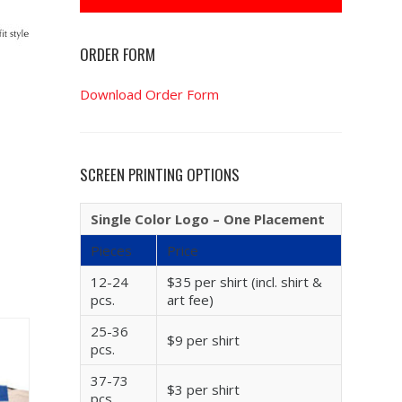
ORDER FORM
Download Order Form
SCREEN PRINTING OPTIONS
Single Color Logo – One Placement
Pieces
Price
12-24
$35 per shirt (incl. shirt &
pcs.
art fee)
25-36
$9 per shirt
pcs.
37-73
$3 per shirt
pcs.