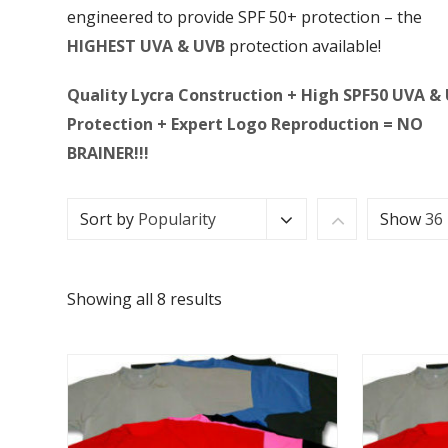
engineered to provide SPF 50+ protection – the
HIGHEST UVA & UVB
protection available!
Quality Lycra Construction + High SPF50 UVA &
Protection + Expert Logo Reproduction = NO
BRAINER!!!
Sort by
Popularity
Show
36
Showing all 8 results