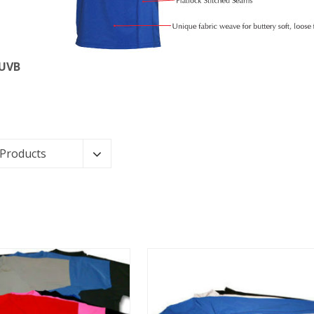
 UVB
 Products