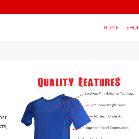
HOME
SHO
ost
cts,