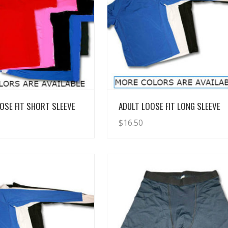
View Details
View Details
OSE FIT SHORT SLEEVE
ADULT LOOSE FIT LONG SLEEVE
$
16.50