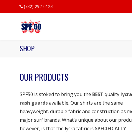
(732) 292-0123
SHOP
OUR PRODUCTS
SPF50 is stoked to bring you the
BEST
quality
lycra
rash guards
available. Our shirts are the same
heavyweight, durable fabric and construction as m
major surf brands. What’s unique about our produ
however, is that the lycra fabric is
SPECIFICALLY