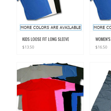
View Details
KIDS LOOSE FIT LONG SLEEVE
WOMEN’S 
$
13.50
$
16.50