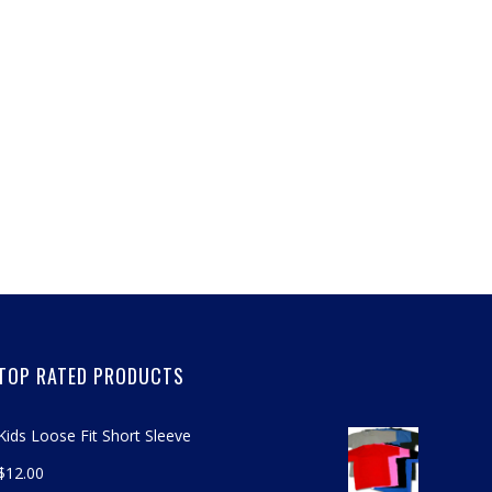
TOP RATED PRODUCTS
Kids Loose Fit Short Sleeve
$
12.00