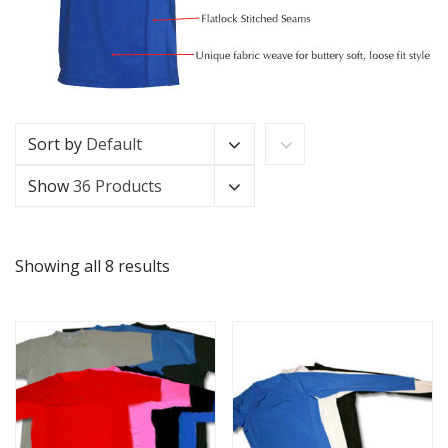
Sort by
Default
Show
36 Products
Showing all 8 results