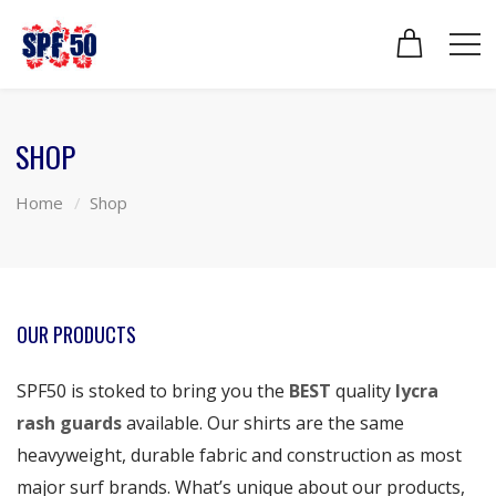
SHOP
Home
Shop
OUR PRODUCTS
SPF50 is stoked to bring you the
BEST
quality
lycra
rash guards
available. Our shirts are the same
heavyweight, durable fabric and construction as most
major surf brands. What’s unique about our products,