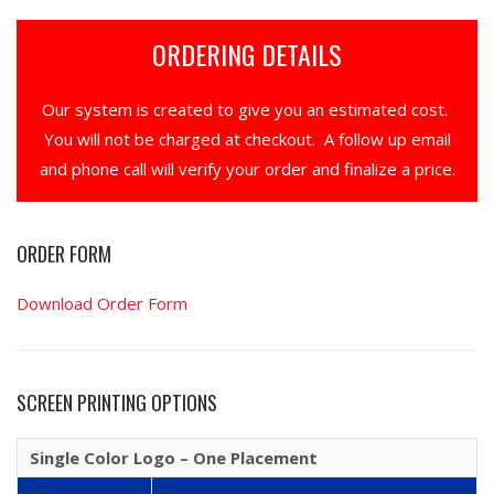
ORDERING DETAILS
Our system is created to give you an estimated cost.
You will not be charged at checkout. A follow up email
and phone call will verify your order and finalize a price.
ORDER FORM
Download Order Form
SCREEN PRINTING OPTIONS
Single Color Logo – One Placement