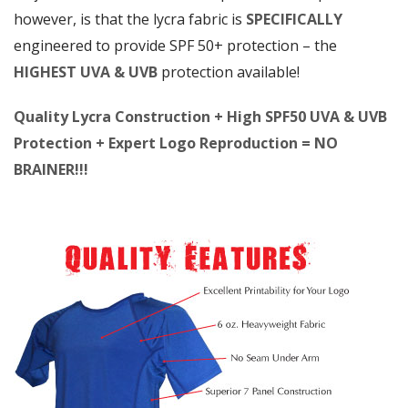
however, is that the lycra fabric is
SPECIFICALLY
engineered to provide SPF 50+ protection – the
HIGHEST UVA & UVB
protection available!
Quality Lycra Construction + High SPF50 UVA & UVB
Protection + Expert Logo Reproduction = NO
BRAINER!!!