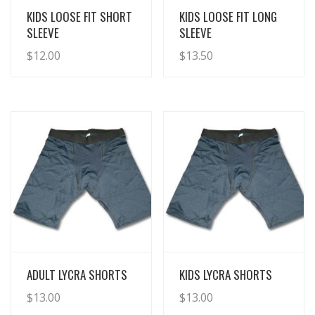
View Details
View Details
KIDS LOOSE FIT SHORT
KIDS LOOSE FIT LONG
SLEEVE
SLEEVE
$
12.00
$
13.50
View Details
View Details
ADULT LYCRA SHORTS
KIDS LYCRA SHORTS
$
13.00
$
13.00