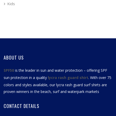
Kids
ABOUT US
SPF50
is the leader in sun and water protection – offering SPF
sun protection in a quality
lycra rash guard shirt
. With over 75
colors and styles available, our
lycra rash guard surf shirts
are
proven winners in the beach, surf and waterpark markets
CONTACT DETAILS