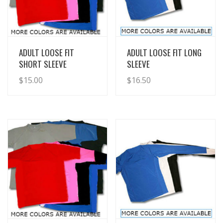
View Details
View Details
ADULT LOOSE FIT
ADULT LOOSE FIT LONG
SHORT SLEEVE
SLEEVE
$
15.00
$
16.50