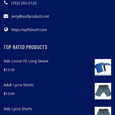
(732) 292-0123
Jerry@surfproducts.net
https://spf50surf.com
TOP RATED PRODUCTS
Kids Loose Fit Long Sleeve
$
13.50
Adult Lycra Shorts
$
13.00
Kids Lycra Shorts