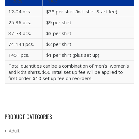
Pieces
Price
12-24 pcs.
$35 per shirt (incl. shirt & art fee)
25-36 pcs.
$9 per shirt
37-73 pcs.
$3 per shirt
74-144 pcs.
$2 per shirt
145+ pcs.
$1 per shirt (plus set up)
Total quantities can be a combination of men’s, women’s
and kid’s shirts. $50 initial set up fee will be applied to
first order. $10 set up fee on reorders.
PRODUCT CATEGORIES
Adult