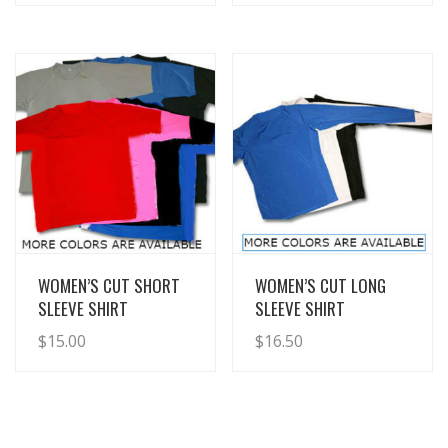
View Details
View Details
WOMEN’S CUT SHORT
WOMEN’S CUT LONG
SLEEVE SHIRT
SLEEVE SHIRT
$
15.00
$
16.50