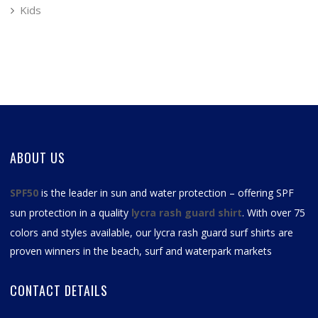
Kids
ABOUT US
SPF50
is the leader in sun and water protection – offering SPF
sun protection in a quality
lycra rash guard shirt
. With over 75
colors and styles available, our
lycra rash guard surf shirts
are
proven winners in the beach, surf and waterpark markets
CONTACT DETAILS