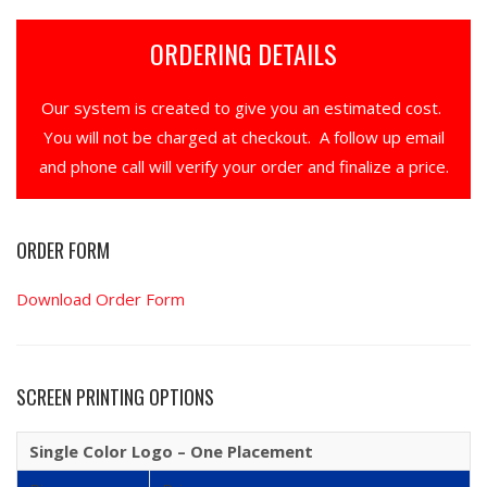
ORDERING DETAILS
Our system is created to give you an estimated cost.
You will not be charged at checkout. A follow up email
and phone call will verify your order and finalize a price.
ORDER FORM
Download Order Form
SCREEN PRINTING OPTIONS
Single Color Logo – One Placement