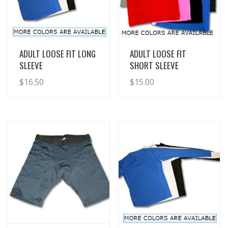
View Details
View Details
ADULT LOOSE FIT LONG
ADULT LOOSE FIT
SLEEVE
SHORT SLEEVE
$
16.50
$
15.00