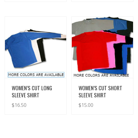
View Details
View Details
WOMEN’S CUT LONG
WOMEN’S CUT SHORT
SLEEVE SHIRT
SLEEVE SHIRT
$
16.50
$
15.00