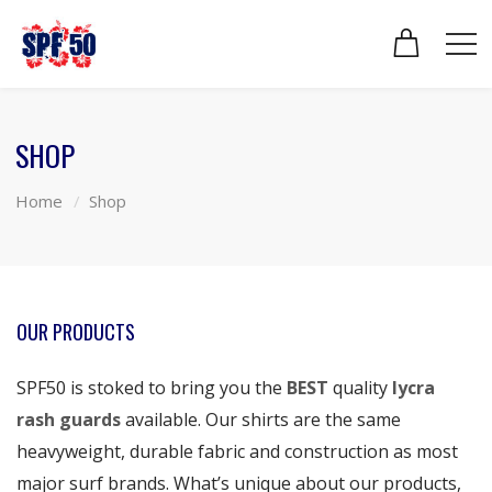
SHOP
Home
Shop
OUR PRODUCTS
SPF50 is stoked to bring you the
BEST
quality
lycra
rash guards
available. Our shirts are the same
heavyweight, durable fabric and construction as most
major surf brands. What’s unique about our products,