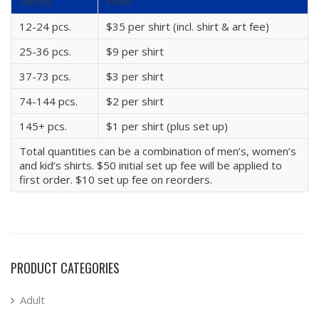
Pieces
Price
12-24 pcs.
$35 per shirt (incl. shirt & art fee)
25-36 pcs.
$9 per shirt
37-73 pcs.
$3 per shirt
74-144 pcs.
$2 per shirt
145+ pcs.
$1 per shirt (plus set up)
Total quantities can be a combination of men’s, women’s
and kid’s shirts. $50 initial set up fee will be applied to
first order. $10 set up fee on reorders.
PRODUCT CATEGORIES
Adult