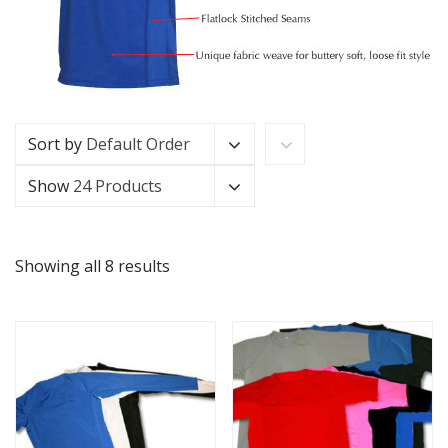
Sort by
Default Order
Show
24 Products
Showing all 8 results