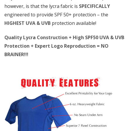
however, is that the lycra fabric is
SPECIFICALLY
engineered to provide SPF 50+ protection – the
HIGHEST UVA & UVB
protection available!
Quality Lycra Construction + High SPF50 UVA & UVB
Protection + Expert Logo Reproduction = NO
BRAINER!!!