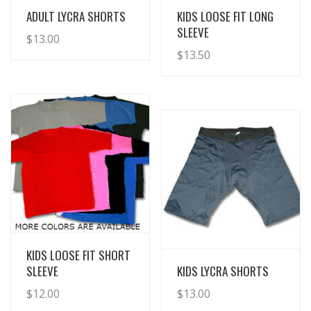
View Details
View Details
ADULT LYCRA SHORTS
KIDS LOOSE FIT LONG
SLEEVE
$
13.00
$
13.50
View Details
KIDS LOOSE FIT SHORT
View Details
SLEEVE
KIDS LYCRA SHORTS
$
12.00
$
13.00