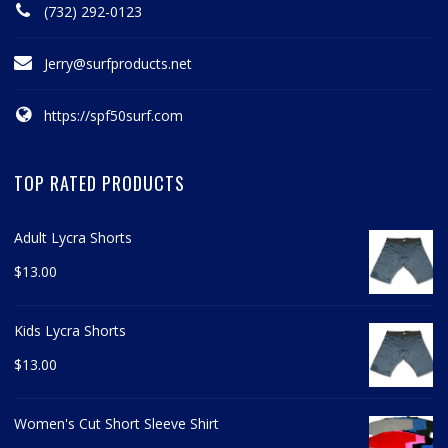
(732) 292-0123
Jerry@surfproducts.net
https://spf50surf.com
TOP RATED PRODUCTS
Adult Lycra Shorts
$
13.00
Kids Lycra Shorts
$
13.00
Women's Cut Short Sleeve Shirt