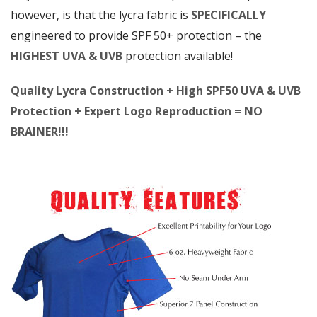
however, is that the lycra fabric is
SPECIFICALLY
engineered to provide SPF 50+ protection – the
HIGHEST UVA & UVB
protection available!
Quality Lycra Construction + High SPF50 UVA & UVB
Protection + Expert Logo Reproduction = NO
BRAINER!!!