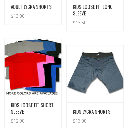
View Details
View Details
ADULT LYCRA SHORTS
KIDS LOOSE FIT LONG
SLEEVE
$
13.00
$
13.50
View Details
KIDS LOOSE FIT SHORT
View Details
SLEEVE
KIDS LYCRA SHORTS
$
12.00
$
13.00