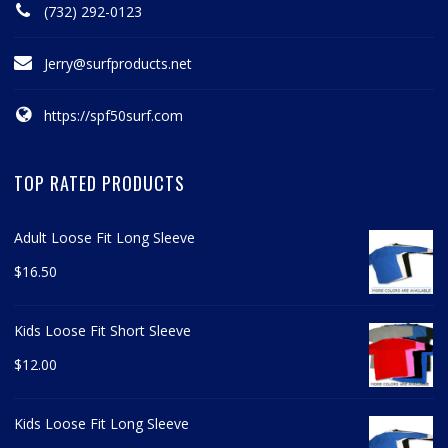
(732) 292-0123
Jerry@surfproducts.net
https://spf50surf.com
TOP RATED PRODUCTS
Adult Loose Fit Long Sleeve
$
16.50
Kids Loose Fit Short Sleeve
$
12.00
Kids Loose Fit Long Sleeve