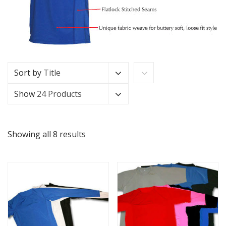
Sort by
Title
Show
24 Products
Showing all 8 results