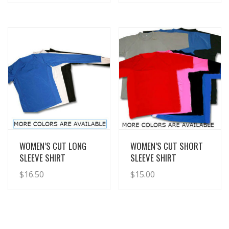
View Details
View Details
WOMEN’S CUT LONG
WOMEN’S CUT SHORT
SLEEVE SHIRT
SLEEVE SHIRT
$
16.50
$
15.00