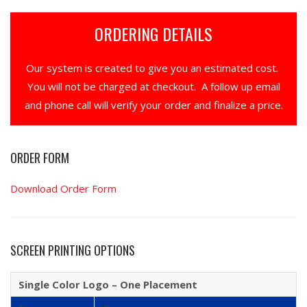
ORDERING DETAILS
Our system is created to give you an estimated cost.
You will not be charged at checkout. A follow up email
and phone call will verify your order and finalize a price.
ORDER FORM
Download Order Form
SCREEN PRINTING OPTIONS
Single Color Logo – One Placement