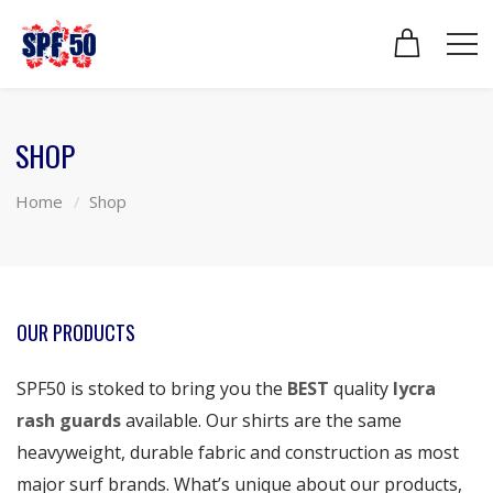
SHOP
Home
Shop
OUR PRODUCTS
SPF50 is stoked to bring you the
BEST
quality
lycra
rash guards
available. Our shirts are the same
heavyweight, durable fabric and construction as most
major surf brands. What’s unique about our products,