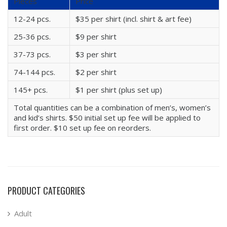
Pieces
Price
12-24 pcs.
$35 per shirt (incl. shirt & art fee)
25-36 pcs.
$9 per shirt
37-73 pcs.
$3 per shirt
74-144 pcs.
$2 per shirt
145+ pcs.
$1 per shirt (plus set up)
Total quantities can be a combination of men’s, women’s
and kid’s shirts. $50 initial set up fee will be applied to
first order. $10 set up fee on reorders.
PRODUCT CATEGORIES
Adult