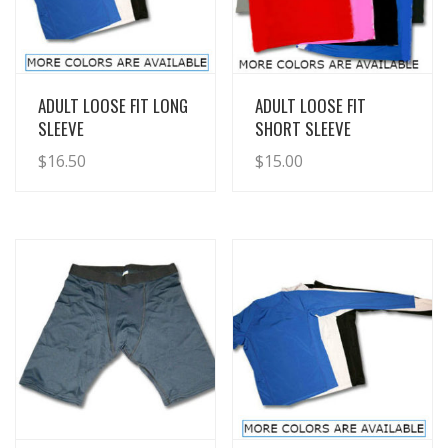
View Details
View Details
ADULT LOOSE FIT LONG
ADULT LOOSE FIT
SLEEVE
SHORT SLEEVE
$
16.50
$
15.00