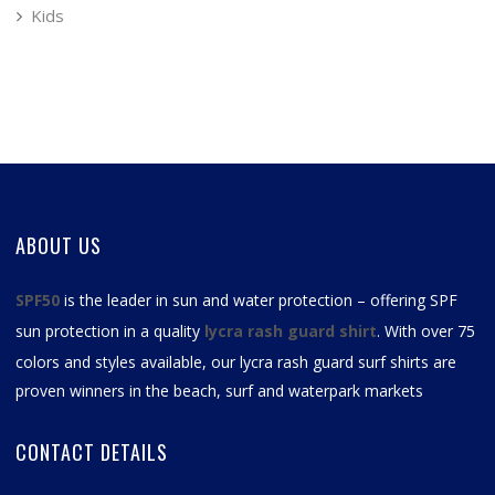
Kids
ABOUT US
SPF50
is the leader in sun and water protection – offering SPF
sun protection in a quality
lycra rash guard shirt
. With over 75
colors and styles available, our
lycra rash guard surf shirts
are
proven winners in the beach, surf and waterpark markets
CONTACT DETAILS