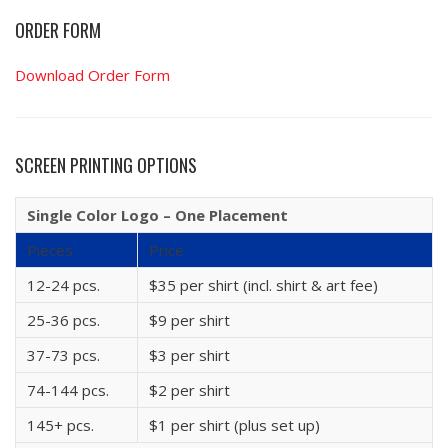
ORDER FORM
Download Order Form
SCREEN PRINTING OPTIONS
Single Color Logo – One Placement
Pieces
Price
12-24 pcs.
$35 per shirt (incl. shirt & art fee)
25-36 pcs.
$9 per shirt
37-73 pcs.
$3 per shirt
74-144 pcs.
$2 per shirt
145+ pcs.
$1 per shirt (plus set up)