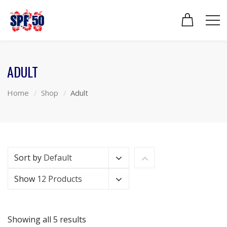
ADULT
Home
Shop
Adult
Sort by
Default
Show
12 Products
Showing all 5 results