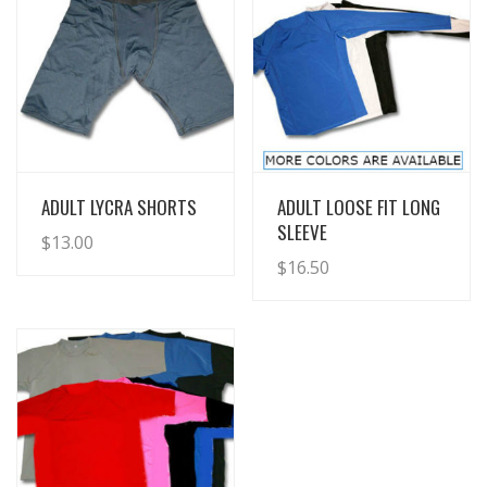
View Details
View Details
ADULT LYCRA SHORTS
ADULT LOOSE FIT LONG
SLEEVE
$
13.00
$
16.50