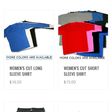
View Details
View Details
WOMEN’S CUT LONG
WOMEN’S CUT SHORT
SLEEVE SHIRT
SLEEVE SHIRT
$
16.50
$
15.00