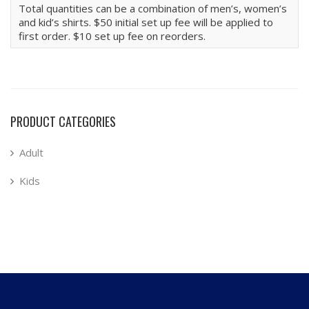
Total quantities can be a combination of men’s, women’s
and kid’s shirts. $50 initial set up fee will be applied to
first order. $10 set up fee on reorders.
PRODUCT CATEGORIES
Adult
Kids