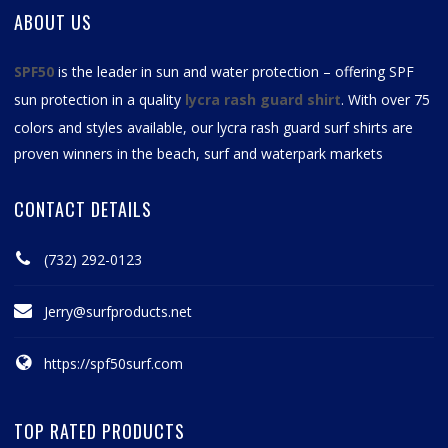
ABOUT US
SPF50
is the leader in sun and water protection – offering SPF
sun protection in a quality
lycra rash guard shirt
. With over 75
colors and styles available, our
lycra rash guard surf shirts
are
proven winners in the beach, surf and waterpark markets
CONTACT DETAILS
(732) 292-0123
Jerry@surfproducts.net
https://spf50surf.com
TOP RATED PRODUCTS