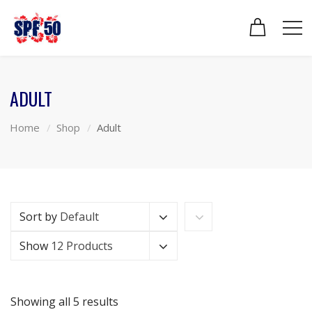
ADULT
Home
Shop
Adult
Sort by
Default
Show
12 Products
Showing all 5 results