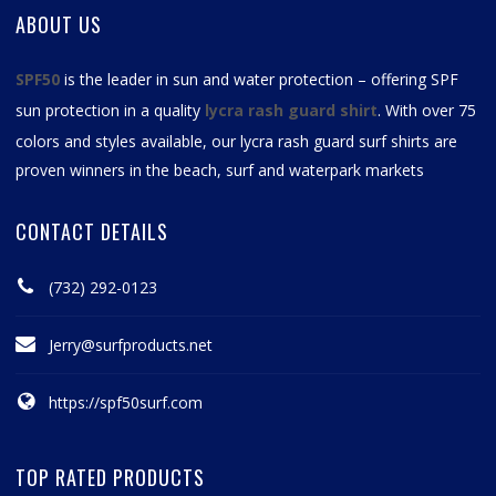
ABOUT US
SPF50
is the leader in sun and water protection – offering SPF
sun protection in a quality
lycra rash guard shirt
. With over 75
colors and styles available, our
lycra rash guard surf shirts
are
proven winners in the beach, surf and waterpark markets
CONTACT DETAILS
(732) 292-0123
Jerry@surfproducts.net
https://spf50surf.com
TOP RATED PRODUCTS