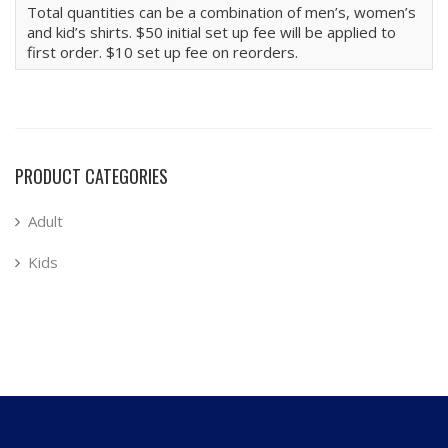
Total quantities can be a combination of men’s, women’s
and kid’s shirts. $50 initial set up fee will be applied to
first order. $10 set up fee on reorders.
PRODUCT CATEGORIES
Adult
Kids