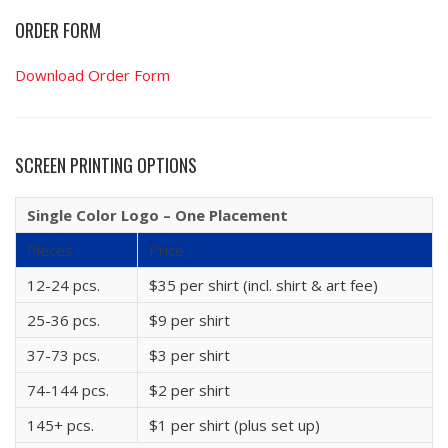
ORDER FORM
Download Order Form
SCREEN PRINTING OPTIONS
Single Color Logo – One Placement
Pieces
Price
12-24 pcs.
$35 per shirt (incl. shirt & art fee)
25-36 pcs.
$9 per shirt
37-73 pcs.
$3 per shirt
74-144 pcs.
$2 per shirt
145+ pcs.
$1 per shirt (plus set up)