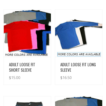
View Details
View Details
ADULT LOOSE FIT
ADULT LOOSE FIT LONG
SHORT SLEEVE
SLEEVE
$
15.00
$
16.50