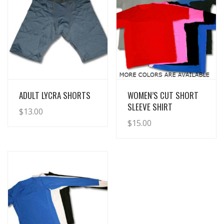
View Details
View Details
ADULT LYCRA SHORTS
WOMEN’S CUT SHORT
SLEEVE SHIRT
$
13.00
$
15.00