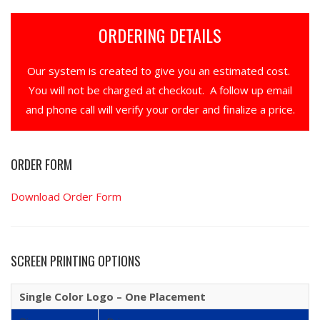
ORDERING DETAILS
Our system is created to give you an estimated cost.
You will not be charged at checkout. A follow up email
and phone call will verify your order and finalize a price.
ORDER FORM
Download Order Form
SCREEN PRINTING OPTIONS
Single Color Logo – One Placement