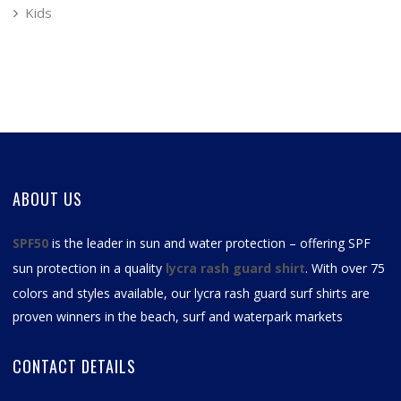
Kids
ABOUT US
SPF50
is the leader in sun and water protection – offering SPF
sun protection in a quality
lycra rash guard shirt
. With over 75
colors and styles available, our
lycra rash guard surf shirts
are
proven winners in the beach, surf and waterpark markets
CONTACT DETAILS