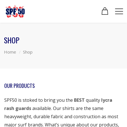
SHOP
Home
Shop
OUR PRODUCTS
SPF50 is stoked to bring you the
BEST
quality
lycra
rash guards
available. Our shirts are the same
heavyweight, durable fabric and construction as most
major surf brands. What’s unique about our products,