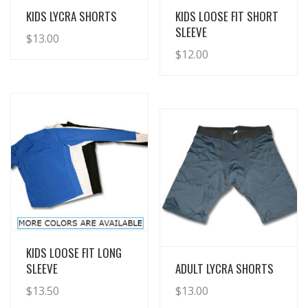
View Details
View Details
KIDS LYCRA SHORTS
KIDS LOOSE FIT SHORT
SLEEVE
$
13.00
$
12.00
View Details
KIDS LOOSE FIT LONG
View Details
SLEEVE
ADULT LYCRA SHORTS
$
13.50
$
13.00