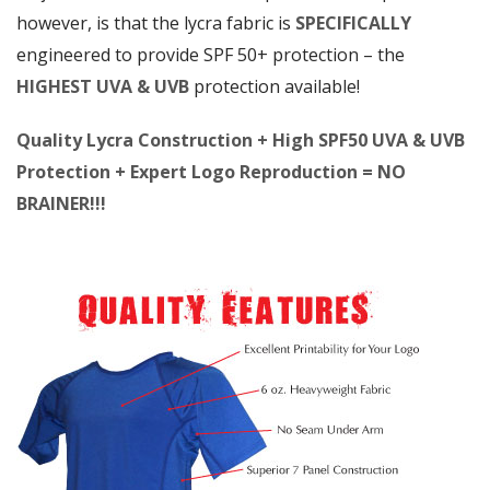
however, is that the lycra fabric is
SPECIFICALLY
engineered to provide SPF 50+ protection – the
HIGHEST UVA & UVB
protection available!
Quality Lycra Construction + High SPF50 UVA & UVB
Protection + Expert Logo Reproduction = NO
BRAINER!!!