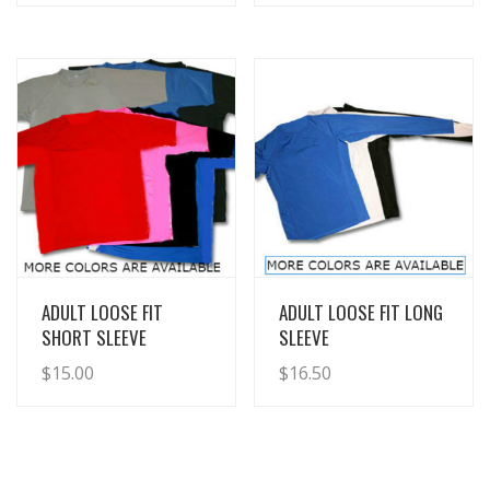
View Details
View Details
ADULT LOOSE FIT
ADULT LOOSE FIT LONG
SHORT SLEEVE
SLEEVE
$
15.00
$
16.50