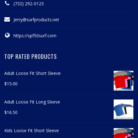
(732) 292-0123
Jerry@surfproducts.net
https://spf50surf.com
TOP RATED PRODUCTS
Adult Loose Fit Short Sleeve
$
15.00
Adult Loose Fit Long Sleeve
$
16.50
Kids Loose Fit Short Sleeve