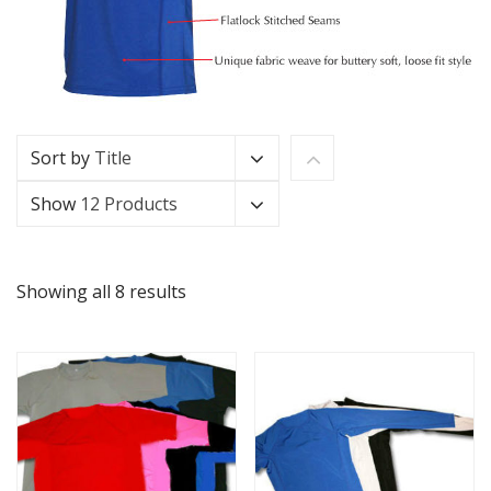
Sort by
Title
Show
12 Products
Showing all 8 results