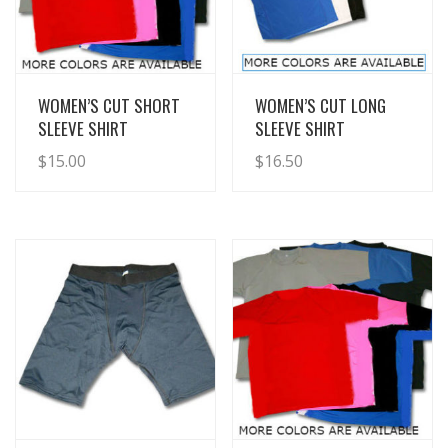
View Details
View Details
WOMEN’S CUT SHORT
WOMEN’S CUT LONG
SLEEVE SHIRT
SLEEVE SHIRT
$
15.00
$
16.50