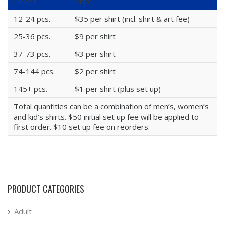
Pieces
Price
12-24 pcs.
$35 per shirt (incl. shirt & art fee)
25-36 pcs.
$9 per shirt
37-73 pcs.
$3 per shirt
74-144 pcs.
$2 per shirt
145+ pcs.
$1 per shirt (plus set up)
Total quantities can be a combination of men’s, women’s
and kid’s shirts. $50 initial set up fee will be applied to
first order. $10 set up fee on reorders.
PRODUCT CATEGORIES
Adult