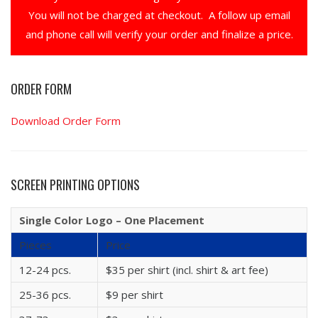
You will not be charged at checkout. A follow up email
and phone call will verify your order and finalize a price.
ORDER FORM
Download Order Form
SCREEN PRINTING OPTIONS
Single Color Logo – One Placement
Pieces
Price
12-24 pcs.
$35 per shirt (incl. shirt & art fee)
25-36 pcs.
$9 per shirt