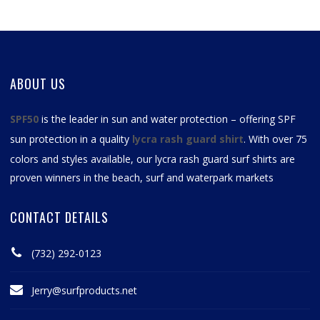
ABOUT US
SPF50
is the leader in sun and water protection – offering SPF
sun protection in a quality
lycra rash guard shirt
. With over 75
colors and styles available, our
lycra rash guard surf shirts
are
proven winners in the beach, surf and waterpark markets
CONTACT DETAILS
(732) 292-0123
Jerry@surfproducts.net