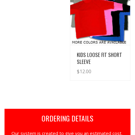
View Details
KIDS LOOSE FIT SHORT
SLEEVE
$
12.00
ORDERING DETAILS
Our system is created to give you an estimated cost.