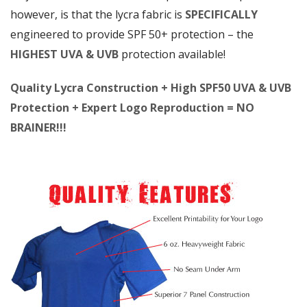
however, is that the lycra fabric is
SPECIFICALLY
engineered to provide SPF 50+ protection – the
HIGHEST UVA & UVB
protection available!
Quality Lycra Construction + High SPF50 UVA & UVB
Protection + Expert Logo Reproduction = NO
BRAINER!!!