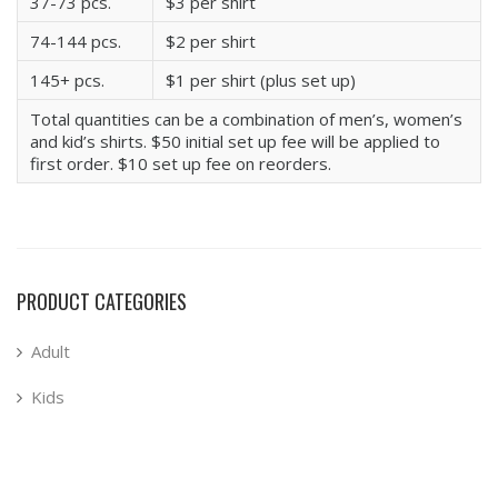
37-73 pcs.
$3 per shirt
74-144 pcs.
$2 per shirt
145+ pcs.
$1 per shirt (plus set up)
Total quantities can be a combination of men’s, women’s
and kid’s shirts. $50 initial set up fee will be applied to
first order. $10 set up fee on reorders.
PRODUCT CATEGORIES
Adult
Kids