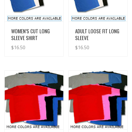
View Details
View Details
WOMEN’S CUT LONG
ADULT LOOSE FIT LONG
SLEEVE SHIRT
SLEEVE
$
16.50
$
16.50