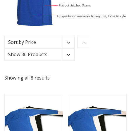
Sort by
Price
Show
36 Products
Showing all 8 results