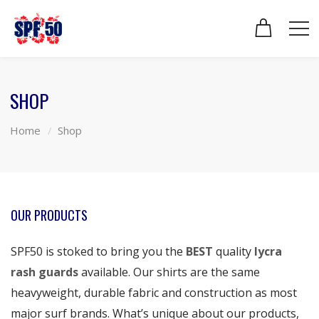
SHOP
Home
Shop
OUR PRODUCTS
SPF50 is stoked to bring you the
BEST
quality
lycra
rash guards
available. Our shirts are the same
heavyweight, durable fabric and construction as most
major surf brands. What’s unique about our products,