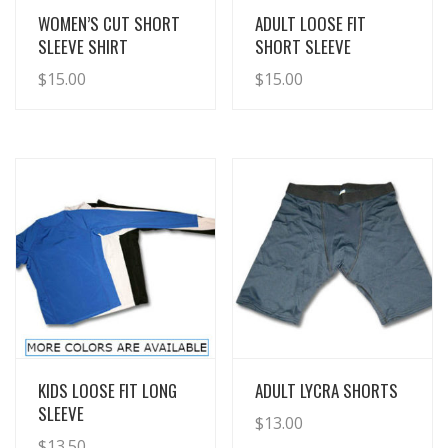
View Details
View Details
WOMEN’S CUT SHORT
ADULT LOOSE FIT
SLEEVE SHIRT
SHORT SLEEVE
$
15.00
$
15.00
View Details
View Details
KIDS LOOSE FIT LONG
ADULT LYCRA SHORTS
SLEEVE
$
13.00
$
13.50