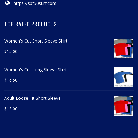
https://spf50surf.com
TOP RATED PRODUCTS
Women's Cut Short Sleeve Shirt
$
15.00
Women's Cut Long Sleeve Shirt
$
16.50
Adult Loose Fit Short Sleeve
$
15.00