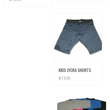
View Details
KIDS LYCRA SHORTS
$
13.00