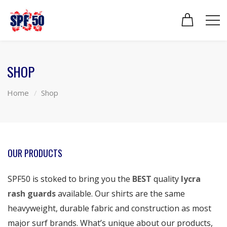
SHOP
Home
Shop
OUR PRODUCTS
SPF50 is stoked to bring you the
BEST
quality
lycra
rash guards
available. Our shirts are the same
heavyweight, durable fabric and construction as most
major surf brands. What’s unique about our products,