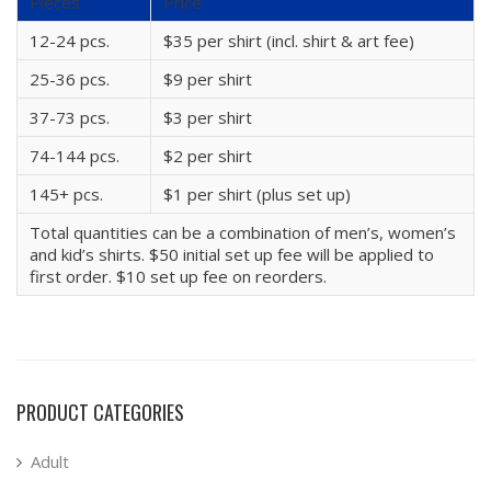
Pieces
Price
12-24 pcs.
$35 per shirt (incl. shirt & art fee)
25-36 pcs.
$9 per shirt
37-73 pcs.
$3 per shirt
74-144 pcs.
$2 per shirt
145+ pcs.
$1 per shirt (plus set up)
Total quantities can be a combination of men’s, women’s
and kid’s shirts. $50 initial set up fee will be applied to
first order. $10 set up fee on reorders.
PRODUCT CATEGORIES
Adult