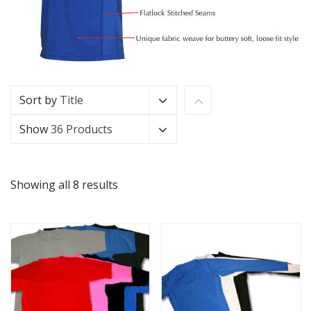
Sort by
Title
Show
36 Products
Showing all 8 results