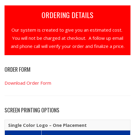
ORDERING DETAILS
Our system is created to give you an estimated cost.
You will not be charged at checkout. A follow up email
and phone call will verify your order and finalize a price.
ORDER FORM
Download Order Form
SCREEN PRINTING OPTIONS
Single Color Logo – One Placement