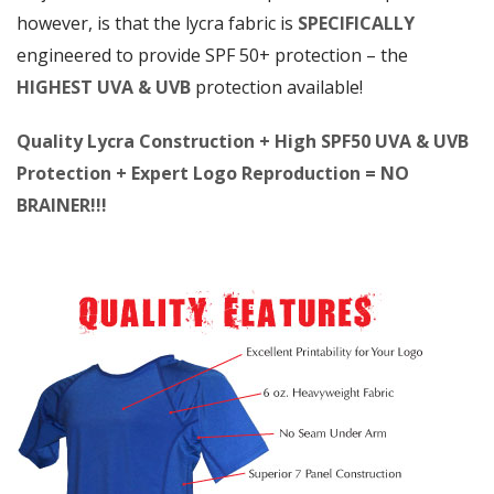
however, is that the lycra fabric is
SPECIFICALLY
engineered to provide SPF 50+ protection – the
HIGHEST UVA & UVB
protection available!
Quality Lycra Construction + High SPF50 UVA & UVB
Protection + Expert Logo Reproduction = NO
BRAINER!!!