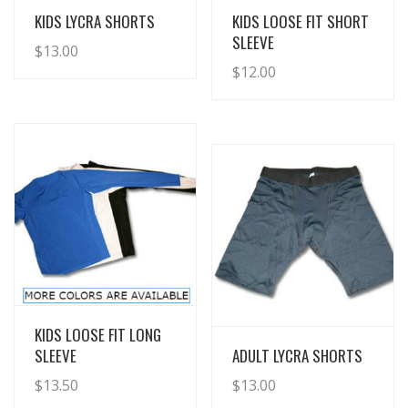
View Details
View Details
KIDS LYCRA SHORTS
KIDS LOOSE FIT SHORT
SLEEVE
$
13.00
$
12.00
View Details
KIDS LOOSE FIT LONG
View Details
SLEEVE
ADULT LYCRA SHORTS
$
13.50
$
13.00