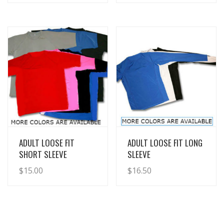
View Details
View Details
ADULT LOOSE FIT
ADULT LOOSE FIT LONG
SHORT SLEEVE
SLEEVE
$
15.00
$
16.50