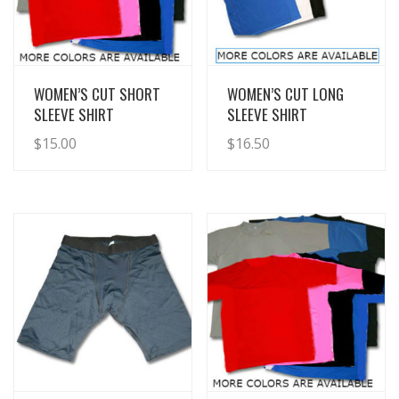
View Details
View Details
WOMEN’S CUT SHORT
WOMEN’S CUT LONG
SLEEVE SHIRT
SLEEVE SHIRT
$
15.00
$
16.50