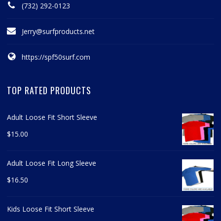
(732) 292-0123
Jerry@surfproducts.net
https://spf50surf.com
TOP RATED PRODUCTS
Adult Loose Fit Short Sleeve
$
15.00
Adult Loose Fit Long Sleeve
$
16.50
Kids Loose Fit Short Sleeve