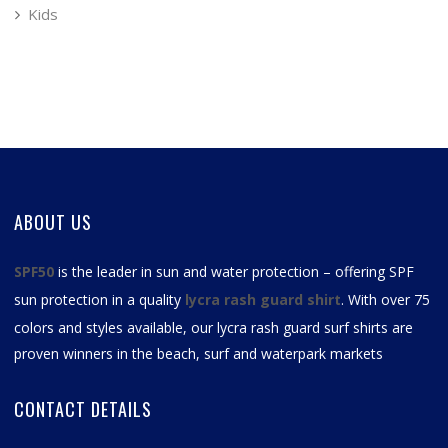
Kids
ABOUT US
SPF50
is the leader in sun and water protection – offering SPF
sun protection in a quality
lycra rash guard shirt
. With over 75
colors and styles available, our
lycra rash guard surf shirts
are
proven winners in the beach, surf and waterpark markets
CONTACT DETAILS