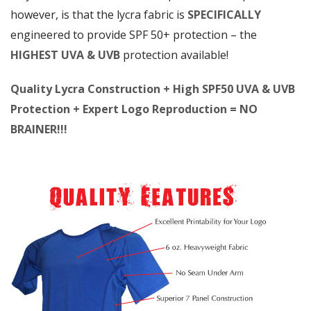
however, is that the lycra fabric is
SPECIFICALLY
engineered to provide SPF 50+ protection – the
HIGHEST UVA & UVB
protection available!
Quality Lycra Construction + High SPF50 UVA & UVB
Protection + Expert Logo Reproduction = NO
BRAINER!!!