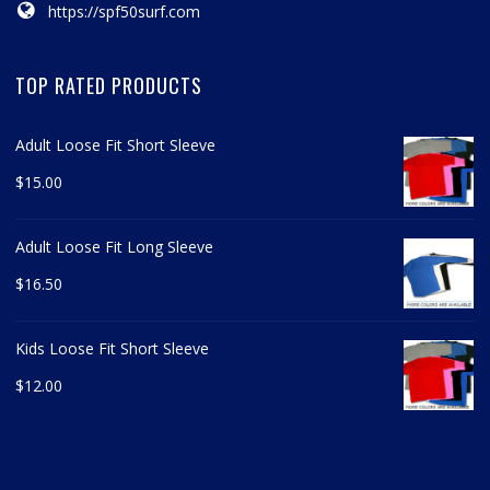
https://spf50surf.com
TOP RATED PRODUCTS
Adult Loose Fit Short Sleeve
$
15.00
Adult Loose Fit Long Sleeve
$
16.50
Kids Loose Fit Short Sleeve
$
12.00