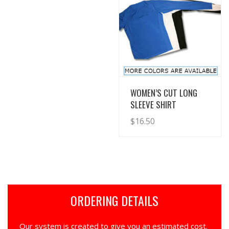
View Details
WOMEN’S CUT LONG
SLEEVE SHIRT
$
16.50
ORDERING DETAILS
Our system is created to give you an estimated cost.