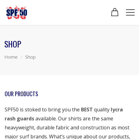
SHOP
Home
Shop
OUR PRODUCTS
SPF50 is stoked to bring you the
BEST
quality
lycra
rash guards
available. Our shirts are the same
heavyweight, durable fabric and construction as most
major surf brands. What’s unique about our products,