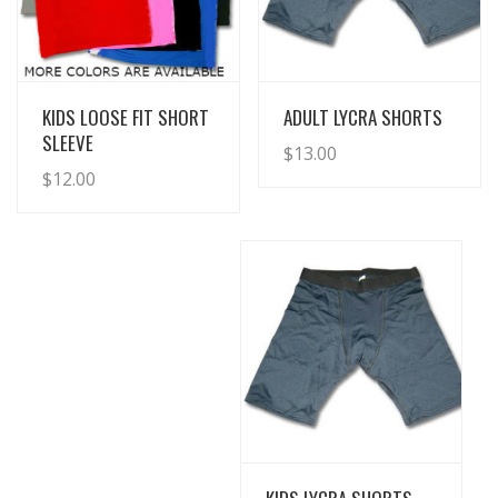
View Details
View Details
KIDS LOOSE FIT SHORT
ADULT LYCRA SHORTS
SLEEVE
$
13.00
$
12.00
View Details