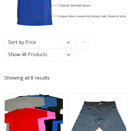
Sort by
Price
Show
48 Products
Showing all 8 results