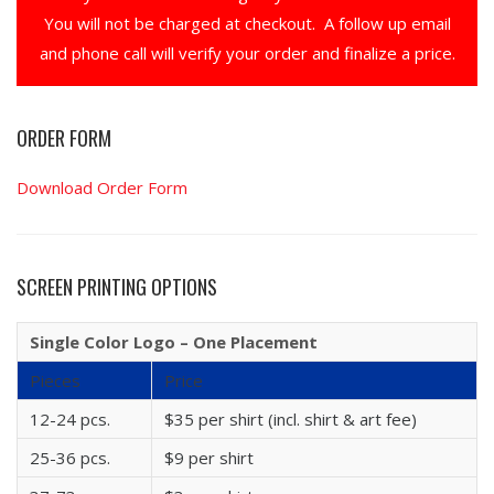
You will not be charged at checkout. A follow up email
and phone call will verify your order and finalize a price.
ORDER FORM
Download Order Form
SCREEN PRINTING OPTIONS
Single Color Logo – One Placement
Pieces
Price
12-24 pcs.
$35 per shirt (incl. shirt & art fee)
25-36 pcs.
$9 per shirt