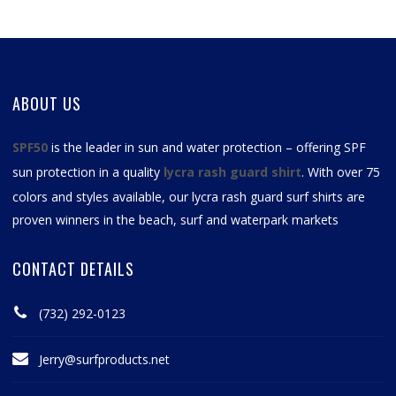
ABOUT US
SPF50
is the leader in sun and water protection – offering SPF
sun protection in a quality
lycra rash guard shirt
. With over 75
colors and styles available, our
lycra rash guard surf shirts
are
proven winners in the beach, surf and waterpark markets
CONTACT DETAILS
(732) 292-0123
Jerry@surfproducts.net