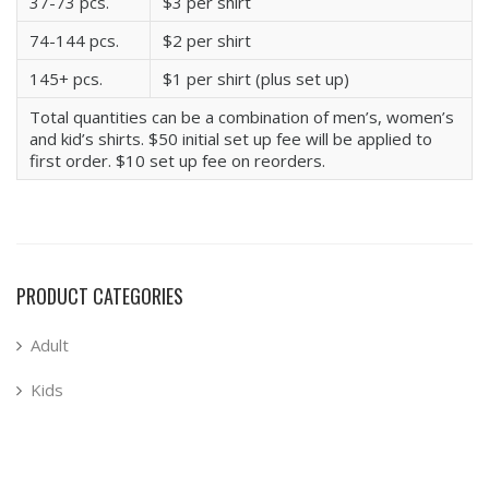
37-73 pcs.
$3 per shirt
74-144 pcs.
$2 per shirt
145+ pcs.
$1 per shirt (plus set up)
Total quantities can be a combination of men’s, women’s
and kid’s shirts. $50 initial set up fee will be applied to
first order. $10 set up fee on reorders.
PRODUCT CATEGORIES
Adult
Kids