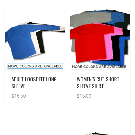
View Details
View Details
ADULT LOOSE FIT LONG
WOMEN’S CUT SHORT
SLEEVE
SLEEVE SHIRT
$
16.50
$
15.00