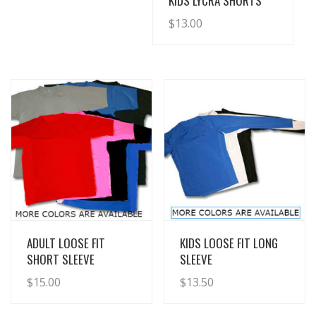
KIDS LYCRA SHORTS
$
13.00
View Details
View Details
ADULT LOOSE FIT
KIDS LOOSE FIT LONG
SHORT SLEEVE
SLEEVE
$
15.00
$
13.50