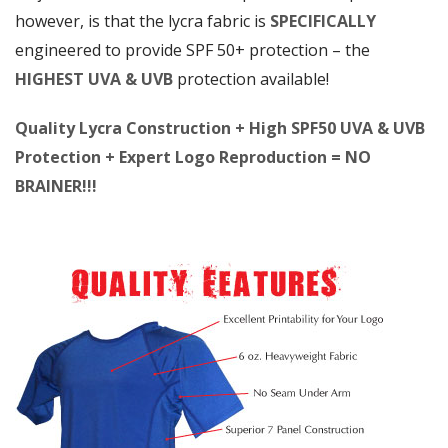
however, is that the lycra fabric is
SPECIFICALLY
engineered to provide SPF 50+ protection – the
HIGHEST UVA & UVB
protection available!
Quality Lycra Construction + High SPF50 UVA & UVB
Protection + Expert Logo Reproduction = NO
BRAINER!!!