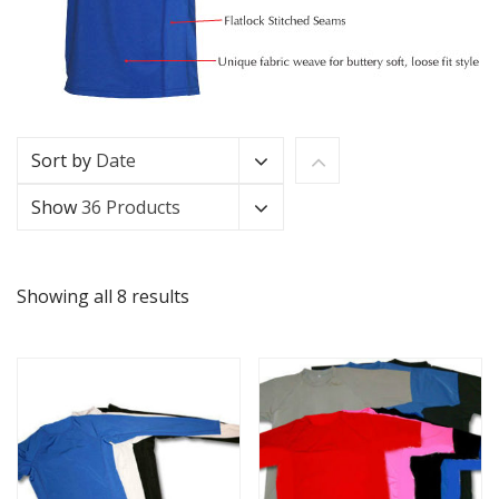
Sort by
Date
Show
36 Products
Showing all 8 results