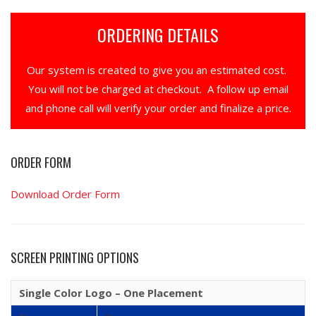
ORDERING DETAILS
Our system is created to give you an estimated cost.
You will not be charged at checkout. A follow up email
and phone call will verify your order and finalize a price.
ORDER FORM
Download Order Form
SCREEN PRINTING OPTIONS
Single Color Logo – One Placement