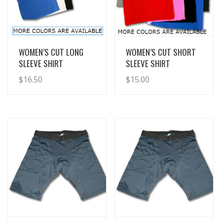
View Details
View Details
WOMEN’S CUT LONG
WOMEN’S CUT SHORT
SLEEVE SHIRT
SLEEVE SHIRT
$
16.50
$
15.00