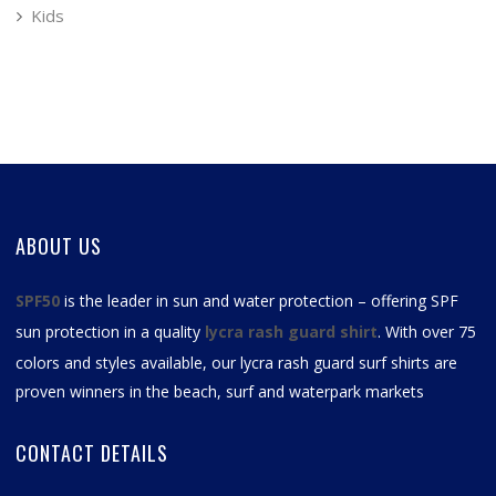
Kids
ABOUT US
SPF50
is the leader in sun and water protection – offering SPF
sun protection in a quality
lycra rash guard shirt
. With over 75
colors and styles available, our
lycra rash guard surf shirts
are
proven winners in the beach, surf and waterpark markets
CONTACT DETAILS