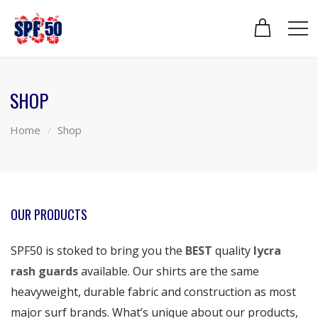
SHOP
Home
Shop
OUR PRODUCTS
SPF50 is stoked to bring you the
BEST
quality
lycra
rash guards
available. Our shirts are the same
heavyweight, durable fabric and construction as most
major surf brands. What’s unique about our products,