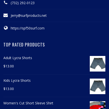
(732) 292-0123
Jerry@surfproducts.net
https://spf50surf.com
TOP RATED PRODUCTS
Adult Lycra Shorts
$
13.00
Kids Lycra Shorts
$
13.00
Women's Cut Short Sleeve Shirt