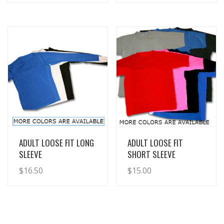
View Details
View Details
ADULT LOOSE FIT LONG
ADULT LOOSE FIT
SLEEVE
SHORT SLEEVE
$
16.50
$
15.00