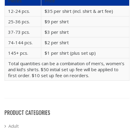
Pieces
Price
12-24 pcs.
$35 per shirt (incl. shirt & art fee)
25-36 pcs.
$9 per shirt
37-73 pcs.
$3 per shirt
74-144 pcs.
$2 per shirt
145+ pcs.
$1 per shirt (plus set up)
Total quantities can be a combination of men’s, women’s
and kid’s shirts. $50 initial set up fee will be applied to
first order. $10 set up fee on reorders.
PRODUCT CATEGORIES
Adult