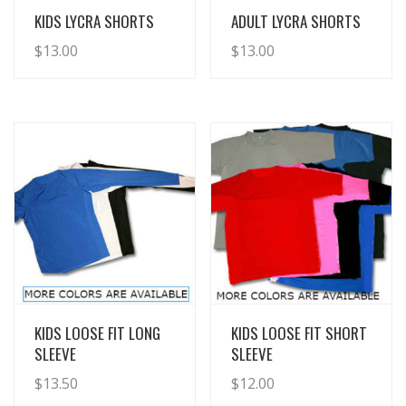
View Details
View Details
KIDS LYCRA SHORTS
ADULT LYCRA SHORTS
$
13.00
$
13.00
View Details
View Details
KIDS LOOSE FIT LONG
KIDS LOOSE FIT SHORT
SLEEVE
SLEEVE
$
13.50
$
12.00