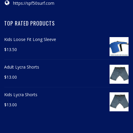
https://spf50surf.com
TOP RATED PRODUCTS
Kids Loose Fit Long Sleeve
$
13.50
Adult Lycra Shorts
$
13.00
Kids Lycra Shorts
$
13.00