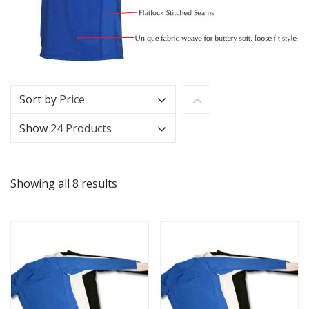
Sort by
Price
Show
24 Products
Showing all 8 results