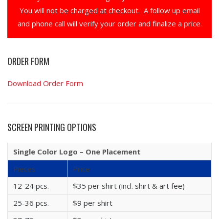
You will not be charged at checkout. A follow up email
and phone call will verify your order and finalize a price.
ORDER FORM
Download Order Form
SCREEN PRINTING OPTIONS
Single Color Logo – One Placement
Pieces
Price
12-24 pcs.
$35 per shirt (incl. shirt & art fee)
25-36 pcs.
$9 per shirt