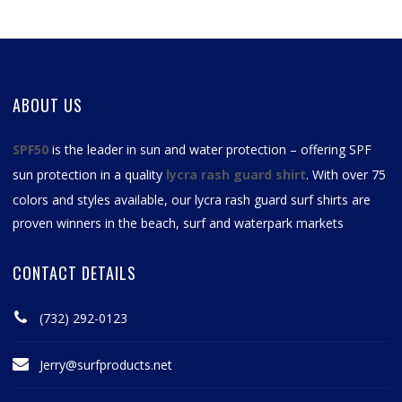
ABOUT US
SPF50
is the leader in sun and water protection – offering SPF
sun protection in a quality
lycra rash guard shirt
. With over 75
colors and styles available, our
lycra rash guard surf shirts
are
proven winners in the beach, surf and waterpark markets
CONTACT DETAILS
(732) 292-0123
Jerry@surfproducts.net