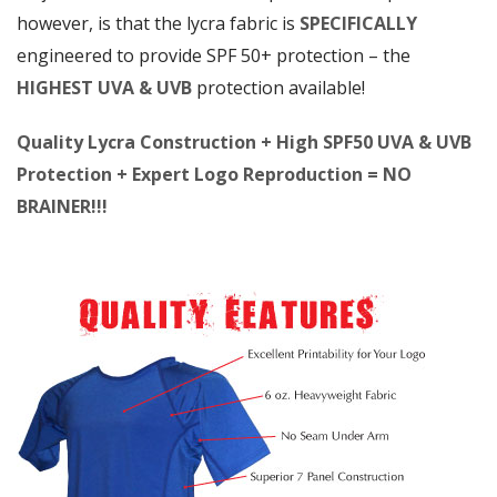
however, is that the lycra fabric is
SPECIFICALLY
engineered to provide SPF 50+ protection – the
HIGHEST UVA & UVB
protection available!
Quality Lycra Construction + High SPF50 UVA & UVB
Protection + Expert Logo Reproduction = NO
BRAINER!!!