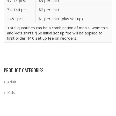
37-73 pcs.
$3 per shirt
74-144 pcs.
$2 per shirt
145+ pcs.
$1 per shirt (plus set up)
Total quantities can be a combination of men’s, women’s
and kid’s shirts. $50 initial set up fee will be applied to
first order. $10 set up fee on reorders.
PRODUCT CATEGORIES
Adult
Kids