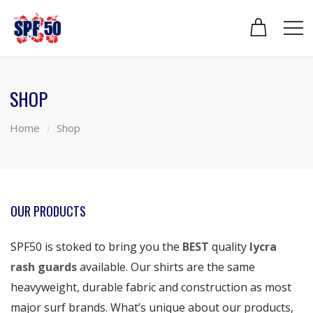
SHOP
Home
Shop
OUR PRODUCTS
SPF50 is stoked to bring you the
BEST
quality
lycra
rash guards
available. Our shirts are the same
heavyweight, durable fabric and construction as most
major surf brands. What’s unique about our products,