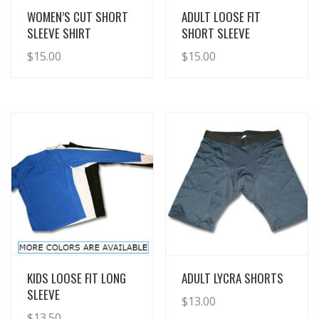
View Details
View Details
WOMEN’S CUT SHORT
ADULT LOOSE FIT
SLEEVE SHIRT
SHORT SLEEVE
$
15.00
$
15.00
View Details
View Details
KIDS LOOSE FIT LONG
ADULT LYCRA SHORTS
SLEEVE
$
13.00
$
13.50