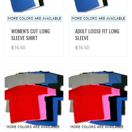
View Details
View Details
WOMEN’S CUT LONG
ADULT LOOSE FIT LONG
SLEEVE SHIRT
SLEEVE
$
16.50
$
16.50