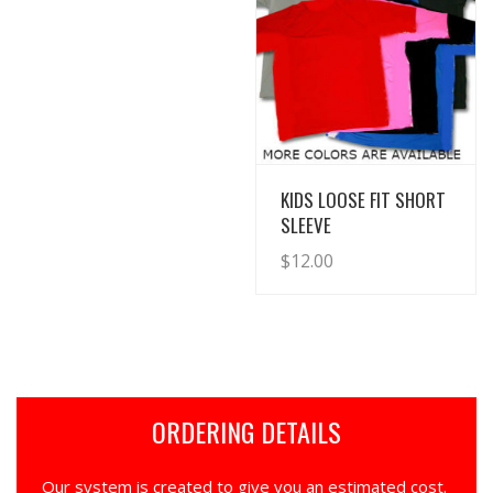
View Details
KIDS LOOSE FIT SHORT
SLEEVE
$
12.00
ORDERING DETAILS
Our system is created to give you an estimated cost.