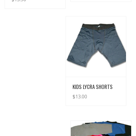
View Details
KIDS LYCRA SHORTS
$
13.00