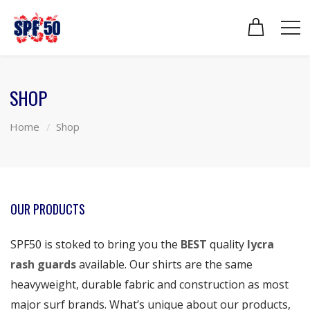
SHOP
Home
Shop
OUR PRODUCTS
SPF50 is stoked to bring you the
BEST
quality
lycra
rash guards
available. Our shirts are the same
heavyweight, durable fabric and construction as most
major surf brands. What’s unique about our products,