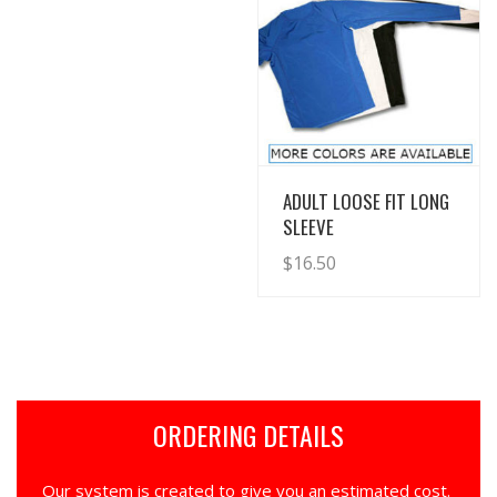
View Details
ADULT LOOSE FIT LONG
SLEEVE
$
16.50
ORDERING DETAILS
Our system is created to give you an estimated cost.