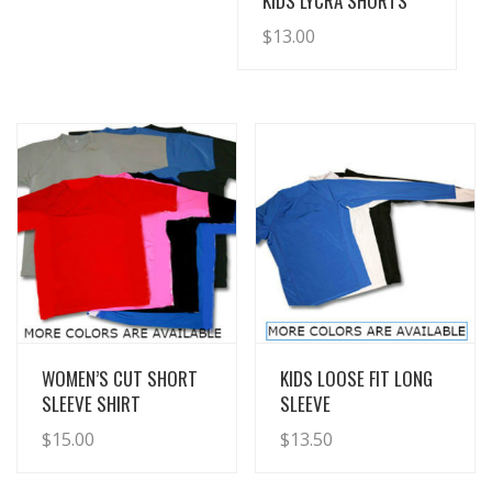
KIDS LYCRA SHORTS
$
13.00
View Details
View Details
WOMEN’S CUT SHORT
KIDS LOOSE FIT LONG
SLEEVE SHIRT
SLEEVE
$
15.00
$
13.50