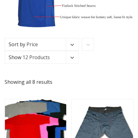
Sort by
Price
Show
12 Products
Showing all 8 results