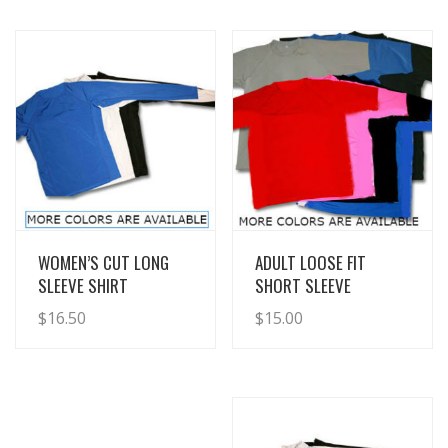
View Details
View Details
WOMEN’S CUT LONG
ADULT LOOSE FIT
SLEEVE SHIRT
SHORT SLEEVE
$
16.50
$
15.00