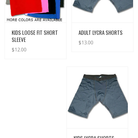
View Details
View Details
KIDS LOOSE FIT SHORT
ADULT LYCRA SHORTS
SLEEVE
$
13.00
$
12.00
View Details