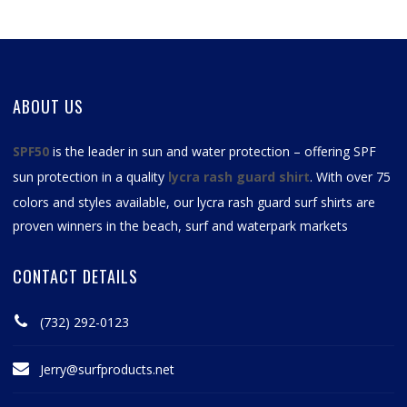
ABOUT US
SPF50
is the leader in sun and water protection – offering SPF
sun protection in a quality
lycra rash guard shirt
. With over 75
colors and styles available, our
lycra rash guard surf shirts
are
proven winners in the beach, surf and waterpark markets
CONTACT DETAILS
(732) 292-0123
Jerry@surfproducts.net