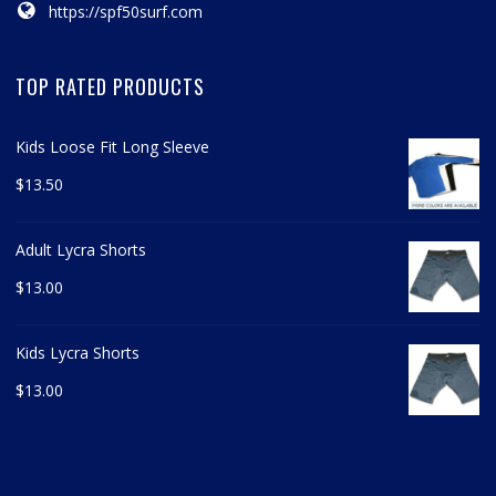
https://spf50surf.com
TOP RATED PRODUCTS
Kids Loose Fit Long Sleeve
$
13.50
Adult Lycra Shorts
$
13.00
Kids Lycra Shorts
$
13.00