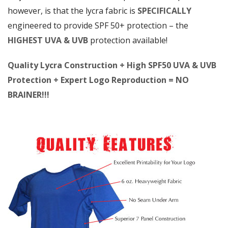
however, is that the lycra fabric is
SPECIFICALLY
engineered to provide SPF 50+ protection – the
HIGHEST UVA & UVB
protection available!
Quality Lycra Construction + High SPF50 UVA & UVB
Protection + Expert Logo Reproduction = NO
BRAINER!!!