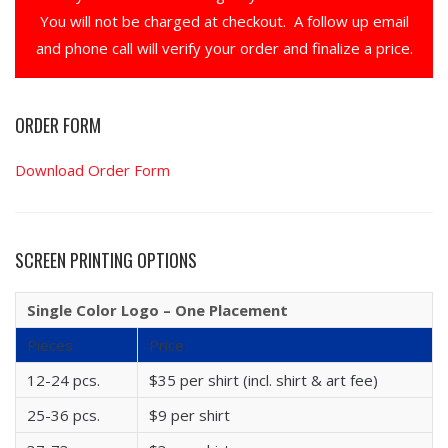
You will not be charged at checkout. A follow up email
and phone call will verify your order and finalize a price.
ORDER FORM
Download Order Form
SCREEN PRINTING OPTIONS
Single Color Logo – One Placement
Pieces
Price
12-24 pcs.
$35 per shirt (incl. shirt & art fee)
25-36 pcs.
$9 per shirt