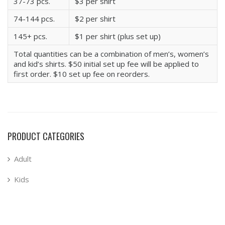
37-73 pcs.
$3 per shirt
74-144 pcs.
$2 per shirt
145+ pcs.
$1 per shirt (plus set up)
Total quantities can be a combination of men’s, women’s
and kid’s shirts. $50 initial set up fee will be applied to
first order. $10 set up fee on reorders.
PRODUCT CATEGORIES
Adult
Kids