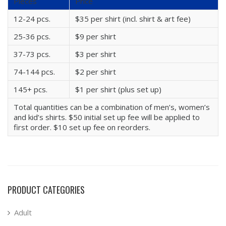
Pieces
Price
12-24 pcs.
$35 per shirt (incl. shirt & art fee)
25-36 pcs.
$9 per shirt
37-73 pcs.
$3 per shirt
74-144 pcs.
$2 per shirt
145+ pcs.
$1 per shirt (plus set up)
Total quantities can be a combination of men’s, women’s
and kid’s shirts. $50 initial set up fee will be applied to
first order. $10 set up fee on reorders.
PRODUCT CATEGORIES
Adult