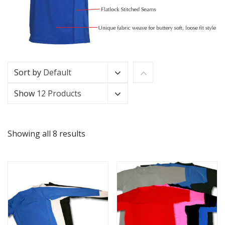
Sort by
Default
Show
12 Products
Showing all 8 results