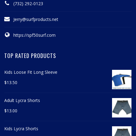
(732) 292-0123
Jerry@surfproducts.net
https://spf50surf.com
TOP RATED PRODUCTS
Kids Loose Fit Long Sleeve
$
13.50
Adult Lycra Shorts
$
13.00
Kids Lycra Shorts