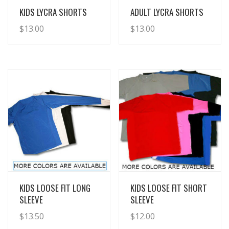
View Details
View Details
KIDS LYCRA SHORTS
ADULT LYCRA SHORTS
$
13.00
$
13.00
View Details
View Details
KIDS LOOSE FIT LONG
KIDS LOOSE FIT SHORT
SLEEVE
SLEEVE
$
13.50
$
12.00