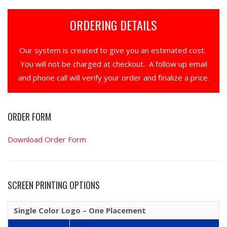
ORDERING DETAILS
Our system is created to give you an estimated cost.
You will not be charged at checkout. A follow up email
and phone call will verify your order and finalize a price.
ORDER FORM
Download Order Form
SCREEN PRINTING OPTIONS
Single Color Logo – One Placement