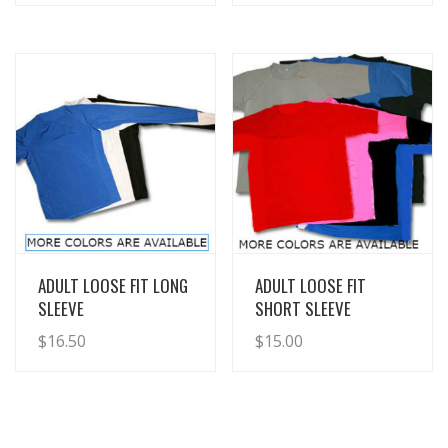
View Details
View Details
ADULT LOOSE FIT LONG
ADULT LOOSE FIT
SLEEVE
SHORT SLEEVE
$
16.50
$
15.00