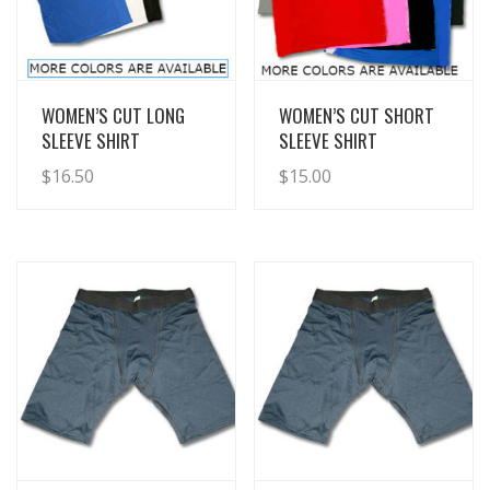
View Details
View Details
WOMEN’S CUT LONG
WOMEN’S CUT SHORT
SLEEVE SHIRT
SLEEVE SHIRT
$
16.50
$
15.00