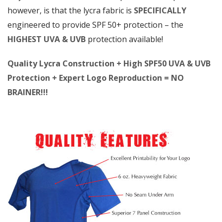
however, is that the lycra fabric is
SPECIFICALLY
engineered to provide SPF 50+ protection – the
HIGHEST UVA & UVB
protection available!
Quality Lycra Construction + High SPF50 UVA & UVB
Protection + Expert Logo Reproduction = NO
BRAINER!!!