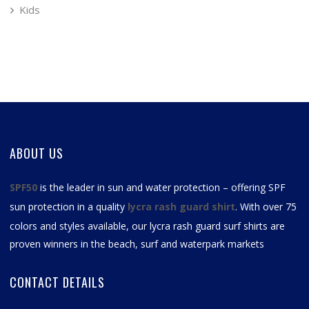
Kids
ABOUT US
SPF50
is the leader in sun and water protection – offering SPF
sun protection in a quality
lycra rash guard shirt
. With over 75
colors and styles available, our
lycra rash guard surf shirts
are
proven winners in the beach, surf and waterpark markets
CONTACT DETAILS