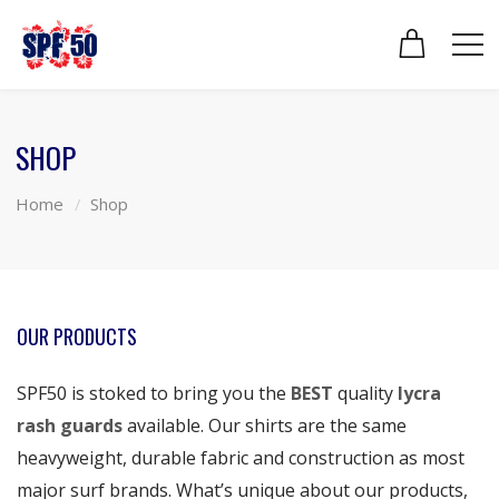
SHOP
Home
Shop
OUR PRODUCTS
SPF50 is stoked to bring you the
BEST
quality
lycra
rash guards
available. Our shirts are the same
heavyweight, durable fabric and construction as most
major surf brands. What’s unique about our products,